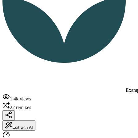
Examp
1.4k
views
22
remixes
Edit with AI