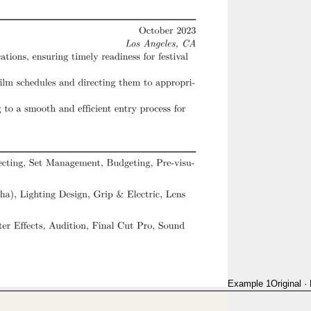
Example 1
Original
·