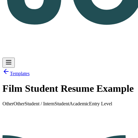
Templates
Film Student Resume Example
Log in
Get Started
Other
Other
Student / Intern
Student
Academic
Entry Level