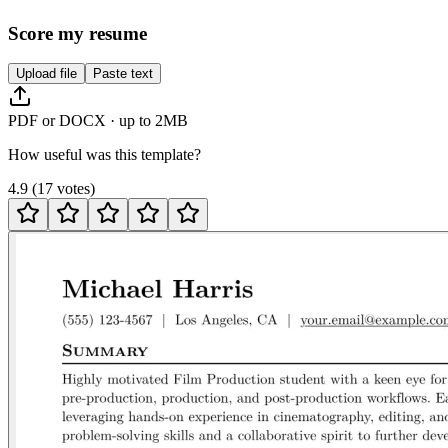
Score my resume
Upload file
Paste text
PDF or DOCX · up to 2MB
How useful was this template?
4.9
(
17
votes
)