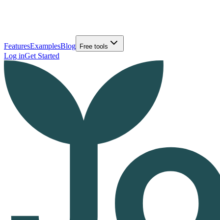
Features
Examples
Blog
Free tools
Log in
Get Started