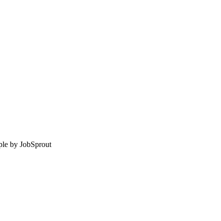
le by
JobSprout