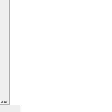
Basic