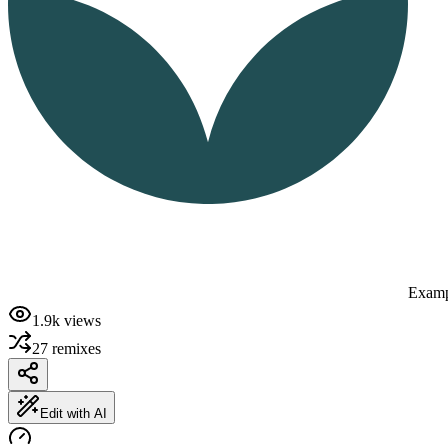
Examp
1.9k
views
27
remixes
Edit with AI