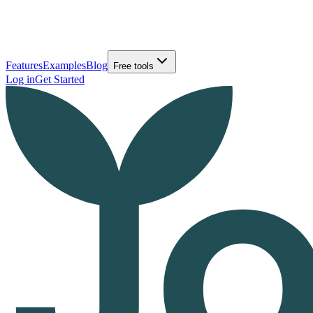
Features
Examples
Blog
Free tools
Log in
Get Started