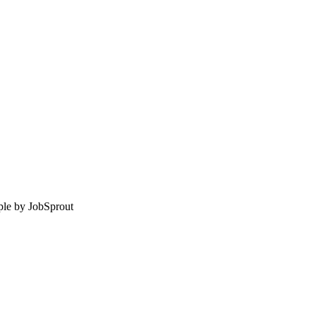
le by
JobSprout