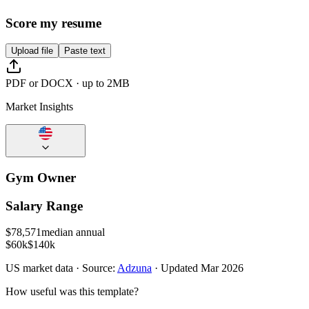
Score my resume
Upload file
Paste text
PDF or DOCX · up to 2MB
Market Insights
Gym Owner
Salary Range
$
78,571
median annual
$60k
$140k
US
market data · Source:
Adzuna
· Updated
Mar 2026
How useful was this template?