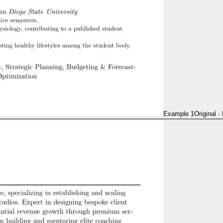
Example 1
Original
·