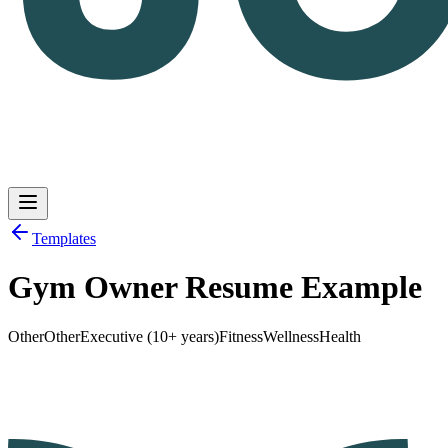
Templates
Gym Owner Resume Example
Log in
Get Started
Other
Other
Executive (10+ years)
Fitness
Wellness
Health