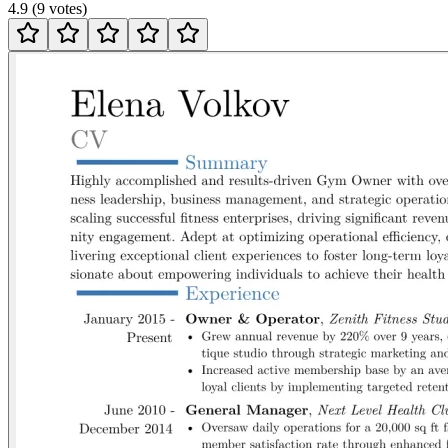
4.9
(
9
votes
)