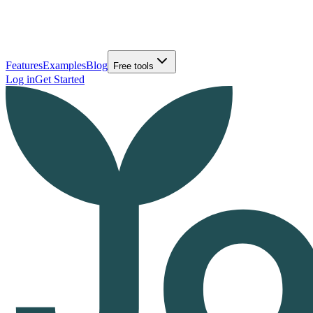
Features
Examples
Blog
Free tools
Log in
Get Started