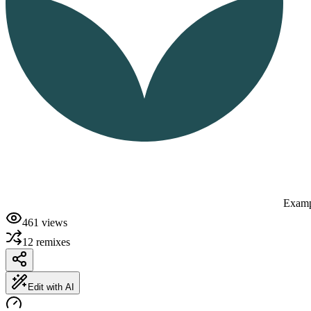
Examp
461
views
12
remixes
Edit with AI