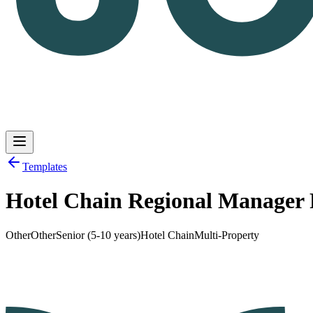
Templates
Hotel Chain Regional Manager
Log in
Get Started
Other
Other
Senior (5-10 years)
Hotel Chain
Multi-Property