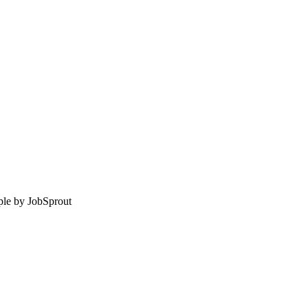
le by
JobSprout