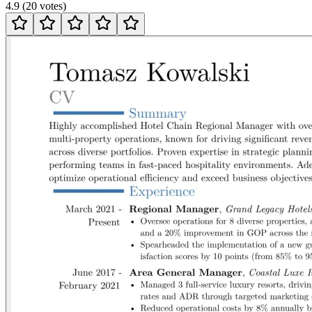
4.9
(
20
votes
)