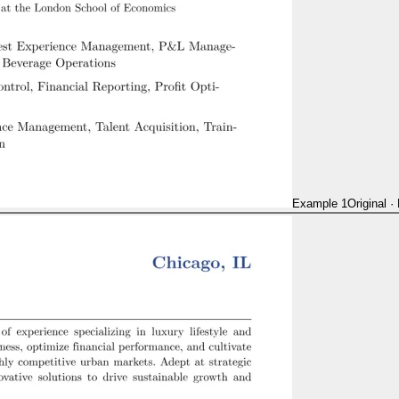
Example 1
Original
·