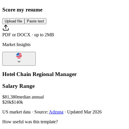
Score my resume
Upload file
Paste text
PDF or DOCX · up to 2MB
Market Insights
Hotel Chain Regional Manager
Salary Range
$
81,380
median annual
$20k
$140k
US
market data · Source:
Adzuna
· Updated
Mar 2026
How useful was this template?