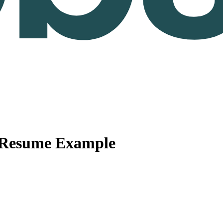
 Resume Example