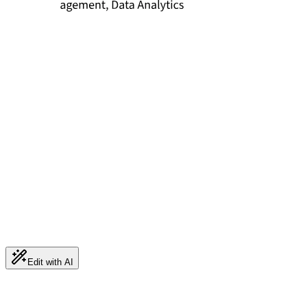
Edit with AI