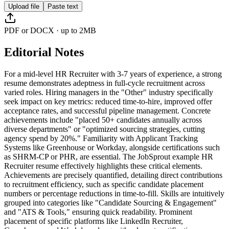
Upload file
Paste text
PDF or DOCX · up to 2MB
Editorial Notes
For a mid-level HR Recruiter with 3-7 years of experience, a strong
resume demonstrates adeptness in full-cycle recruitment across
varied roles. Hiring managers in the "Other" industry specifically
seek impact on key metrics: reduced time-to-hire, improved offer
acceptance rates, and successful pipeline management. Concrete
achievements include "placed 50+ candidates annually across
diverse departments" or "optimized sourcing strategies, cutting
agency spend by 20%." Familiarity with Applicant Tracking
Systems like Greenhouse or Workday, alongside certifications such
as SHRM-CP or PHR, are essential. The JobSprout example HR
Recruiter resume effectively highlights these critical elements.
Achievements are precisely quantified, detailing direct contributions
to recruitment efficiency, such as specific candidate placement
numbers or percentage reductions in time-to-fill. Skills are intuitively
grouped into categories like "Candidate Sourcing & Engagement"
and "ATS & Tools," ensuring quick readability. Prominent
placement of specific platforms like LinkedIn Recruiter,