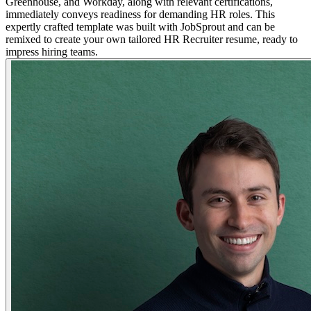
Greenhouse, and Workday, along with relevant certifications,
immediately conveys readiness for demanding HR roles. This
expertly crafted template was built with JobSprout and can be
remixed to create your own tailored HR Recruiter resume, ready to
impress hiring teams.