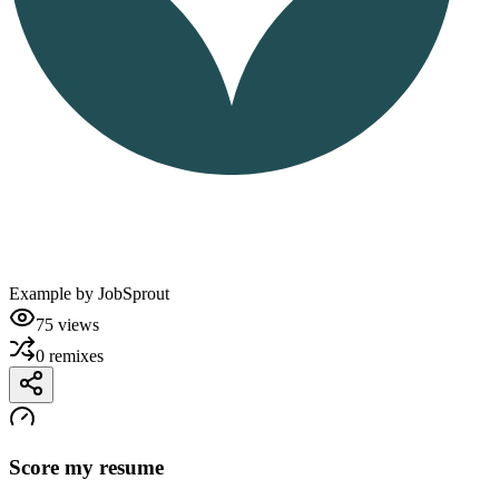
Example by
JobSprout
75
views
0
remixes
Score my resume