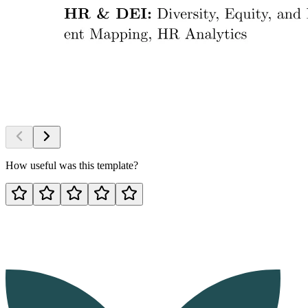
How useful was this template?