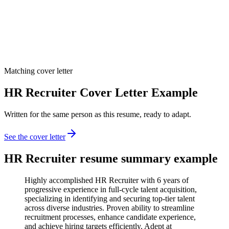
Matching cover letter
HR Recruiter Cover Letter Example
Written for the same person as this resume, ready to adapt.
See the cover letter
HR Recruiter
resume summary example
Highly accomplished HR Recruiter with 6 years of
progressive experience in full-cycle talent acquisition,
specializing in identifying and securing top-tier talent
across diverse industries. Proven ability to streamline
recruitment processes, enhance candidate experience,
and achieve hiring targets efficiently. Adept at