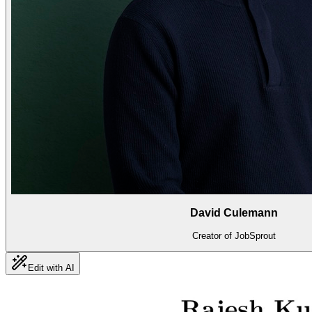
David Culemann
Creator of JobSprout
Edit with AI