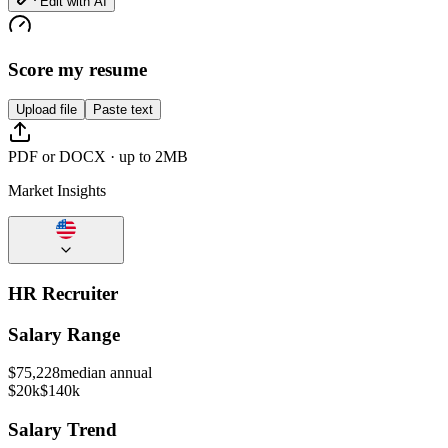
Edit with AI
Score my resume
Upload file
Paste text
PDF or DOCX · up to 2MB
Market Insights
HR Recruiter
Salary Range
$
75,228
median annual
$20k
$140k
Salary Trend