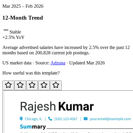
Mar
2025
–
Feb
2026
12-Month Trend
Stable
+
2.5
% YoY
Average advertised salaries have increased by 2.5% over the past 12
months based on 200,828 current job postings.
US
market data · Source:
Adzuna
· Updated
Mar 2026
How useful was this template?