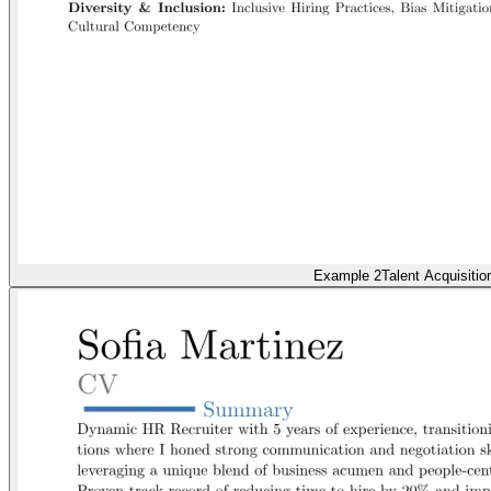
Example 2
Talent Acquisitio