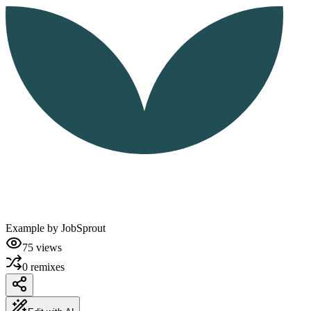
Example by
JobSprout
75
views
0
remixes