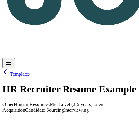
Templates
HR Recruiter Resume Example
Log in
Get Started
Other
Human Resources
Mid Level (3-5 years)
Talent
Acquisition
Candidate Sourcing
Interviewing