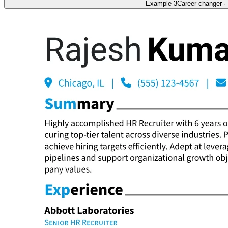
Example 3
Career changer
·