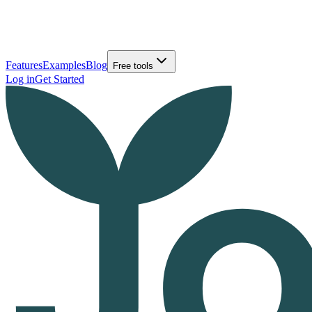
Features
Examples
Blog
Free tools
Log in
Get Started