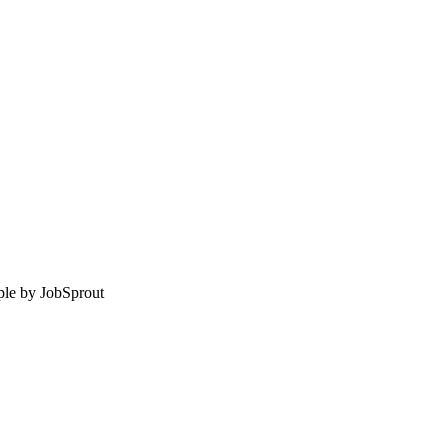
le by
JobSprout