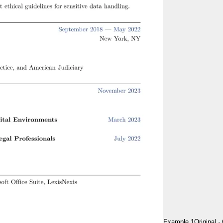
Example 1
Original
·