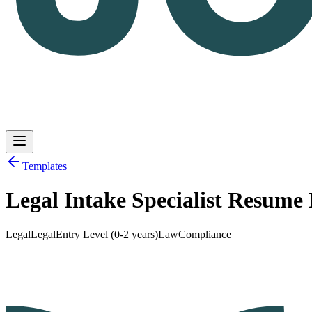
Templates
Legal Intake Specialist Resume
Log in
Get Started
Legal
Legal
Entry Level (0-2 years)
Law
Compliance