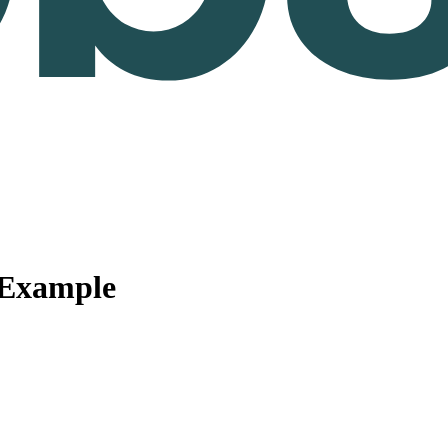
 Example