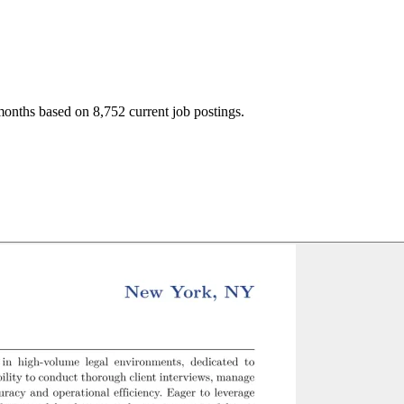
months based on 8,752 current job postings.