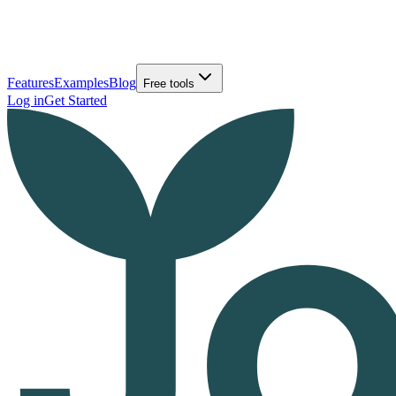
Features
Examples
Blog
Free tools
Log in
Get Started