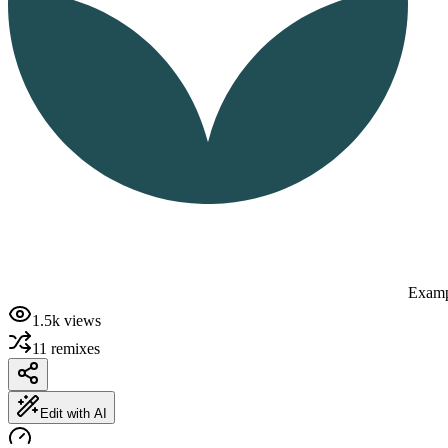
Examp
1.5k
views
11
remixes
Edit with AI