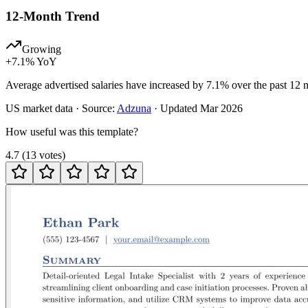
12-Month Trend
Growing
+
7.1
% YoY
Average advertised salaries have increased by 7.1% over the past 12 
US
market data · Source:
Adzuna
· Updated
Mar 2026
How useful was this template?
4.7
(
13
votes
)