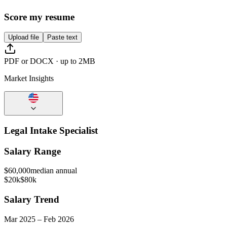
Score my resume
Upload file
Paste text
PDF or DOCX · up to 2MB
Market Insights
Legal Intake Specialist
Salary Range
$
60,000
median annual
$20k
$80k
Salary Trend
Mar
2025
–
Feb
2026