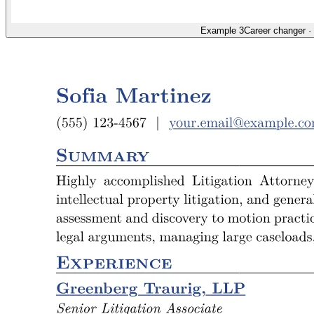
Example 3
Career changer
·