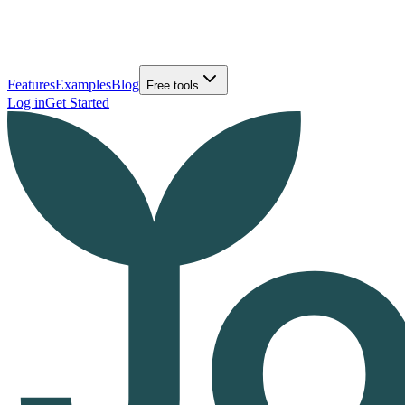
Features
Examples
Blog
Free tools
Log in
Get Started