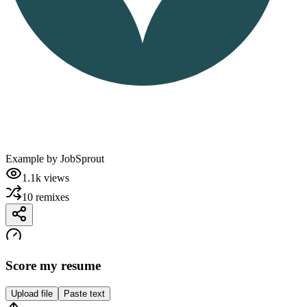
Example by
JobSprout
1.1k
views
10
remixes
Score my resume
Upload file
Paste text