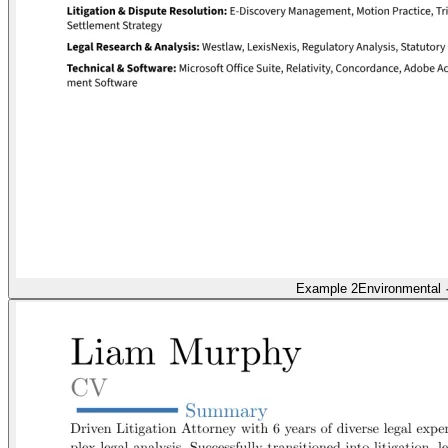
Example 2
Environmental