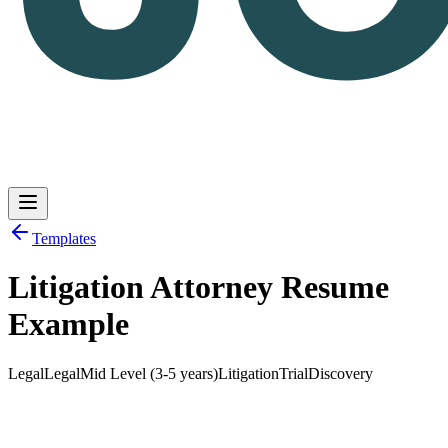
Templates
Litigation Attorney Resume
Log in
Get Started
Example
Legal
Legal
Mid Level (3-5 years)
Litigation
Trial
Discovery