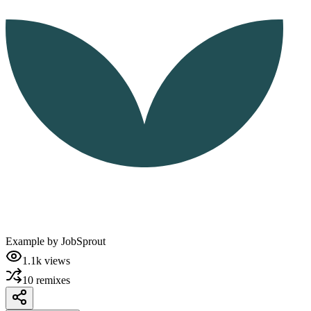
Example by
JobSprout
1.1k
views
10
remixes