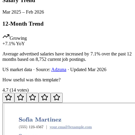
Salary Trend
Mar
2025
–
Feb
2026
12-Month Trend
Growing
+
7.1
% YoY
Average advertised salaries have increased by 7.1% over the past 12
months based on 8,752 current job postings.
US
market data · Source:
Adzuna
· Updated
Mar 2026
How useful was this template?
4.7
(
14
votes
)