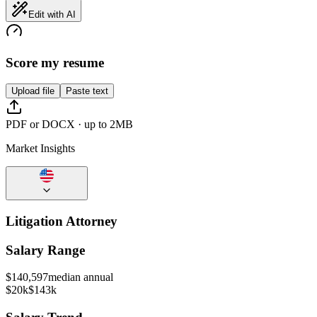
Edit with AI
Score my resume
Upload file
Paste text
PDF or DOCX · up to 2MB
Market Insights
Litigation Attorney
Salary Range
$
140,597
median annual
$20k
$143k