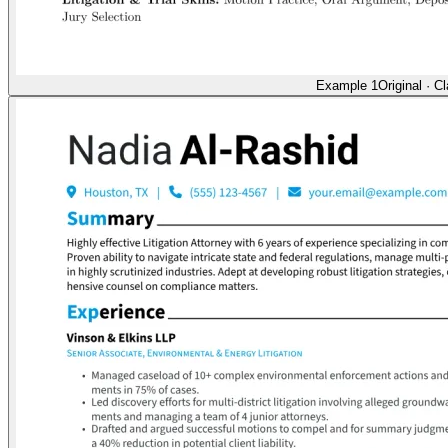
Example 1
Original
·
Cl