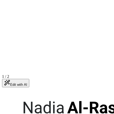
1
/
2
Edit with AI