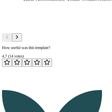
How useful was this template?
4.7
(
14
votes
)