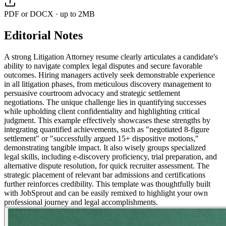
PDF or DOCX · up to 2MB
Editorial Notes
A strong Litigation Attorney resume clearly articulates a candidate's
ability to navigate complex legal disputes and secure favorable
outcomes. Hiring managers actively seek demonstrable experience
in all litigation phases, from meticulous discovery management to
persuasive courtroom advocacy and strategic settlement
negotiations. The unique challenge lies in quantifying successes
while upholding client confidentiality and highlighting critical
judgment. This example effectively showcases these strengths by
integrating quantified achievements, such as "negotiated 8-figure
settlement" or "successfully argued 15+ dispositive motions,"
demonstrating tangible impact. It also wisely groups specialized
legal skills, including e-discovery proficiency, trial preparation, and
alternative dispute resolution, for quick recruiter assessment. The
strategic placement of relevant bar admissions and certifications
further reinforces credibility. This template was thoughtfully built
with JobSprout and can be easily remixed to highlight your own
professional journey and legal accomplishments.