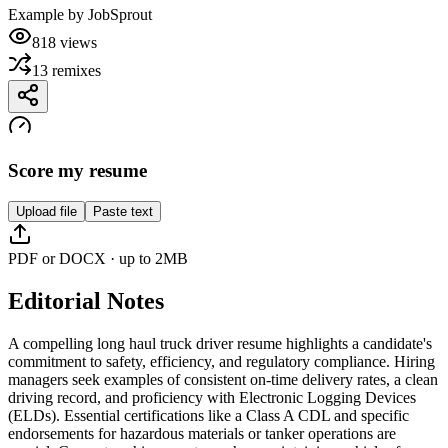
Example by
JobSprout
818
views
13
remixes
Score my resume
Upload file
Paste text
PDF or DOCX · up to 2MB
Editorial Notes
A compelling long haul truck driver resume highlights a candidate's
commitment to safety, efficiency, and regulatory compliance. Hiring
managers seek examples of consistent on-time delivery rates, a clean
driving record, and proficiency with Electronic Logging Devices
(ELDs). Essential certifications like a Class A CDL and specific
endorsements for hazardous materials or tanker operations are