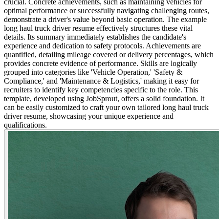
crucial. Concrete achievements, such as maintaining vehicles for
optimal performance or successfully navigating challenging routes,
demonstrate a driver's value beyond basic operation. The example
long haul truck driver resume effectively structures these vital
details. Its summary immediately establishes the candidate's
experience and dedication to safety protocols. Achievements are
quantified, detailing mileage covered or delivery percentages, which
provides concrete evidence of performance. Skills are logically
grouped into categories like 'Vehicle Operation,' 'Safety &
Compliance,' and 'Maintenance & Logistics,' making it easy for
recruiters to identify key competencies specific to the role. This
template, developed using JobSprout, offers a solid foundation. It
can be easily customized to craft your own tailored long haul truck
driver resume, showcasing your unique experience and
qualifications.