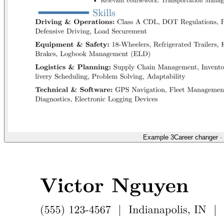
Example 3
Career changer
·