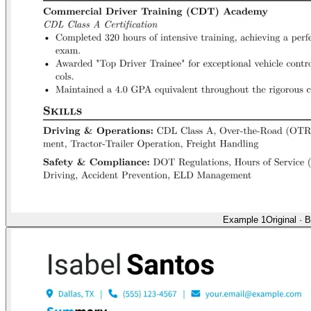
Example 1
Original
·
B