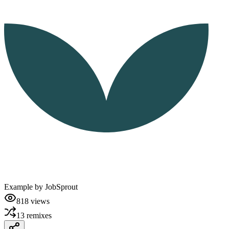
Example by
JobSprout
818
views
13
remixes