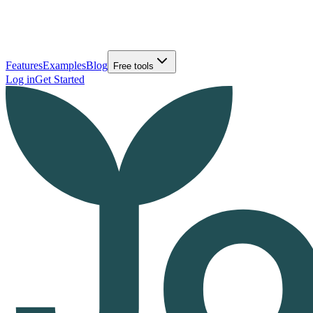
Features
Examples
Blog
Free tools
Log in
Get Started