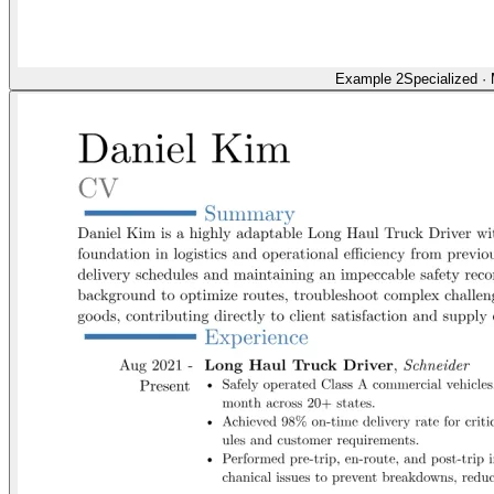
Example 2
Specialized
·