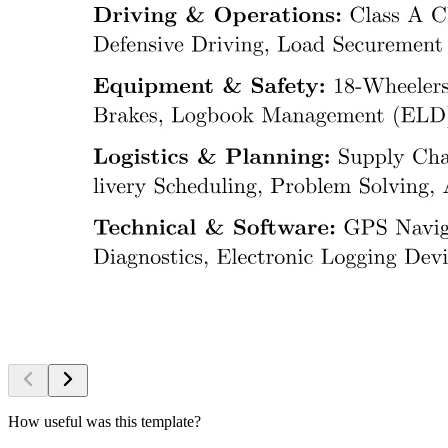
How useful was this template?