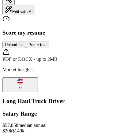
Edit with AI
Score my resume
Upload file
Paste text
PDF or DOCX · up to 2MB
Market Insights
Long Haul Truck Driver
Salary Range
$
57,858
median annual
$20k
$140k