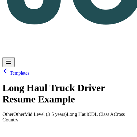
Templates
Long Haul Truck Driver
Log in
Get Started
Resume Example
Other
Other
Mid Level (3-5 years)
Long Haul
CDL Class A
Cross-
Country