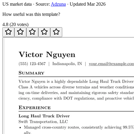
US
market data · Source:
Adzuna
· Updated
Mar 2026
How useful was this template?
4.8
(
20
votes
)