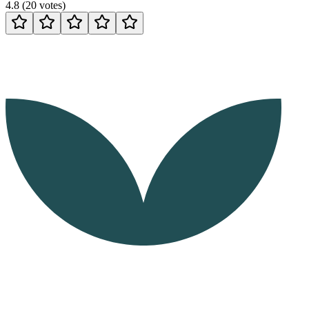
4.8
(
20
votes
)