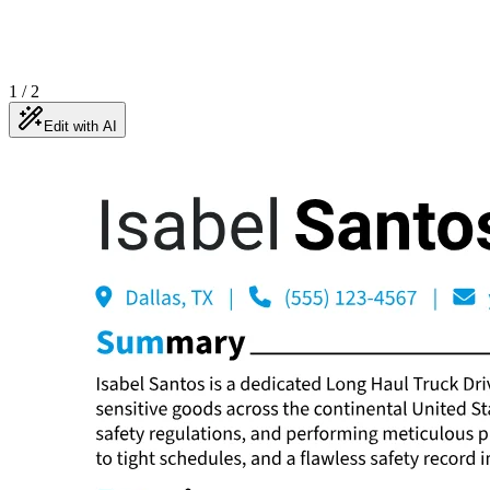
1
/
2
Edit with AI