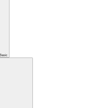
Basic