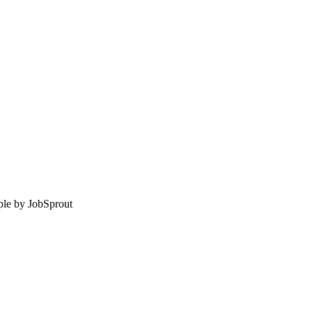
le by
JobSprout