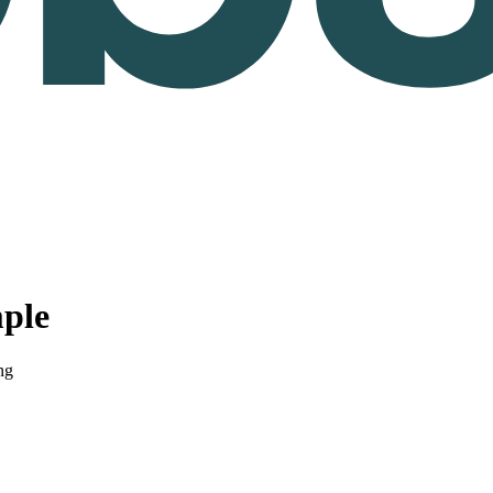
ple
ng