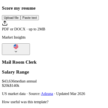
Score my resume
Upload file
Paste text
PDF or DOCX · up to 2MB
Market Insights
Mail Room Clerk
Salary Range
$
43,636
median annual
$20k
$140k
US
market data · Source:
Adzuna
· Updated
Mar 2026
How useful was this template?