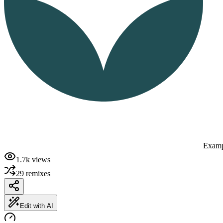
Examp
1.7k
views
29
remixes
Edit with AI