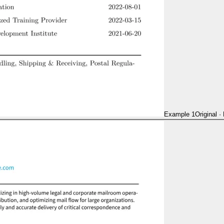
Example 1
Original
·