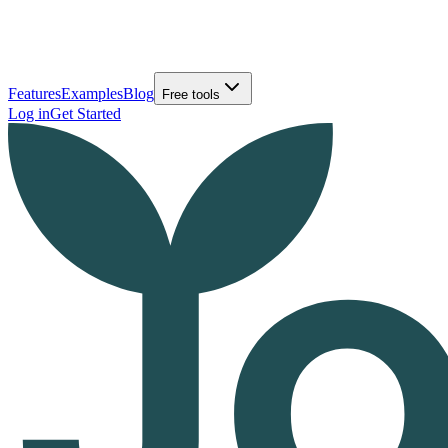
Features
Examples
Blog
Free tools
Log in
Get Started