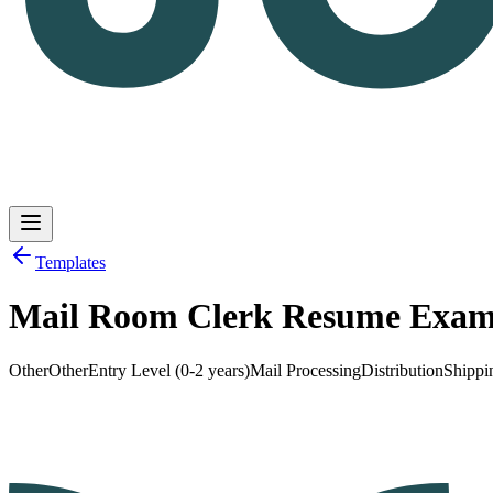
Templates
Mail Room Clerk Resume Exam
Log in
Get Started
Other
Other
Entry Level (0-2 years)
Mail Processing
Distribution
Shippi