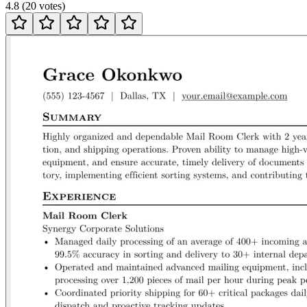
4.8
(
20
votes
)