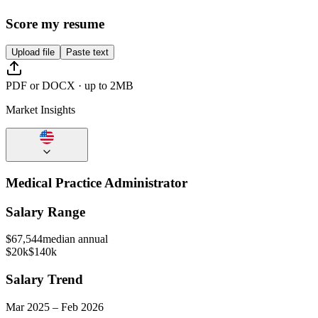
Score my resume
Upload file
Paste text
PDF or DOCX · up to 2MB
Market Insights
Medical Practice Administrator
Salary Range
$
67,544
median annual
$20k
$140k
Salary Trend
Mar
2025
–
Feb
2026