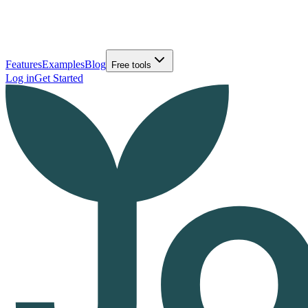
Features
Examples
Blog
Free tools
Log in
Get Started