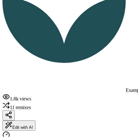
Examp
1.8k
views
11
remixes
Edit with AI