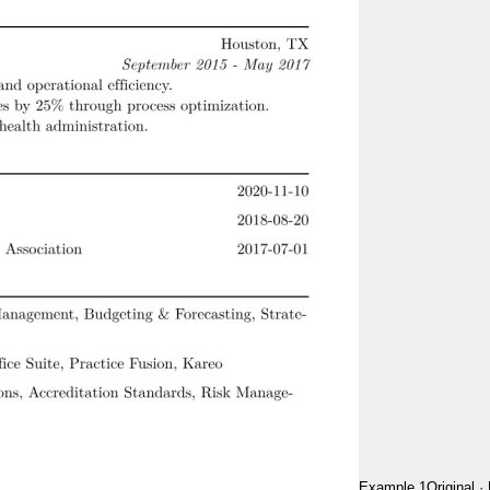
Example 1
Original
·