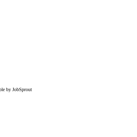
le by
JobSprout