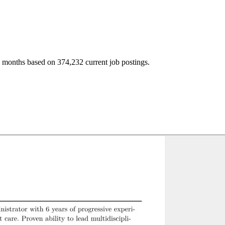
2 months based on 374,232 current job postings.