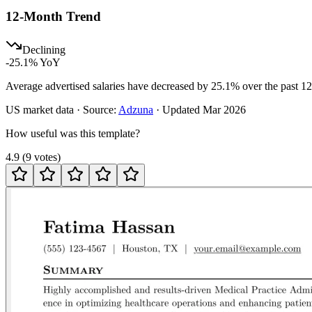
12-Month Trend
Declining
-25.1
% YoY
Average advertised salaries have decreased by 25.1% over the past 1
US
market data · Source:
Adzuna
· Updated
Mar 2026
How useful was this template?
4.9
(
9
votes
)