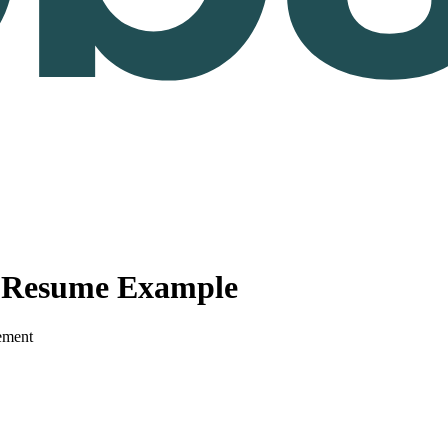
r Resume Example
ement