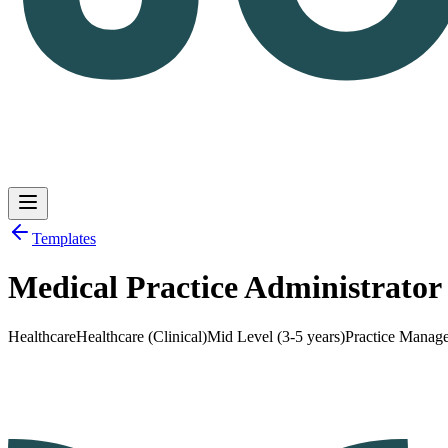
Templates
Medical Practice Administrato
Log in
Get Started
Healthcare
Healthcare (Clinical)
Mid Level (3-5 years)
Practice Manag