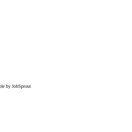
le by
JobSprout