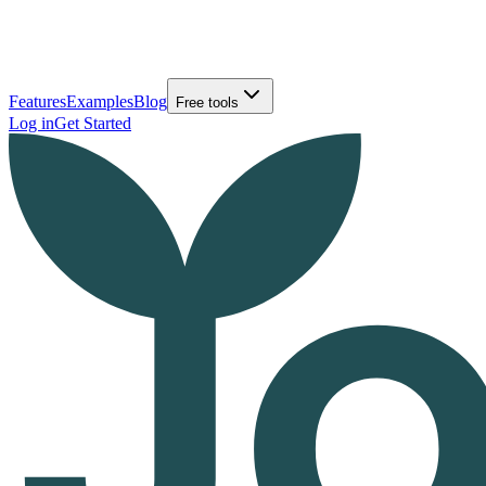
Features
Examples
Blog
Free tools
Log in
Get Started