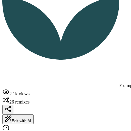
Examp
2.1k
views
26
remixes
Edit with AI