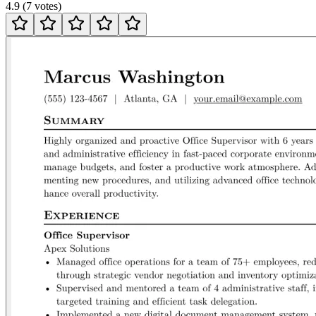
4.9
(
7
votes
)