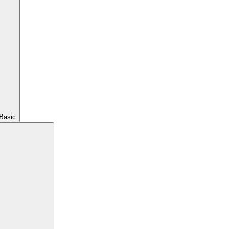
Basic