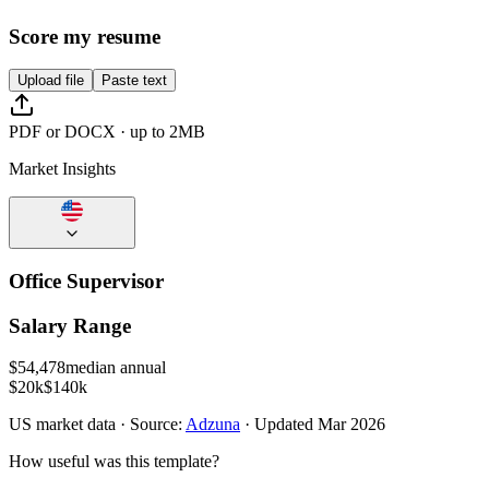
Score my resume
Upload file
Paste text
PDF or DOCX · up to 2MB
Market Insights
Office Supervisor
Salary Range
$
54,478
median annual
$20k
$140k
US
market data · Source:
Adzuna
· Updated
Mar 2026
How useful was this template?