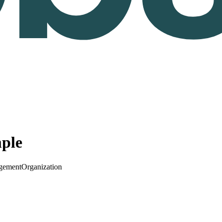
ple
gement
Organization