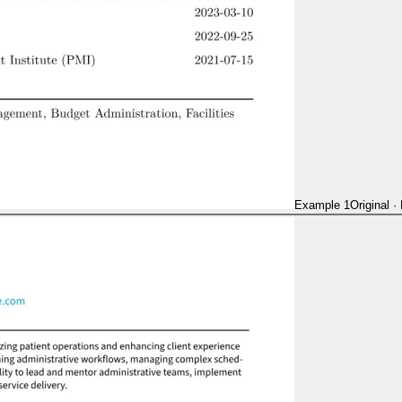
Example 1
Original
·