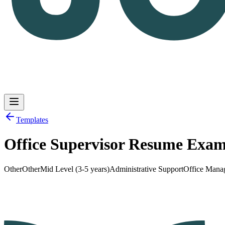
Templates
Office Supervisor Resume Exam
Log in
Get Started
Other
Other
Mid Level (3-5 years)
Administrative Support
Office Mana