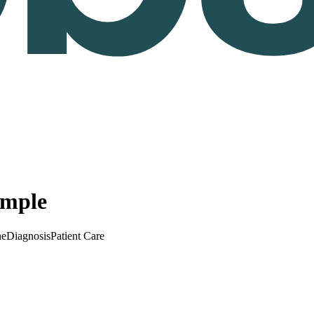
ample
ne
Diagnosis
Patient Care