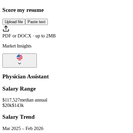
Score my resume
Upload file
Paste text
PDF or DOCX · up to 2MB
Market Insights
Physician Assistant
Salary Range
$
117,527
median annual
$20k
$143k
Salary Trend
Mar
2025
–
Feb
2026