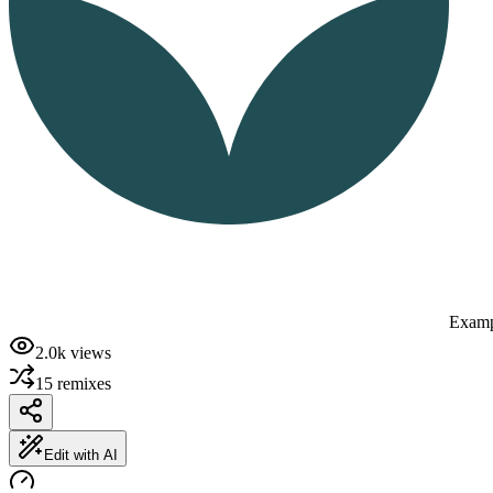
Examp
2.0k
views
15
remixes
Edit with AI