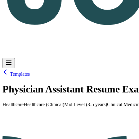
Templates
Physician Assistant Resume Ex
Log in
Get Started
Healthcare
Healthcare (Clinical)
Mid Level (3-5 years)
Clinical Medici