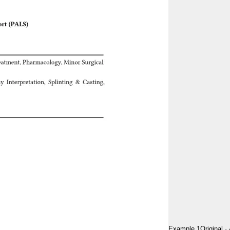
Example 1
Original
·