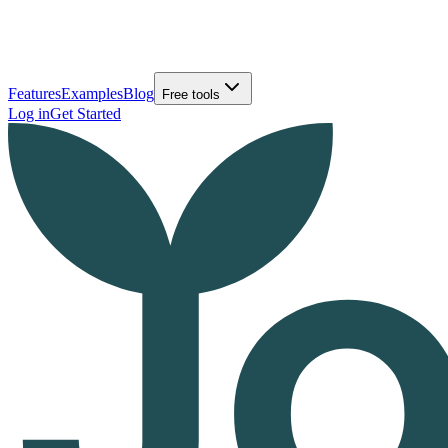
Features
Examples
Blog
Free tools
Log in
Get Started