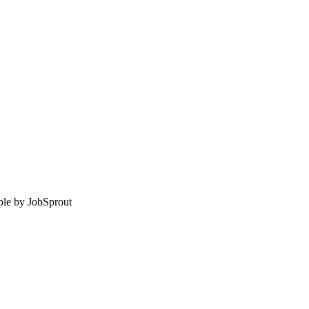
le by
JobSprout