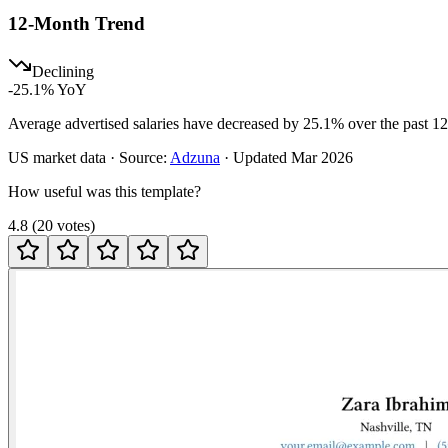
12-Month Trend
Declining
-25.1
% YoY
Average advertised salaries have decreased by 25.1% over the past 1
US
market data · Source:
Adzuna
· Updated
Mar 2026
How useful was this template?
4.8
(
20
votes
)