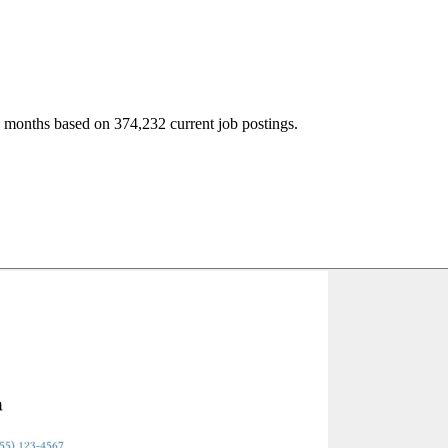
2 months based on 374,232 current job postings.