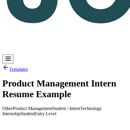
Templates
Product Management Intern
Log in
Get Started
Resume Example
Other
Product Management
Student / Intern
Technology
Internship
Student
Entry Level