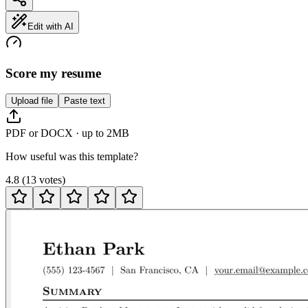
Edit with AI
Score my resume
Upload file
Paste text
PDF or DOCX · up to 2MB
How useful was this template?
4.8
(
13
votes
)