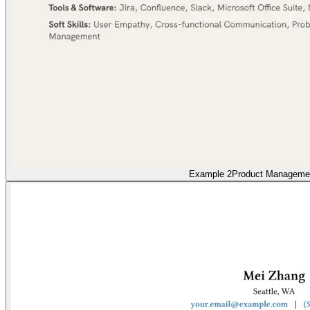
Example 2
Product Manageme