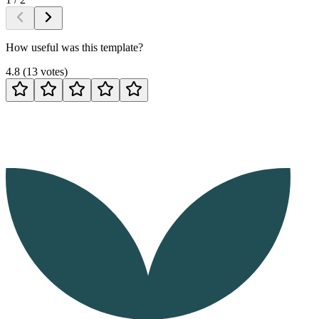
How useful was this template?
4.8
(
13
votes
)