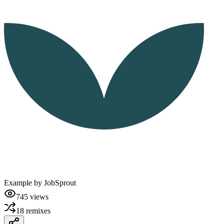
Example by
JobSprout
745
views
18
remixes