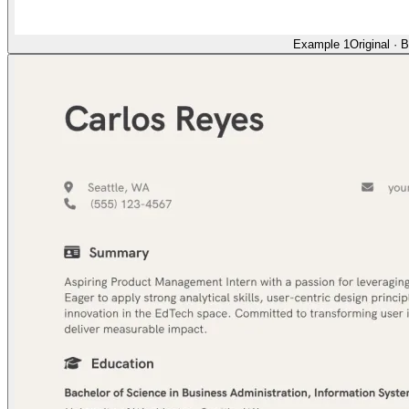
Example 1
Original
·
B