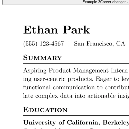
Example 3
Career changer
·