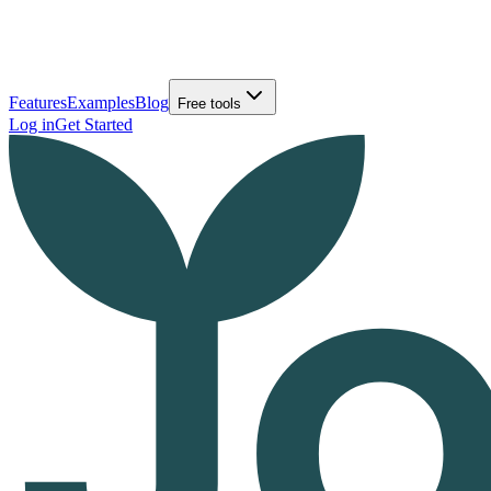
Features
Examples
Blog
Free tools
Log in
Get Started