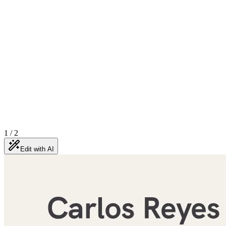
1
/
2
Edit with AI