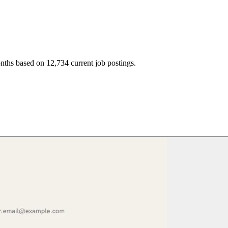
nths based on 12,734 current job postings.