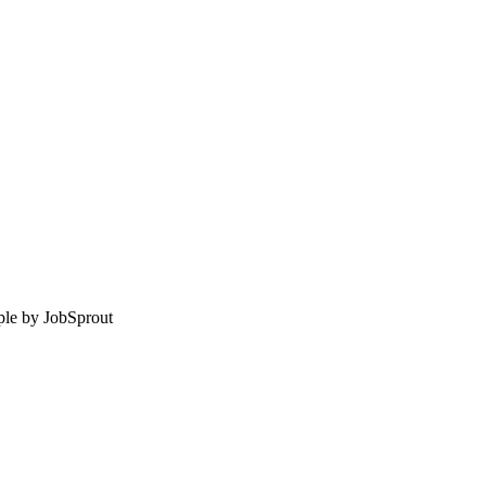
le by
JobSprout