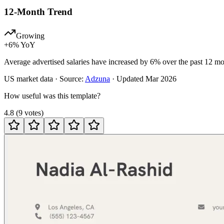
12-Month Trend
Growing
+
6
% YoY
Average advertised salaries have increased by 6% over the past 12 mo
US
market data · Source:
Adzuna
· Updated
Mar 2026
How useful was this template?
4.8
(
9
votes
)