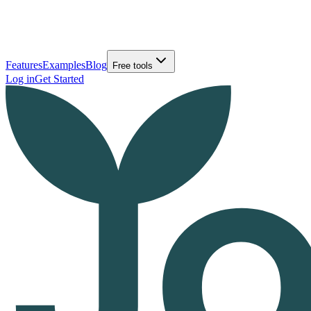
Features
Examples
Blog
Free tools
Log in
Get Started