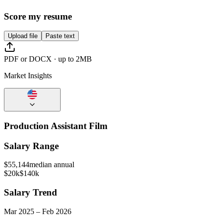
Score my resume
Upload file
Paste text
PDF or DOCX · up to 2MB
Market Insights
Production Assistant Film
Salary Range
$
55,144
median annual
$20k
$140k
Salary Trend
Mar
2025
–
Feb
2026