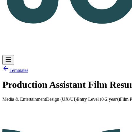
Templates
Production Assistant Film Res
Log in
Get Started
Media & Entertainment
Design (UX/UI)
Entry Level (0-2 years)
Film P