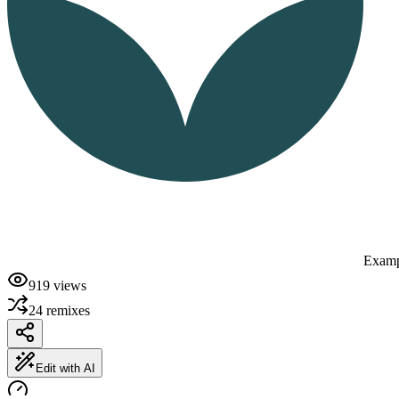
Examp
919
views
24
remixes
Edit with AI