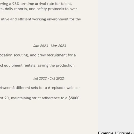
Example 1
Original
·