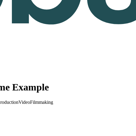
ume Example
roduction
Video
Filmmaking