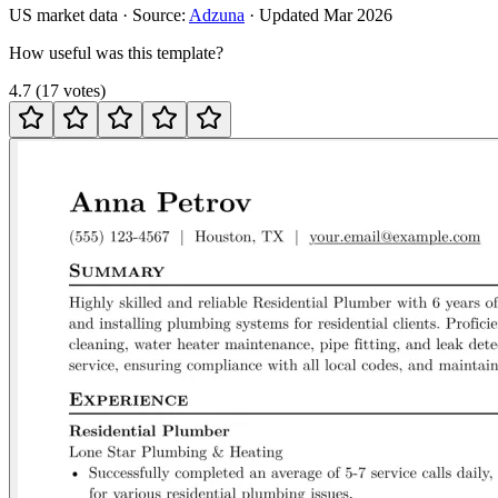
US
market data · Source:
Adzuna
· Updated
Mar 2026
How useful was this template?
4.7
(
17
votes
)