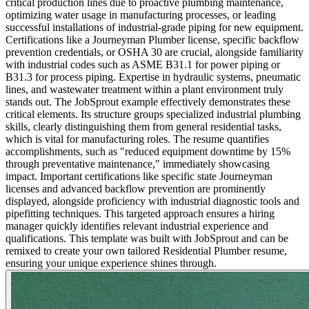
critical production lines due to proactive plumbing maintenance,
optimizing water usage in manufacturing processes, or leading
successful installations of industrial-grade piping for new equipment.
Certifications like a Journeyman Plumber license, specific backflow
prevention credentials, or OSHA 30 are crucial, alongside familiarity
with industrial codes such as ASME B31.1 for power piping or
B31.3 for process piping. Expertise in hydraulic systems, pneumatic
lines, and wastewater treatment within a plant environment truly
stands out. The JobSprout example effectively demonstrates these
critical elements. Its structure groups specialized industrial plumbing
skills, clearly distinguishing them from general residential tasks,
which is vital for manufacturing roles. The resume quantifies
accomplishments, such as "reduced equipment downtime by 15%
through preventative maintenance," immediately showcasing
impact. Important certifications like specific state Journeyman
licenses and advanced backflow prevention are prominently
displayed, alongside proficiency with industrial diagnostic tools and
pipefitting techniques. This targeted approach ensures a hiring
manager quickly identifies relevant industrial experience and
qualifications. This template was built with JobSprout and can be
remixed to create your own tailored Residential Plumber resume,
ensuring your unique experience shines through.