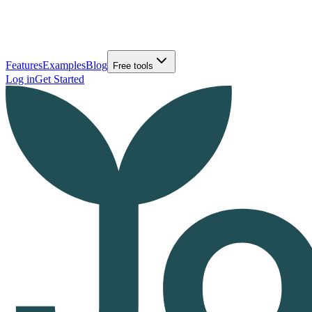
Features
Examples
Blog
Free tools
Log in
Get Started