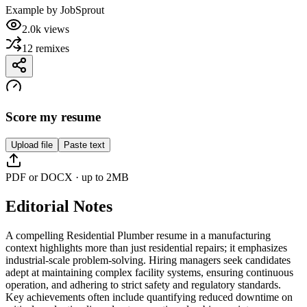
Example by
JobSprout
2.0k
views
12
remixes
Score my resume
Upload file
Paste text
PDF or DOCX · up to 2MB
Editorial Notes
A compelling Residential Plumber resume in a manufacturing
context highlights more than just residential repairs; it emphasizes
industrial-scale problem-solving. Hiring managers seek candidates
adept at maintaining complex facility systems, ensuring continuous
operation, and adhering to strict safety and regulatory standards.
Key achievements often include quantifying reduced downtime on