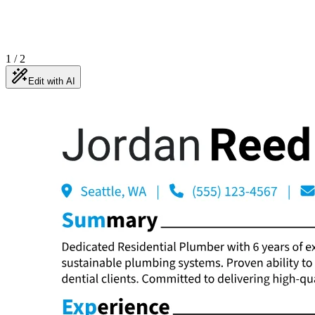
1
/
2
Edit with AI