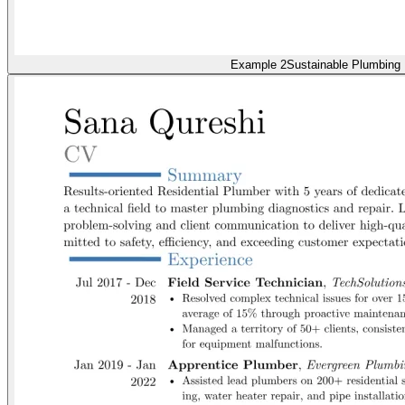
Example 2
Sustainable Plumbing