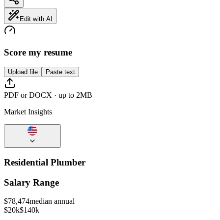
Edit with AI
Score my resume
Upload file
Paste text
PDF or DOCX · up to 2MB
Market Insights
Residential Plumber
Salary Range
$
78,474
median annual
$20k
$140k