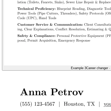
Example 3
Career changer
·