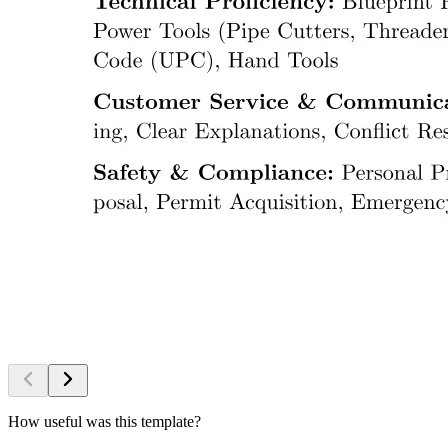
How useful was this template?