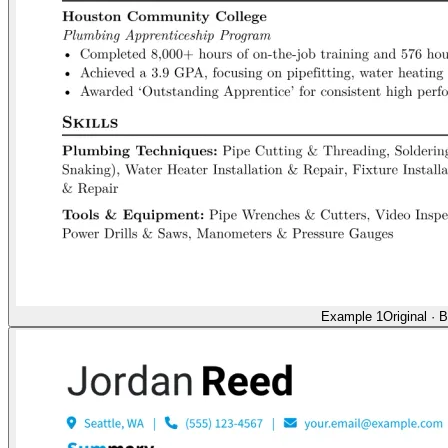
Example 1
Original
·
B