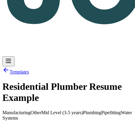
Templates
Residential Plumber Resume
Log in
Get Started
Example
Manufacturing
Other
Mid Level (3-5 years)
Plumbing
Pipefitting
Water
Systems