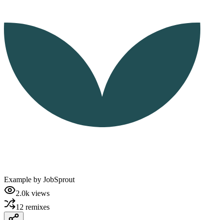
Example by
JobSprout
2.0k
views
12
remixes