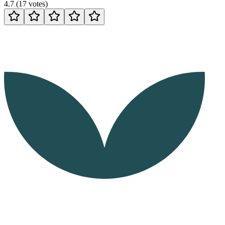
4.7
(
17
votes
)