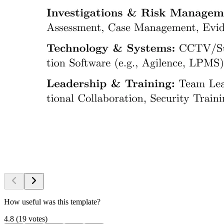
How useful was this template?
4.8
(
19
votes
)