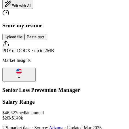
Edit with AI
Score my resume
Upload file
Paste text
PDF or DOCX · up to 2MB
Market Insights
Senior Loss Prevention Manager
Salary Range
$
46,327
median annual
$20k
$140k
US
market data · Source:
Adzuna
· Updated
Mar 2026