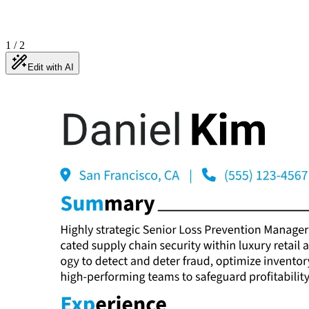
1
/
2
Edit with AI