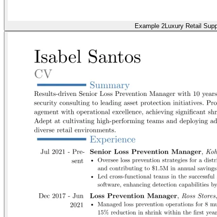
Example 2
Luxury Retail Supp