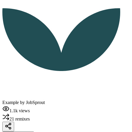
Example by
JobSprout
1.1k
views
21
remixes