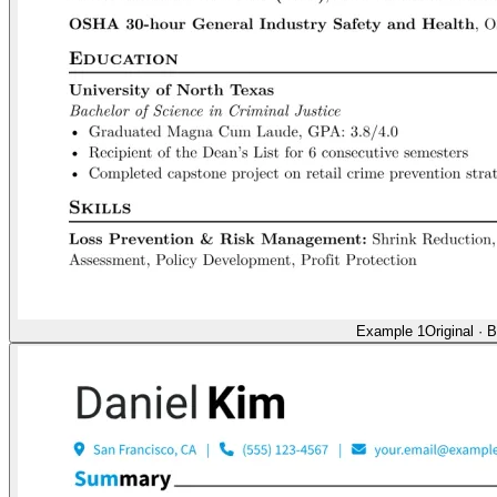
Example 1
Original
·
B