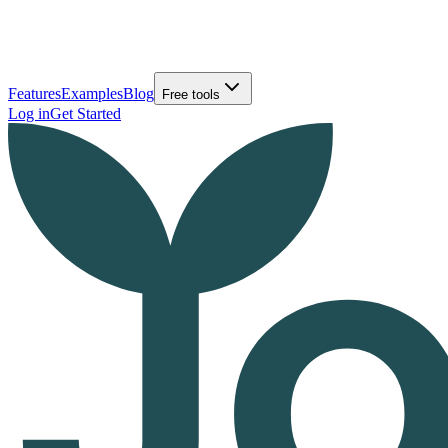
Features
Examples
Blog
Free tools
Log in
Get Started