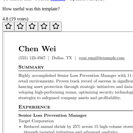
How useful was this template?
4.8
(
19
votes
)