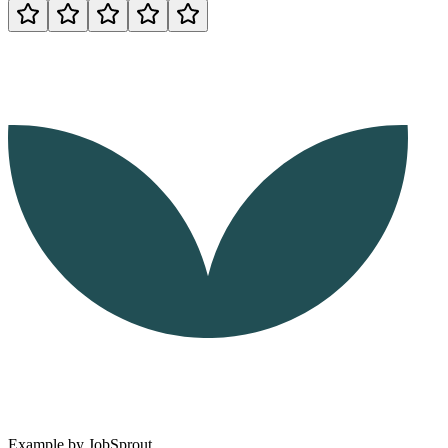
Example by
JobSprout