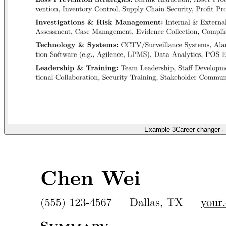
Example 3
Career changer
·