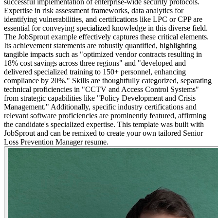
successful implementation of enterprise-wide security protocols.
Expertise in risk assessment frameworks, data analytics for
identifying vulnerabilities, and certifications like LPC or CPP are
essential for conveying specialized knowledge in this diverse field.
The JobSprout example effectively captures these critical elements.
Its achievement statements are robustly quantified, highlighting
tangible impacts such as "optimized vendor contracts resulting in
18% cost savings across three regions" and "developed and
delivered specialized training to 150+ personnel, enhancing
compliance by 20%." Skills are thoughtfully categorized, separating
technical proficiencies in "CCTV and Access Control Systems"
from strategic capabilities like "Policy Development and Crisis
Management." Additionally, specific industry certifications and
relevant software proficiencies are prominently featured, affirming
the candidate's specialized expertise. This template was built with
JobSprout and can be remixed to create your own tailored Senior
Loss Prevention Manager resume.