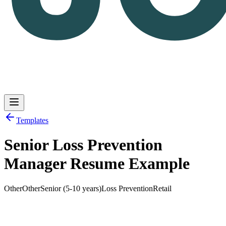
Templates
Senior Loss Prevention
Log in
Get Started
Manager Resume Example
Other
Other
Senior (5-10 years)
Loss Prevention
Retail