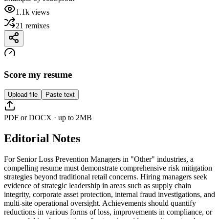
1.1k
views
21
remixes
Score my resume
Upload file
Paste text
PDF or DOCX · up to 2MB
Editorial Notes
For Senior Loss Prevention Managers in "Other" industries, a
compelling resume must demonstrate comprehensive risk mitigation
strategies beyond traditional retail concerns. Hiring managers seek
evidence of strategic leadership in areas such as supply chain
integrity, corporate asset protection, internal fraud investigations, and
multi-site operational oversight. Achievements should quantify
reductions in various forms of loss, improvements in compliance, or