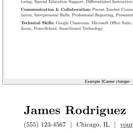
Example 3
Career changer
·