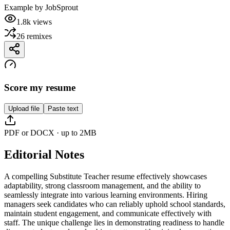
Example by
JobSprout
1.8k
views
26
remixes
Score my resume
Upload file
Paste text
PDF or DOCX · up to 2MB
Editorial Notes
A compelling Substitute Teacher resume effectively showcases
adaptability, strong classroom management, and the ability to
seamlessly integrate into various learning environments. Hiring
managers seek candidates who can reliably uphold school standards,
maintain student engagement, and communicate effectively with
staff. The unique challenge lies in demonstrating readiness to handle