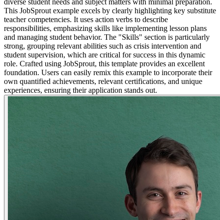
diverse student needs and subject matters with minimal preparation.
This JobSprout example excels by clearly highlighting key substitute
teacher competencies. It uses action verbs to describe
responsibilities, emphasizing skills like implementing lesson plans
and managing student behavior. The "Skills" section is particularly
strong, grouping relevant abilities such as crisis intervention and
student supervision, which are critical for success in this dynamic
role. Crafted using JobSprout, this template provides an excellent
foundation. Users can easily remix this example to incorporate their
own quantified achievements, relevant certifications, and unique
experiences, ensuring their application stands out.