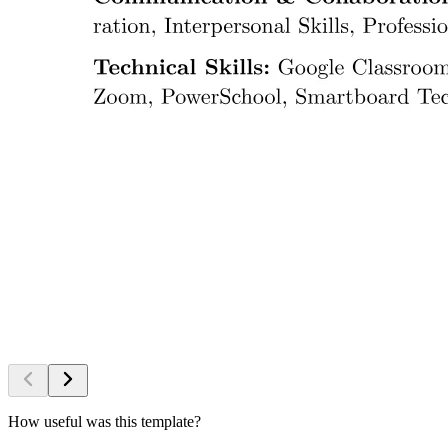
How useful was this template?