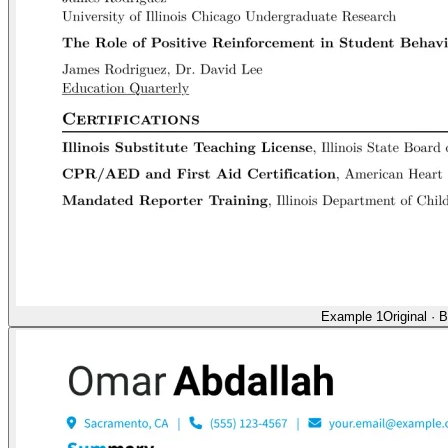
Example 1
Original
·
B