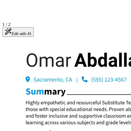
1
/
2
Edit with AI