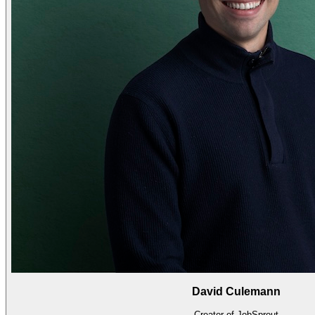
David Culemann
Creator of JobSprout