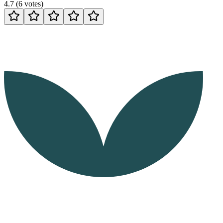
4.7
(
6
votes
)