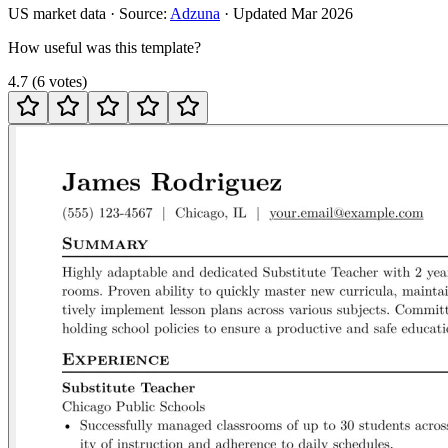
US
market data · Source:
Adzuna
· Updated
Mar 2026
How useful was this template?
4.7
(
6
votes
)