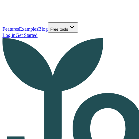
Features
Examples
Blog
Free tools
Log in
Get Started