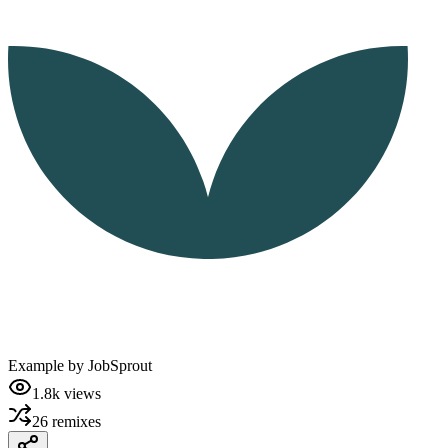
Example by
JobSprout
1.8k
views
26
remixes