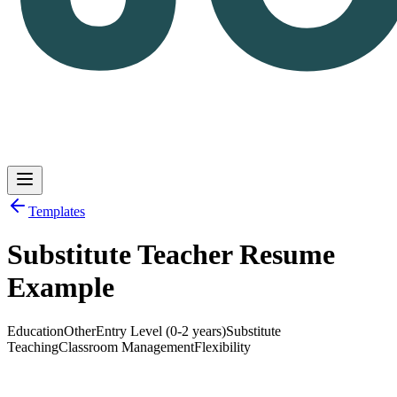
Templates
Substitute Teacher Resume
Log in
Get Started
Example
Education
Other
Entry Level (0-2 years)
Substitute
Teaching
Classroom Management
Flexibility