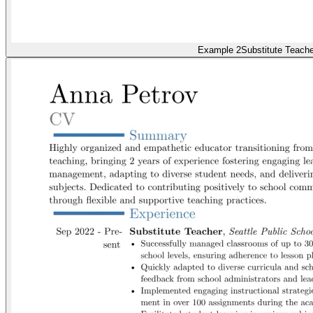
Example 2
Substitute Teache