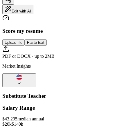
Edit with AI
Score my resume
Upload file
Paste text
PDF or DOCX · up to 2MB
Market Insights
Substitute Teacher
Salary Range
$
43,295
median annual
$20k
$140k