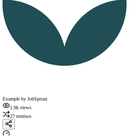
Example by
JobSprout
1.9k
views
27
remixes