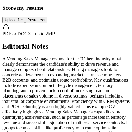
Score my resume
Upload file
Paste text
PDF or DOCX · up to 2MB
Editorial Notes
A Vending Sales Manager resume for the "Other" industry must
clearly demonstrate the candidate’s ability to drive revenue and
manage complex client relationships. Hiring managers look for
concrete achievements in expanding market share, securing new
B2B accounts, and optimizing route profitability. Key qualifications
include expertise in contract lifecycle management, territory
planning, and a proven track record of increasing machine
placements or sales volume in diverse settings, perhaps including
industrial or corporate environments. Proficiency with CRM systems
and POS technology is also highly valued. This example CV
effectively highlights a Vending Sales Manager's capabilities by
quantifying achievements, such as percentage increases in territory
revenue and successful negotiation of multi-year service contracts. It
groups technical skills, like proficiency with route optimization