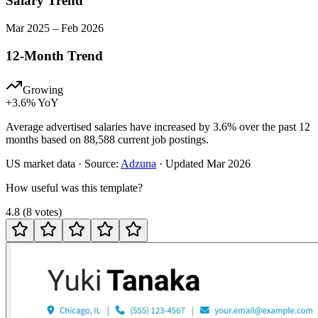
Salary Trend
Mar
2025
–
Feb
2026
12-Month Trend
Growing
+
3.6
% YoY
Average advertised salaries have increased by 3.6% over the past 12
months based on 88,588 current job postings.
US
market data · Source:
Adzuna
· Updated
Mar 2026
How useful was this template?
4.8
(
8
votes
)