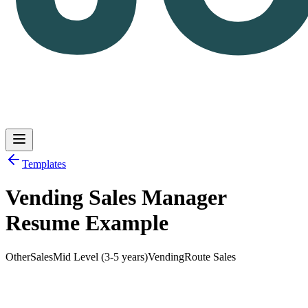
Templates
Vending Sales Manager
Log in
Get Started
Resume Example
Other
Sales
Mid Level (3-5 years)
Vending
Route Sales