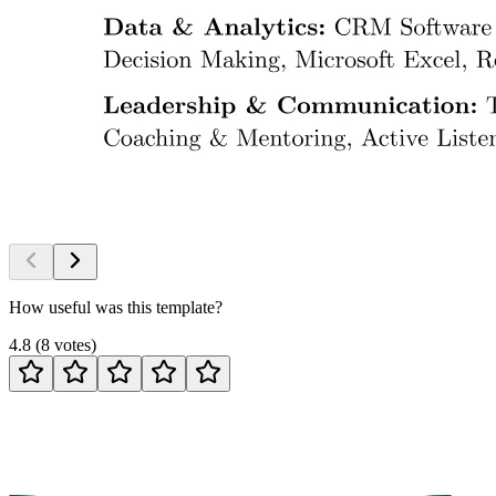
How useful was this template?
4.8
(
8
votes
)