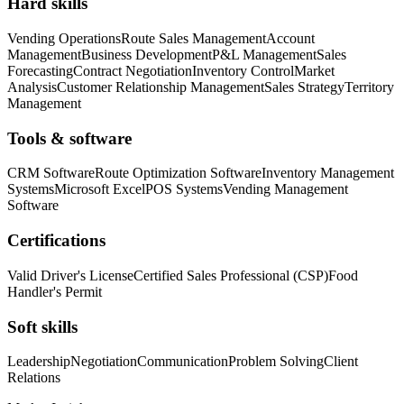
Hard skills
Vending Operations
Route Sales Management
Account
Management
Business Development
P&L Management
Sales
Forecasting
Contract Negotiation
Inventory Control
Market
Analysis
Customer Relationship Management
Sales Strategy
Territory
Management
Tools & software
CRM Software
Route Optimization Software
Inventory Management
Systems
Microsoft Excel
POS Systems
Vending Management
Software
Certifications
Valid Driver's License
Certified Sales Professional (CSP)
Food
Handler's Permit
Soft skills
Leadership
Negotiation
Communication
Problem Solving
Client
Relations