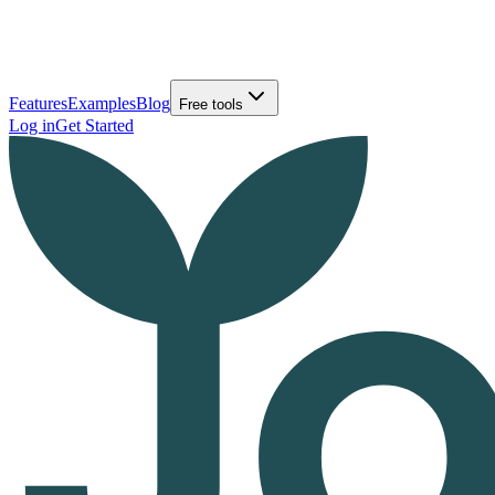
Features
Examples
Blog
Free tools
Log in
Get Started