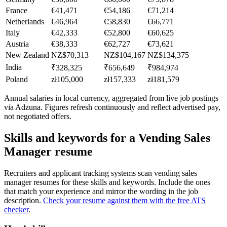
France
€41,471
€54,186
€71,214
Netherlands
€46,964
€58,830
€66,771
Italy
€42,333
€52,800
€60,625
Austria
€38,333
€62,727
€73,621
New Zealand
NZ$70,313
NZ$104,167
NZ$134,375
India
₹328,325
₹656,649
₹984,974
Poland
zł105,000
zł157,333
zł181,579
Annual salaries in local currency, aggregated from live job postings
via Adzuna. Figures refresh continuously and reflect advertised pay,
not negotiated offers.
Skills and keywords for a
Vending Sales
Manager
resume
Recruiters and applicant tracking systems scan
vending sales
manager
resumes for these skills and keywords. Include the ones
that match your experience and mirror the wording in the job
description.
Check your resume against them with the free ATS
checker
.