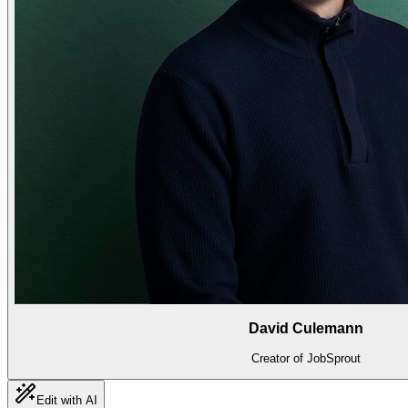
David Culemann
Creator of JobSprout
Edit with AI