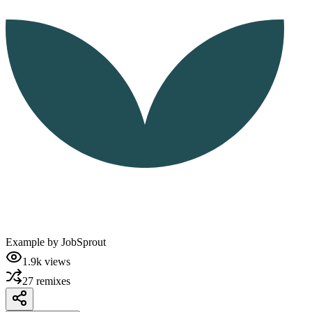
Example by
JobSprout
1.9k
views
27
remixes