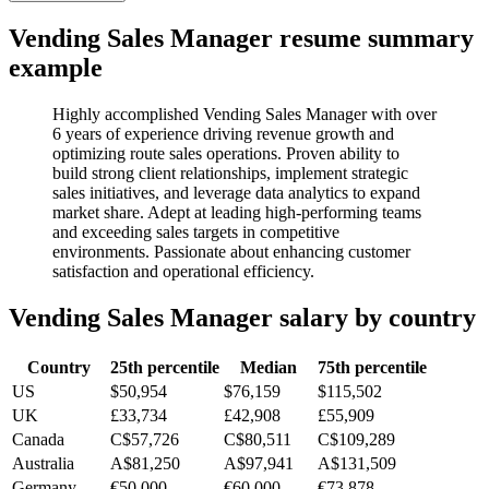
Vending Sales Manager
resume summary
example
Highly accomplished Vending Sales Manager with over
6 years of experience driving revenue growth and
optimizing route sales operations. Proven ability to
build strong client relationships, implement strategic
sales initiatives, and leverage data analytics to expand
market share. Adept at leading high-performing teams
and exceeding sales targets in competitive
environments. Passionate about enhancing customer
satisfaction and operational efficiency.
Vending Sales Manager
salary by country
Country
25th percentile
Median
75th percentile
US
$50,954
$76,159
$115,502
UK
£33,734
£42,908
£55,909
Canada
C$57,726
C$80,511
C$109,289
Australia
A$81,250
A$97,941
A$131,509
Germany
€50,000
€60,000
€73,878