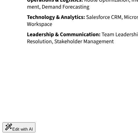
Edit with AI