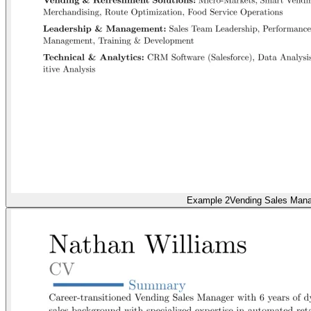
Example 2
Vending Sales Man