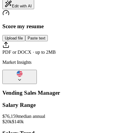
Edit with AI
Score my resume
Upload file
Paste text
PDF or DOCX · up to 2MB
Market Insights
Vending Sales Manager
Salary Range
$
76,159
median annual
$20k
$140k