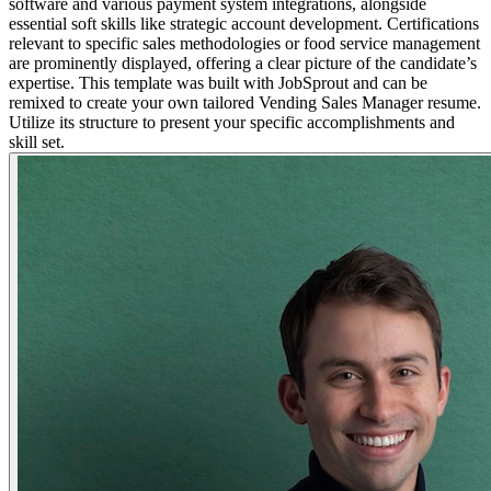
software and various payment system integrations, alongside
essential soft skills like strategic account development. Certifications
relevant to specific sales methodologies or food service management
are prominently displayed, offering a clear picture of the candidate’s
expertise. This template was built with JobSprout and can be
remixed to create your own tailored Vending Sales Manager resume.
Utilize its structure to present your specific accomplishments and
skill set.