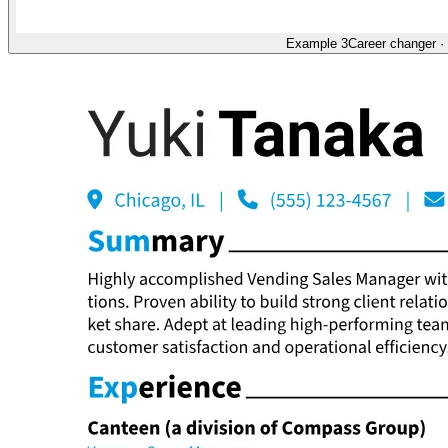
Example 3
Career changer
·