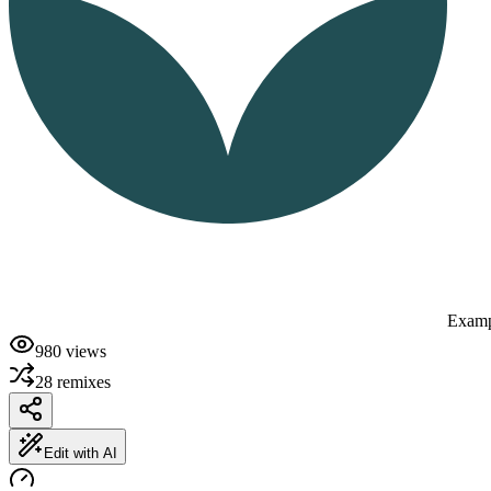
Examp
980
views
28
remixes
Edit with AI