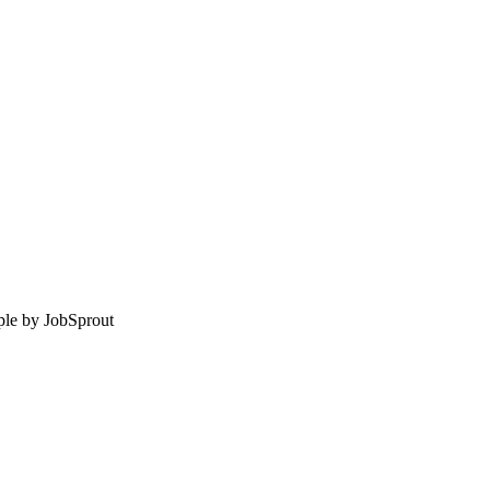
le by
JobSprout