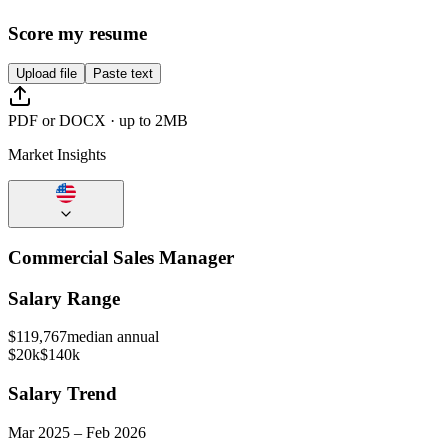
Score my resume
Upload file
Paste text
PDF or DOCX · up to 2MB
Market Insights
Commercial Sales Manager
Salary Range
$
119,767
median annual
$20k
$140k
Salary Trend
Mar
2025
–
Feb
2026