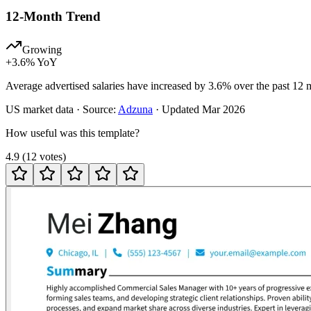
12-Month Trend
Growing
+
3.6
% YoY
Average advertised salaries have increased by 3.6% over the past 12 
US
market data · Source:
Adzuna
· Updated
Mar 2026
How useful was this template?
4.9
(
12
votes
)