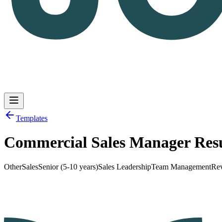
Templates
Commercial Sales Manager Re
Log in
Get Started
Other
Sales
Senior (5-10 years)
Sales Leadership
Team Management
Re