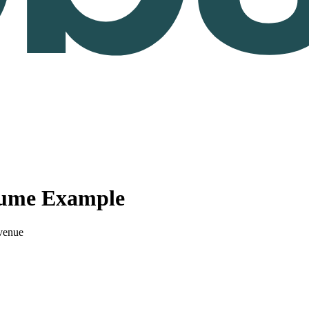
sume Example
venue