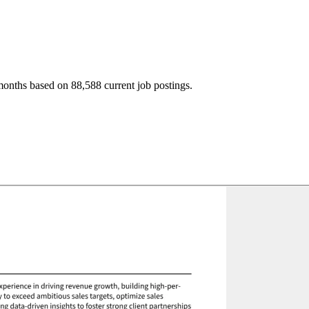
months based on 88,588 current job postings.