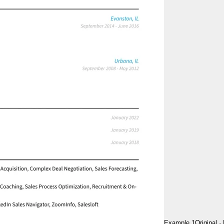
Example 1
Original
·