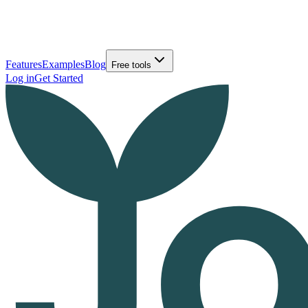
Features
Examples
Blog
Free tools
Log in
Get Started