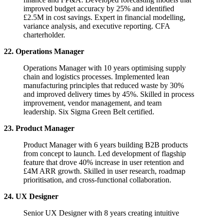
improved budget accuracy by 25% and identified
£2.5M in cost savings. Expert in financial modelling,
variance analysis, and executive reporting. CFA
charterholder.
22. Operations Manager
Operations Manager with 10 years optimising supply
chain and logistics processes. Implemented lean
manufacturing principles that reduced waste by 30%
and improved delivery times by 45%. Skilled in process
improvement, vendor management, and team
leadership. Six Sigma Green Belt certified.
23. Product Manager
Product Manager with 6 years building B2B products
from concept to launch. Led development of flagship
feature that drove 40% increase in user retention and
£4M ARR growth. Skilled in user research, roadmap
prioritisation, and cross-functional collaboration.
24. UX Designer
Senior UX Designer with 8 years creating intuitive