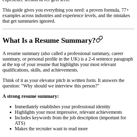
This guide gives you everything you need: a proven formula, 77+
examples across industries and experience levels, and the mistakes
that get summaries ignored.
What Is a Resume Summary?
A resume summary (also called a professional summary, career
summary, or personal profile in the UK) is a 2-4 sentence paragraph
at the top of your resume that highlights your most relevant
qualifications, skills, and achievements.
Think of it as your elevator pitch in written form. It answers the
question: "Why should we interview this person?"
A strong resume summary:
Immediately establishes your professional identity
Highlights your most impressive, relevant achievements
Includes keywords from the job description (important for
ATS)
Makes the recruiter want to read more