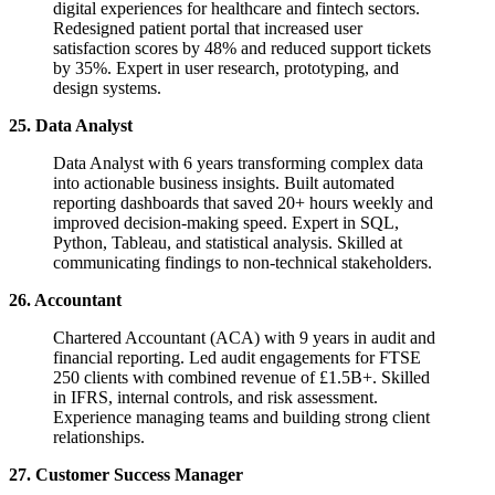
digital experiences for healthcare and fintech sectors.
Redesigned patient portal that increased user
satisfaction scores by 48% and reduced support tickets
by 35%. Expert in user research, prototyping, and
design systems.
25. Data Analyst
Data Analyst with 6 years transforming complex data
into actionable business insights. Built automated
reporting dashboards that saved 20+ hours weekly and
improved decision-making speed. Expert in SQL,
Python, Tableau, and statistical analysis. Skilled at
communicating findings to non-technical stakeholders.
26. Accountant
Chartered Accountant (ACA) with 9 years in audit and
financial reporting. Led audit engagements for FTSE
250 clients with combined revenue of £1.5B+. Skilled
in IFRS, internal controls, and risk assessment.
Experience managing teams and building strong client
relationships.
27. Customer Success Manager