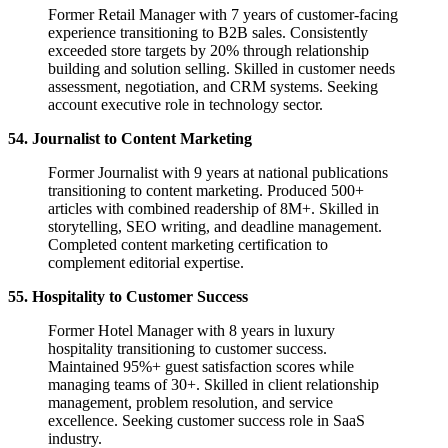
Former Retail Manager with 7 years of customer-facing
experience transitioning to B2B sales. Consistently
exceeded store targets by 20% through relationship
building and solution selling. Skilled in customer needs
assessment, negotiation, and CRM systems. Seeking
account executive role in technology sector.
54. Journalist to Content Marketing
Former Journalist with 9 years at national publications
transitioning to content marketing. Produced 500+
articles with combined readership of 8M+. Skilled in
storytelling, SEO writing, and deadline management.
Completed content marketing certification to
complement editorial expertise.
55. Hospitality to Customer Success
Former Hotel Manager with 8 years in luxury
hospitality transitioning to customer success.
Maintained 95%+ guest satisfaction scores while
managing teams of 30+. Skilled in client relationship
management, problem resolution, and service
excellence. Seeking customer success role in SaaS
industry.