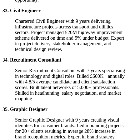
33. Civil Engineer
Chartered Civil Engineer with 9 years delivering
infrastructure projects across transport and utilities
sectors. Project managed £20M highway improvement
scheme delivered on time and 5% under budget. Expert
in project delivery, stakeholder management, and
technical design review.
34. Recruitment Consultant
Senior Recruitment Consultant with 7 years specialising
in technology and digital roles. Billed £600K+ annually
with 4.8/5 average candidate and client satisfaction
scores. Built talent networks of 5,000+ professionals.
Skilled in headhunting, salary negotiation, and market
mapping.
35. Graphic Designer
Senior Graphic Designer with 9 years creating visual
identities for consumer brands. Led rebranding projects
for 20+ clients resulting in average 28% increase in
brand recognition metrics. Expert in brand strategy,