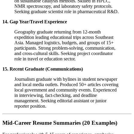
on sustainable catalysis methods. Skilled in HPLC,
NMR spectroscopy, and laboratory safety protocols.
Seeking graduate scientist role in pharmaceutical R&D.
14. Gap Year/Travel Experience
Geography graduate returning from 12-month
expedition leading educational trips across Southeast
Asia. Managed logistics, budgets, and groups of 15+
participants. Strong problem-solving, communication,
and cross-cultural skills. Seeking project coordinator
role in travel or education sector.
15. Recent Graduate (Communications)
Journalism graduate with bylines in student newspaper
and local media outlets. Produced 50+ articles covering
local government and community events. Experienced
in interviewing, fact-checking, and deadline
management. Seeking editorial assistant or junior
reporter position.
Mid-Career Resume Summaries (20 Examples)