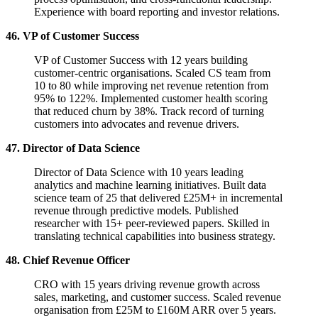
Experience with board reporting and investor relations.
46. VP of Customer Success
VP of Customer Success with 12 years building
customer-centric organisations. Scaled CS team from
10 to 80 while improving net revenue retention from
95% to 122%. Implemented customer health scoring
that reduced churn by 38%. Track record of turning
customers into advocates and revenue drivers.
47. Director of Data Science
Director of Data Science with 10 years leading
analytics and machine learning initiatives. Built data
science team of 25 that delivered £25M+ in incremental
revenue through predictive models. Published
researcher with 15+ peer-reviewed papers. Skilled in
translating technical capabilities into business strategy.
48. Chief Revenue Officer
CRO with 15 years driving revenue growth across
sales, marketing, and customer success. Scaled revenue
organisation from £25M to £160M ARR over 5 years.