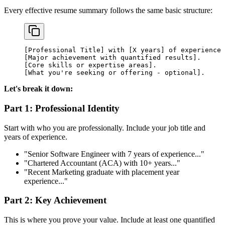
Every effective resume summary follows the same basic structure:
[Professional Title] with [X years] of experience 
[Major achievement with quantified results].
[Core skills or expertise areas].
[What you're seeking or offering - optional].
Let's break it down:
Part 1: Professional Identity
Start with who you are professionally. Include your job title and
years of experience.
"Senior Software Engineer with 7 years of experience..."
"Chartered Accountant (ACA) with 10+ years..."
"Recent Marketing graduate with placement year
experience..."
Part 2: Key Achievement
This is where you prove your value. Include at least one quantified