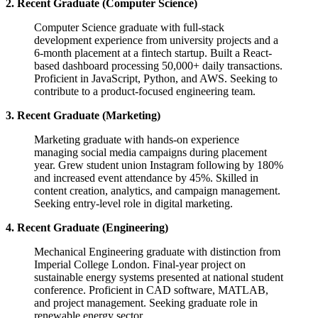
2. Recent Graduate (Computer Science)
Computer Science graduate with full-stack
development experience from university projects and a
6-month placement at a fintech startup. Built a React-
based dashboard processing 50,000+ daily transactions.
Proficient in JavaScript, Python, and AWS. Seeking to
contribute to a product-focused engineering team.
3. Recent Graduate (Marketing)
Marketing graduate with hands-on experience
managing social media campaigns during placement
year. Grew student union Instagram following by 180%
and increased event attendance by 45%. Skilled in
content creation, analytics, and campaign management.
Seeking entry-level role in digital marketing.
4. Recent Graduate (Engineering)
Mechanical Engineering graduate with distinction from
Imperial College London. Final-year project on
sustainable energy systems presented at national student
conference. Proficient in CAD software, MATLAB,
and project management. Seeking graduate role in
renewable energy sector.