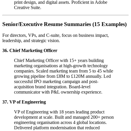
print design, and digital assets. Proficient in Adobe
Creative Suite.
Senior/Executive Resume Summaries (15 Examples)
For directors, VPs, and C-suite, focus on business impact,
leadership, and strategic vision.
36. Chief Marketing Officer
Chief Marketing Officer with 15+ years building
marketing organisations at high-growth technology
companies. Scaled marketing team from 5 to 45 while
growing pipeline from £8M to £120M annually. Led
successful IPO marketing campaign and post-
acquisition brand integration. Board-level
communicator with P&L ownership experience.
37. VP of Engineering
VP of Engineering with 18 years leading product
development at scale. Built and managed 200+ person
engineering organisation across 4 global locations.
Delivered platform modernisation that reduced