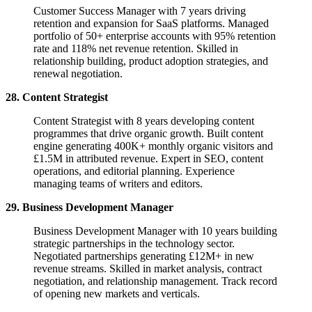
Customer Success Manager with 7 years driving
retention and expansion for SaaS platforms. Managed
portfolio of 50+ enterprise accounts with 95% retention
rate and 118% net revenue retention. Skilled in
relationship building, product adoption strategies, and
renewal negotiation.
28. Content Strategist
Content Strategist with 8 years developing content
programmes that drive organic growth. Built content
engine generating 400K+ monthly organic visitors and
£1.5M in attributed revenue. Expert in SEO, content
operations, and editorial planning. Experience
managing teams of writers and editors.
29. Business Development Manager
Business Development Manager with 10 years building
strategic partnerships in the technology sector.
Negotiated partnerships generating £12M+ in new
revenue streams. Skilled in market analysis, contract
negotiation, and relationship management. Track record
of opening new markets and verticals.