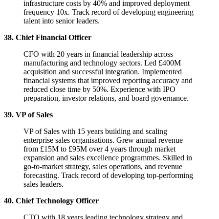
infrastructure costs by 40% and improved deployment
frequency 10x. Track record of developing engineering
talent into senior leaders.
38. Chief Financial Officer
CFO with 20 years in financial leadership across
manufacturing and technology sectors. Led £400M
acquisition and successful integration. Implemented
financial systems that improved reporting accuracy and
reduced close time by 50%. Experience with IPO
preparation, investor relations, and board governance.
39. VP of Sales
VP of Sales with 15 years building and scaling
enterprise sales organisations. Grew annual revenue
from £15M to £95M over 4 years through market
expansion and sales excellence programmes. Skilled in
go-to-market strategy, sales operations, and revenue
forecasting. Track record of developing top-performing
sales leaders.
40. Chief Technology Officer
CTO with 18 years leading technology strategy and