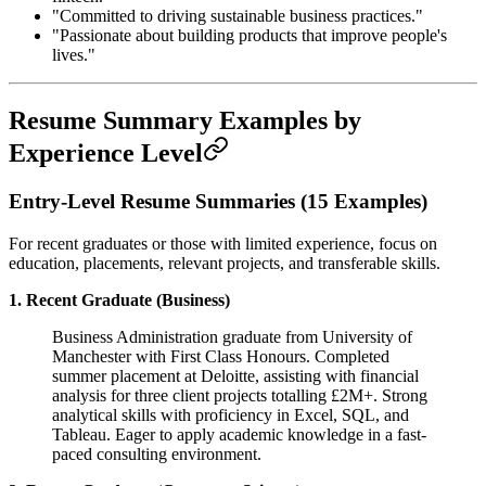
"Committed to driving sustainable business practices."
"Passionate about building products that improve people's
lives."
Resume Summary Examples by
Experience Level
Entry-Level Resume Summaries (15 Examples)
For recent graduates or those with limited experience, focus on
education, placements, relevant projects, and transferable skills.
1. Recent Graduate (Business)
Business Administration graduate from University of
Manchester with First Class Honours. Completed
summer placement at Deloitte, assisting with financial
analysis for three client projects totalling £2M+. Strong
analytical skills with proficiency in Excel, SQL, and
Tableau. Eager to apply academic knowledge in a fast-
paced consulting environment.