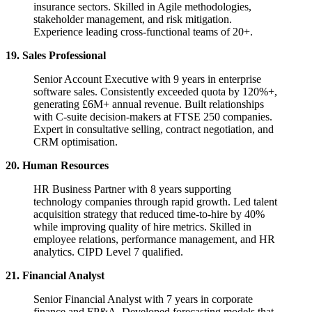
insurance sectors. Skilled in Agile methodologies,
stakeholder management, and risk mitigation.
Experience leading cross-functional teams of 20+.
19. Sales Professional
Senior Account Executive with 9 years in enterprise
software sales. Consistently exceeded quota by 120%+,
generating £6M+ annual revenue. Built relationships
with C-suite decision-makers at FTSE 250 companies.
Expert in consultative selling, contract negotiation, and
CRM optimisation.
20. Human Resources
HR Business Partner with 8 years supporting
technology companies through rapid growth. Led talent
acquisition strategy that reduced time-to-hire by 40%
while improving quality of hire metrics. Skilled in
employee relations, performance management, and HR
analytics. CIPD Level 7 qualified.
21. Financial Analyst
Senior Financial Analyst with 7 years in corporate
finance and FP&A. Developed forecasting models that