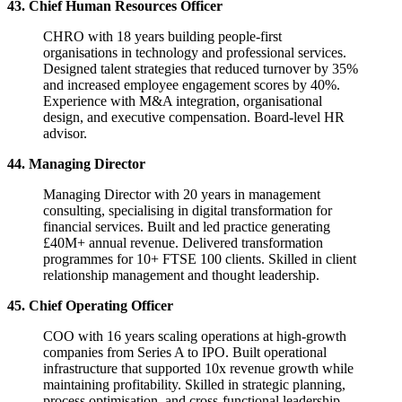
43. Chief Human Resources Officer
CHRO with 18 years building people-first
organisations in technology and professional services.
Designed talent strategies that reduced turnover by 35%
and increased employee engagement scores by 40%.
Experience with M&A integration, organisational
design, and executive compensation. Board-level HR
advisor.
44. Managing Director
Managing Director with 20 years in management
consulting, specialising in digital transformation for
financial services. Built and led practice generating
£40M+ annual revenue. Delivered transformation
programmes for 10+ FTSE 100 clients. Skilled in client
relationship management and thought leadership.
45. Chief Operating Officer
COO with 16 years scaling operations at high-growth
companies from Series A to IPO. Built operational
infrastructure that supported 10x revenue growth while
maintaining profitability. Skilled in strategic planning,
process optimisation, and cross-functional leadership.