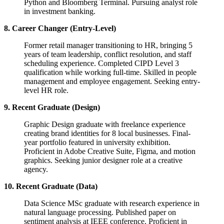
Python and Bloomberg Terminal. Pursuing analyst role
in investment banking.
8. Career Changer (Entry-Level)
Former retail manager transitioning to HR, bringing 5
years of team leadership, conflict resolution, and staff
scheduling experience. Completed CIPD Level 3
qualification while working full-time. Skilled in people
management and employee engagement. Seeking entry-
level HR role.
9. Recent Graduate (Design)
Graphic Design graduate with freelance experience
creating brand identities for 8 local businesses. Final-
year portfolio featured in university exhibition.
Proficient in Adobe Creative Suite, Figma, and motion
graphics. Seeking junior designer role at a creative
agency.
10. Recent Graduate (Data)
Data Science MSc graduate with research experience in
natural language processing. Published paper on
sentiment analysis at IEEE conference. Proficient in