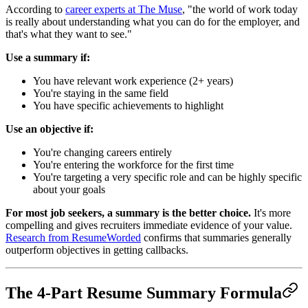
According to
career experts at The Muse
, "the world of work today
is really about understanding what you can do for the employer, and
that's what they want to see."
Use a summary if:
You have relevant work experience (2+ years)
You're staying in the same field
You have specific achievements to highlight
Use an objective if:
You're changing careers entirely
You're entering the workforce for the first time
You're targeting a very specific role and can be highly specific
about your goals
For most job seekers, a summary is the better choice.
It's more
compelling and gives recruiters immediate evidence of your value.
Research from ResumeWorded
confirms that summaries generally
outperform objectives in getting callbacks.
The 4-Part Resume Summary Formula