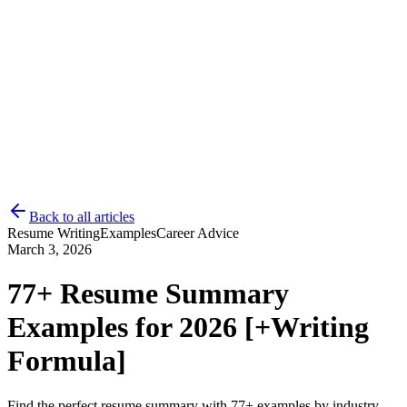
Back to all articles
Resume Writing
Examples
Career Advice
Log in
Get Started
March 3, 2026
77+ Resume Summary
Examples for 2026 [+Writing
Formula]
Find the perfect resume summary with 77+ examples by industry