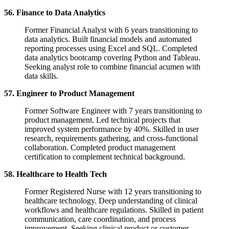
56. Finance to Data Analytics
Former Financial Analyst with 6 years transitioning to
data analytics. Built financial models and automated
reporting processes using Excel and SQL. Completed
data analytics bootcamp covering Python and Tableau.
Seeking analyst role to combine financial acumen with
data skills.
57. Engineer to Product Management
Former Software Engineer with 7 years transitioning to
product management. Led technical projects that
improved system performance by 40%. Skilled in user
research, requirements gathering, and cross-functional
collaboration. Completed product management
certification to complement technical background.
58. Healthcare to Health Tech
Former Registered Nurse with 12 years transitioning to
healthcare technology. Deep understanding of clinical
workflows and healthcare regulations. Skilled in patient
communication, care coordination, and process
improvement. Seeking clinical product or customer