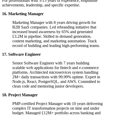
For professionals with 5-15 years of experience, emphasise
achievements, leadership, and specific expertise.
16. Marketing Manager
Marketing Manager with 8 years driving growth for
B2B SaaS companies. Led rebranding initiative that
increased brand awareness by 65% and generated
£3.2M in pipeline. Skilled in demand generation,
content marketing, and marketing automation. Track
record of building and leading high-performing teams.
17. Software Engineer
Senior Software Engineer with 7 years building
scalable web applications for fintech and e-commerce
platforms. Architected microservices system handling
2M+ daily transactions with 99.99% uptime. Expert in
Node.js, React, PostgreSQL, and AWS. Committed to
clean code and mentoring junior developers.
18. Project Manager
PMP-certified Project Manager with 10 years delivering
complex IT transformation projects on time and under
budget. Managed £12M+ portfolio across banking and