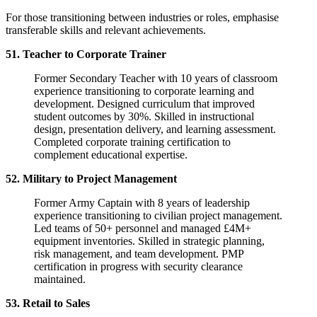
For those transitioning between industries or roles, emphasise
transferable skills and relevant achievements.
51. Teacher to Corporate Trainer
Former Secondary Teacher with 10 years of classroom
experience transitioning to corporate learning and
development. Designed curriculum that improved
student outcomes by 30%. Skilled in instructional
design, presentation delivery, and learning assessment.
Completed corporate training certification to
complement educational expertise.
52. Military to Project Management
Former Army Captain with 8 years of leadership
experience transitioning to civilian project management.
Led teams of 50+ personnel and managed £4M+
equipment inventories. Skilled in strategic planning,
risk management, and team development. PMP
certification in progress with security clearance
maintained.
53. Retail to Sales