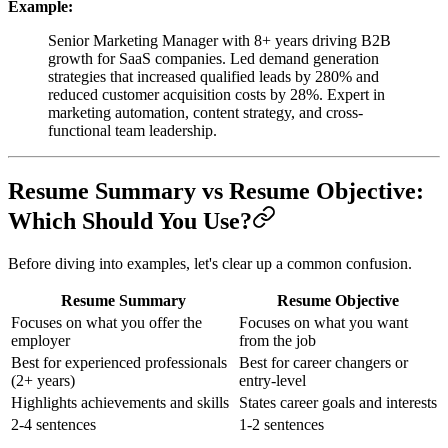
Example:
Senior Marketing Manager with 8+ years driving B2B
growth for SaaS companies. Led demand generation
strategies that increased qualified leads by 280% and
reduced customer acquisition costs by 28%. Expert in
marketing automation, content strategy, and cross-
functional team leadership.
Resume Summary vs Resume Objective:
Which Should You Use?
Before diving into examples, let's clear up a common confusion.
Resume Summary
Resume Objective
Focuses on what you offer the
Focuses on what you want
employer
from the job
Best for experienced professionals
Best for career changers or
(2+ years)
entry-level
Highlights achievements and skills
States career goals and interests
2-4 sentences
1-2 sentences