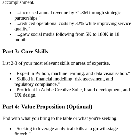
accomplishment.
"...increased annual revenue by £1.8M through strategic
partnerships."
"...reduced operational costs by 32% while improving service
quality."
"...grew social media following from 5K to 180K in 18
months."
Part 3: Core Skills
List 2-3 of your most relevant skills or areas of expertise.
"Expert in Python, machine learning, and data visualisation."
"Skilled in financial modelling, risk assessment, and
regulatory compliance."
"Proficient in Adobe Creative Suite, brand development, and
UX design."
Part 4: Value Proposition (Optional)
End with what you bring to the table or what you're seeking.
"Seeking to leverage analytical skills at a growth-stage
fintech."