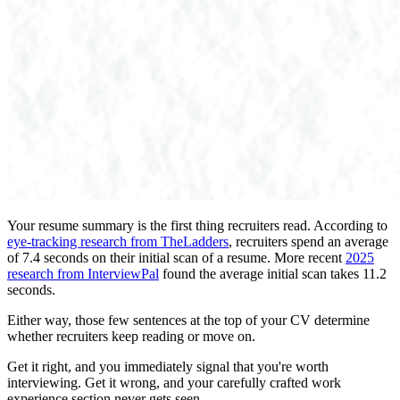
Your resume summary is the first thing recruiters read. According to
eye-tracking research from TheLadders
, recruiters spend an average
of 7.4 seconds on their initial scan of a resume. More recent
2025
research from InterviewPal
found the average initial scan takes 11.2
seconds.
Either way, those few sentences at the top of your CV determine
whether recruiters keep reading or move on.
Get it right, and you immediately signal that you're worth
interviewing. Get it wrong, and your carefully crafted work
experience section never gets seen.