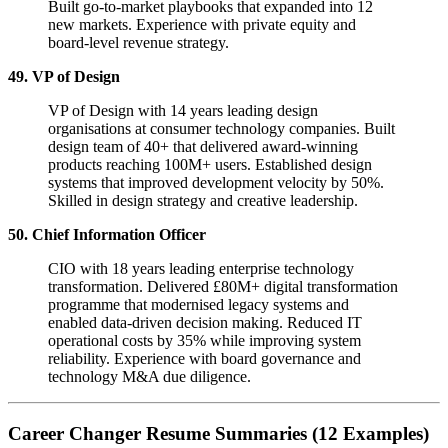
Built go-to-market playbooks that expanded into 12
new markets. Experience with private equity and
board-level revenue strategy.
49. VP of Design
VP of Design with 14 years leading design
organisations at consumer technology companies. Built
design team of 40+ that delivered award-winning
products reaching 100M+ users. Established design
systems that improved development velocity by 50%.
Skilled in design strategy and creative leadership.
50. Chief Information Officer
CIO with 18 years leading enterprise technology
transformation. Delivered £80M+ digital transformation
programme that modernised legacy systems and
enabled data-driven decision making. Reduced IT
operational costs by 35% while improving system
reliability. Experience with board governance and
technology M&A due diligence.
Career Changer Resume Summaries (12 Examples)