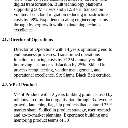
digital transformation. Built technology platforms
supporting 50M+ users and £1.5B+ in transaction
volume. Led cloud migration reducing infrastructure
costs by 58%. Experience scaling engineering teams
through hypergrowth while maintaining technical
excellence.
41. Director of Operations
Director of Operations with 14 years optimising end-to-
end business processes. Transformed operations
function, reducing costs by £12M annually while
improving customer satisfaction by 25%. Skilled in
process reengineering, vendor management, and
operational excellence. Six Sigma Black Belt certified.
42. VP of Product
VP of Product with 12 years building products used by
millions. Led product organisation through 3x revenue
growth, launching flagship products that captured 25%
market share. Skilled in product strategy, user research,
and go-to-market planning. Experience building and
mentoring product teams of 30+.