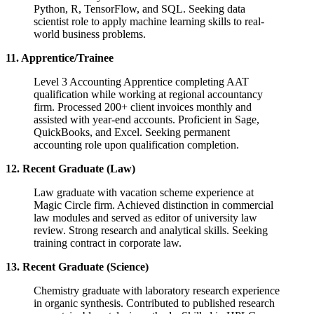
Python, R, TensorFlow, and SQL. Seeking data
scientist role to apply machine learning skills to real-
world business problems.
11. Apprentice/Trainee
Level 3 Accounting Apprentice completing AAT
qualification while working at regional accountancy
firm. Processed 200+ client invoices monthly and
assisted with year-end accounts. Proficient in Sage,
QuickBooks, and Excel. Seeking permanent
accounting role upon qualification completion.
12. Recent Graduate (Law)
Law graduate with vacation scheme experience at
Magic Circle firm. Achieved distinction in commercial
law modules and served as editor of university law
review. Strong research and analytical skills. Seeking
training contract in corporate law.
13. Recent Graduate (Science)
Chemistry graduate with laboratory research experience
in organic synthesis. Contributed to published research