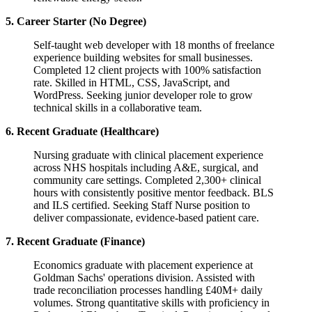
5. Career Starter (No Degree)
Self-taught web developer with 18 months of freelance
experience building websites for small businesses.
Completed 12 client projects with 100% satisfaction
rate. Skilled in HTML, CSS, JavaScript, and
WordPress. Seeking junior developer role to grow
technical skills in a collaborative team.
6. Recent Graduate (Healthcare)
Nursing graduate with clinical placement experience
across NHS hospitals including A&E, surgical, and
community care settings. Completed 2,300+ clinical
hours with consistently positive mentor feedback. BLS
and ILS certified. Seeking Staff Nurse position to
deliver compassionate, evidence-based patient care.
7. Recent Graduate (Finance)
Economics graduate with placement experience at
Goldman Sachs' operations division. Assisted with
trade reconciliation processes handling £40M+ daily
volumes. Strong quantitative skills with proficiency in