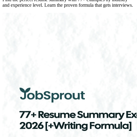
and experience level. Learn the proven formula that gets interviews.