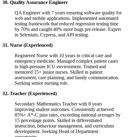
30. Quality Assurance Engineer
QA Engineer with 7 years ensuring software quality for
web and mobile applications. Implemented automated
testing framework that reduced regression testing time
by 70% and caught 40% more bugs pre-release. Expert
in Selenium, Cypress, and API testing.
31. Nurse (Experienced)
Registered Nurse with 10 years in critical care and
emergency medicine. Managed complex patient cases
in high-pressure ICU environment. Trained and
mentored 15+ junior nurses. Skilled in patient
assessment, care planning, and family communication.
Seeking senior nursing role.
32. Teacher (Experienced)
Secondary Mathematics Teacher with 8 years
improving student outcomes. Consistently achieved
85%+ A*-C pass rates, exceeding national averages by
15 percentage points. Skilled in differentiated
instruction, behaviour management, and curriculum
development. Seeking Head of Department
opportunity.