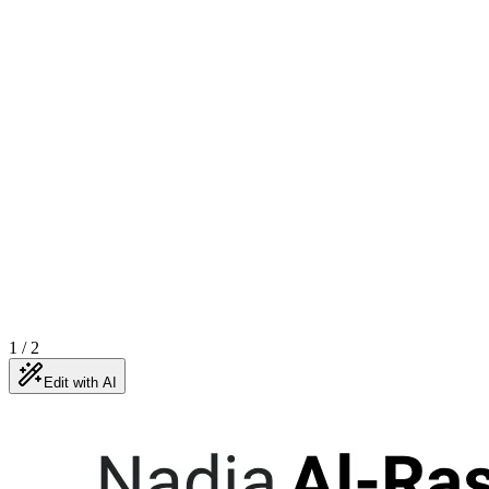
1
/
2
Edit with AI