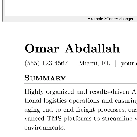
Example 3
Career changer
·