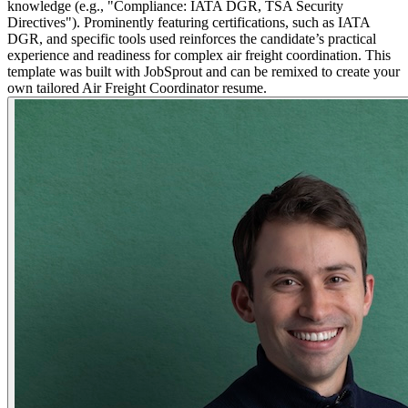
knowledge (e.g., "Compliance: IATA DGR, TSA Security
Directives"). Prominently featuring certifications, such as IATA
DGR, and specific tools used reinforces the candidate’s practical
experience and readiness for complex air freight coordination. This
template was built with JobSprout and can be remixed to create your
own tailored Air Freight Coordinator resume.