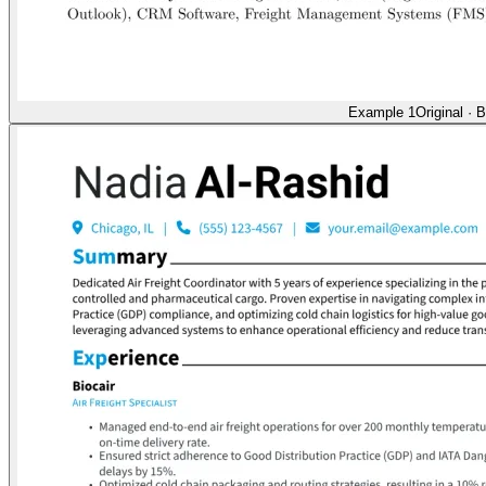
Example 1
Original
·
B