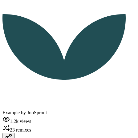
Example by
JobSprout
1.2k
views
23
remixes