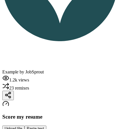
Example by
JobSprout
1.2k
views
23
remixes
Score my resume
Upload file
Paste text