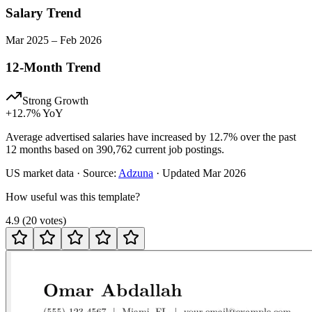
Salary Trend
Mar
2025
–
Feb
2026
12-Month Trend
Strong Growth
+
12.7
% YoY
Average advertised salaries have increased by 12.7% over the past
12 months based on 390,762 current job postings.
US
market data · Source:
Adzuna
· Updated
Mar 2026
How useful was this template?
4.9
(
20
votes
)