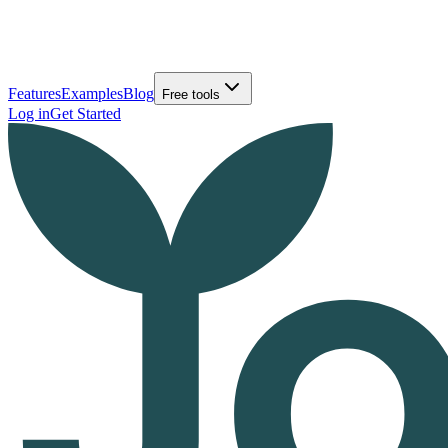
Features
Examples
Blog
Free tools
Log in
Get Started