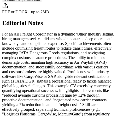
PDF or DOCX · up to 2MB
Editorial Notes
For an Air Freight Coordinator in a dynamic 'Other' industry setting,
hiring managers seek candidates who demonstrate deep operational
knowledge and compliance expertise. Specific achievements often
include optimizing freight routes to reduce transit times, effectively
managing IATA Dangerous Goods regulations, and navigating
complex customs clearance procedures. The ability to minimize
demurrage costs, maintain high accuracy in Air Waybill (AWB)
documentation, and successfully coordinate with various carriers
and customs brokers are highly valued. Proficiency with industry
software like CargoWise or SAP, alongside relevant certifications
such as IATA DGR, signals a professional ready to tackle nuanced
global logistics challenges. This example CV excels by concretely
quantifying operational successes. It highlights achievements like
"reduced average customs processing time by 12% through
proactive documentation" and "negotiated new carrier contracts,
yielding a 7% reduction in annual freight costs." Skills are
effectively grouped, separating technical proficiencies (e.g.,
"Logistics Platforms: CargoWise, MercuryGate") from regulatory