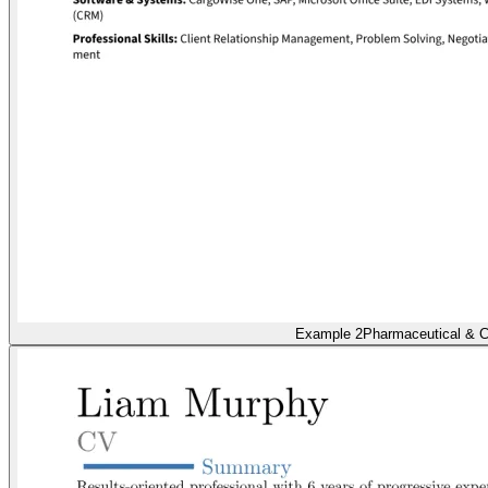
Example 2
Pharmaceutical & C