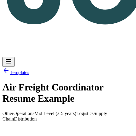
Templates
Air Freight Coordinator
Log in
Get Started
Resume Example
Other
Operations
Mid Level (3-5 years)
Logistics
Supply
Chain
Distribution