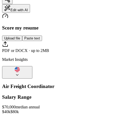
Edit with AI
Score my resume
Upload file
Paste text
PDF or DOCX · up to 2MB
Market Insights
Air Freight Coordinator
Salary Range
$
70,000
median annual
$40k
$80k