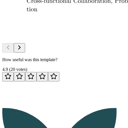
How useful was this template?
4.9
(
20
votes
)