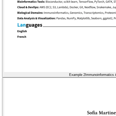
Example 2
Immunoinformatics 