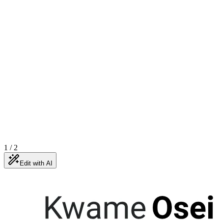
1
/
2
Edit with AI