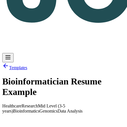
Templates
Bioinformatician Resume
Log in
Get Started
Example
Healthcare
Research
Mid Level (3-5
years)
Bioinformatics
Genomics
Data Analysis