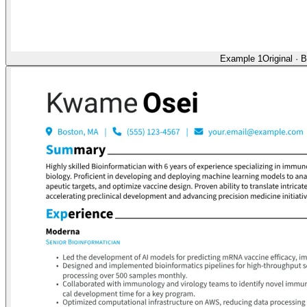
Example 1
Original
·
B