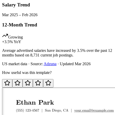
Salary Trend
Mar
2025
–
Feb
2026
12-Month Trend
Growing
+
3.5
% YoY
Average advertised salaries have increased by 3.5% over the past 12
months based on 8,731 current job postings.
US
market data · Source:
Adzuna
· Updated
Mar 2026
How useful was this template?