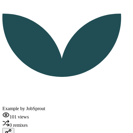
Example by
JobSprout
101
views
0
remixes