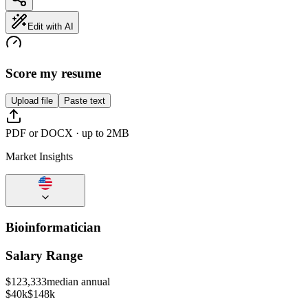
Edit with AI
Score my resume
Upload file
Paste text
PDF or DOCX · up to 2MB
Market Insights
Bioinformatician
Salary Range
$
123,333
median annual
$40k
$148k