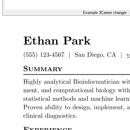
Example 3
Career changer
·