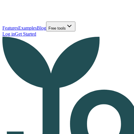
Features
Examples
Blog
Free tools
Log in
Get Started