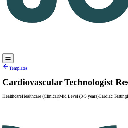
Templates
Cardiovascular Technologist R
Log in
Get Started
Healthcare
Healthcare (Clinical)
Mid Level (3-5 years)
Cardiac Testing