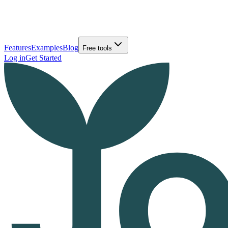
Features
Examples
Blog
Free tools
Log in
Get Started