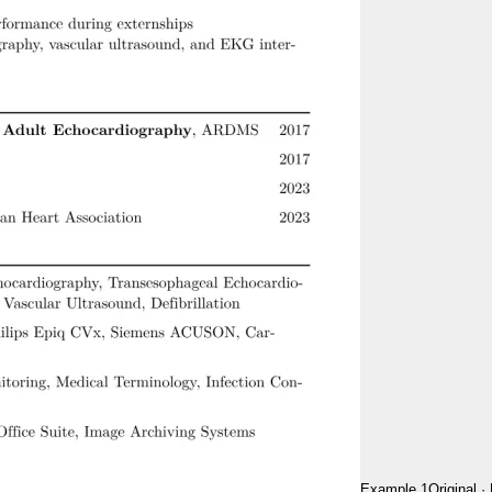
Example 1
Original
·