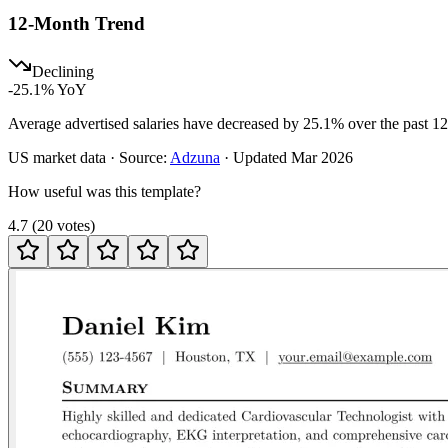
12-Month Trend
Declining
-25.1
% YoY
Average advertised salaries have decreased by 25.1% over the past 1
US
market data · Source:
Adzuna
· Updated
Mar 2026
How useful was this template?
4.7
(
20
votes
)