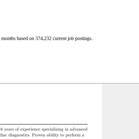
2 months based on 374,232 current job postings.