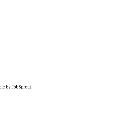
le by
JobSprout