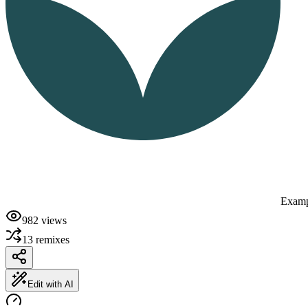
Examp
982
views
13
remixes
Edit with AI