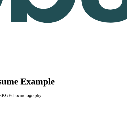
esume Example
EKG
Echocardiography