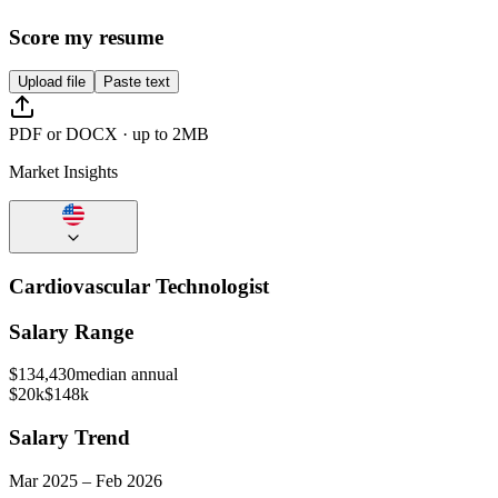
Score my resume
Upload file
Paste text
PDF or DOCX · up to 2MB
Market Insights
Cardiovascular Technologist
Salary Range
$
134,430
median annual
$20k
$148k
Salary Trend
Mar
2025
–
Feb
2026