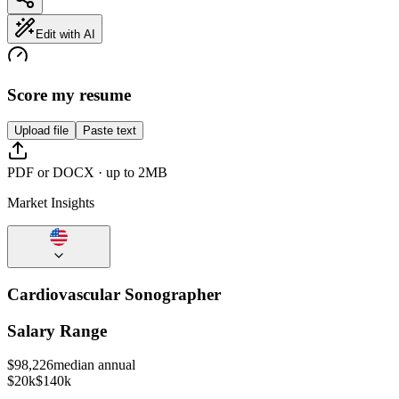
Edit with AI
Score my resume
Upload file
Paste text
PDF or DOCX · up to 2MB
Market Insights
Cardiovascular Sonographer
Salary Range
$
98,226
median annual
$20k
$140k