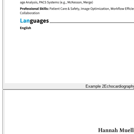
Example 2
Echocardiograph