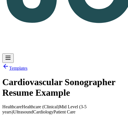
Templates
Cardiovascular Sonographer
Log in
Get Started
Resume Example
Healthcare
Healthcare (Clinical)
Mid Level (3-5
years)
Ultrasound
Cardiology
Patient Care