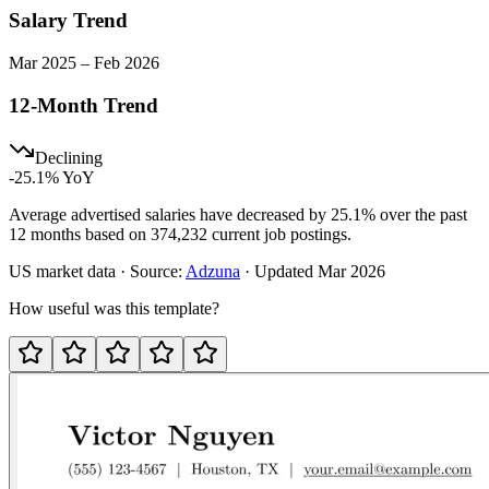
Salary Trend
Mar
2025
–
Feb
2026
12-Month Trend
Declining
-25.1
% YoY
Average advertised salaries have decreased by 25.1% over the past
12 months based on 374,232 current job postings.
US
market data · Source:
Adzuna
· Updated
Mar 2026
How useful was this template?