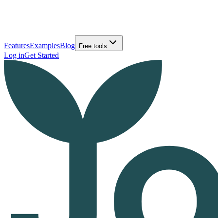
Features
Examples
Blog
Free tools
Log in
Get Started