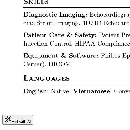
Edit with AI