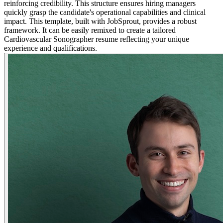
reinforcing credibility. This structure ensures hiring managers
quickly grasp the candidate's operational capabilities and clinical
impact. This template, built with JobSprout, provides a robust
framework. It can be easily remixed to create a tailored
Cardiovascular Sonographer resume reflecting your unique
experience and qualifications.