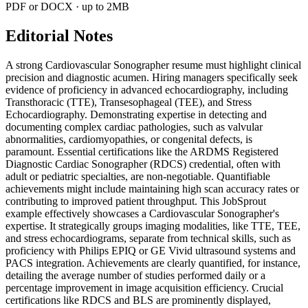
PDF or DOCX · up to 2MB
Editorial Notes
A strong Cardiovascular Sonographer resume must highlight clinical
precision and diagnostic acumen. Hiring managers specifically seek
evidence of proficiency in advanced echocardiography, including
Transthoracic (TTE), Transesophageal (TEE), and Stress
Echocardiography. Demonstrating expertise in detecting and
documenting complex cardiac pathologies, such as valvular
abnormalities, cardiomyopathies, or congenital defects, is
paramount. Essential certifications like the ARDMS Registered
Diagnostic Cardiac Sonographer (RDCS) credential, often with
adult or pediatric specialties, are non-negotiable. Quantifiable
achievements might include maintaining high scan accuracy rates or
contributing to improved patient throughput. This JobSprout
example effectively showcases a Cardiovascular Sonographer's
expertise. It strategically groups imaging modalities, like TTE, TEE,
and stress echocardiograms, separate from technical skills, such as
proficiency with Philips EPIQ or GE Vivid ultrasound systems and
PACS integration. Achievements are clearly quantified, for instance,
detailing the average number of studies performed daily or a
percentage improvement in image acquisition efficiency. Crucial
certifications like RDCS and BLS are prominently displayed,