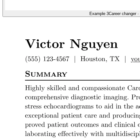
Example 3
Career changer
·