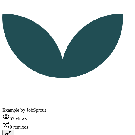
Example by
JobSprout
57
views
0
remixes