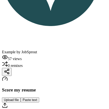
Example by
JobSprout
57
views
0
remixes
Score my resume
Upload file
Paste text