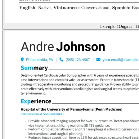
Example 1
Original
·
B