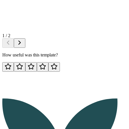
1
/
2
How useful was this template?