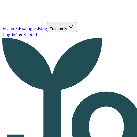
Features
Examples
Blog
Free tools
Log in
Get Started