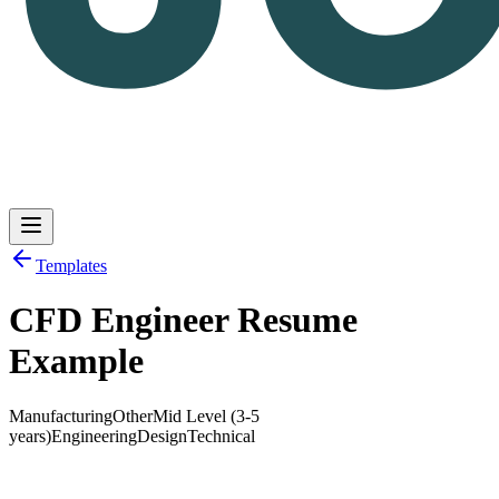
Templates
CFD Engineer Resume
Log in
Get Started
Example
Manufacturing
Other
Mid Level (3-5
years)
Engineering
Design
Technical