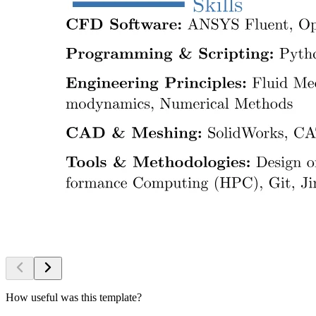
How useful was this template?