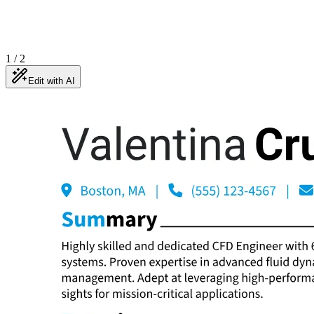
1
/
2
Edit with AI