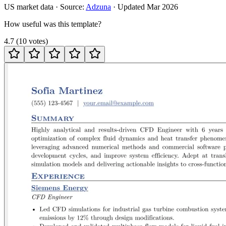
US
market data · Source:
Adzuna
· Updated
Mar 2026
How useful was this template?
4.7
(
10
votes
)