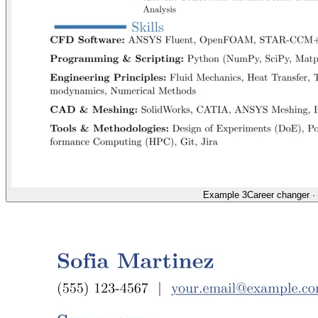
Example 3
Career changer
·