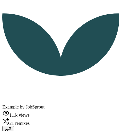
Example by
JobSprout
1.1k
views
21
remixes