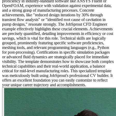
proficiency in industry-standard software like ANSYS Fluent or
OpenFOAM, experience with validation against experimental data,
and a strong grasp of manufacturing processes. Concrete
achievements, like "reduced design iterations by 30% through
transient flow analysis" or "identified root cause of cavitation in
pump designs," resonate strongly. The JobSprout CFD Engineer
example effectively highlights these crucial elements. Achievements
are precisely quantified, detailing improvements in efficiency or cost
savings, which is vital for this role. Technical skills are logically
grouped, prominently featuring specific software proficiencies,
meshing tools, and relevant programming languages (e.g., Python
for post-processing). Certifications in specific simulation packages
or advanced fluid dynamics are strategically placed for immediate
visibility. The template demonstrates how to showcase both complex
technical capabilities and their real-world application, a balance
critical for mid-level manufacturing roles. This specialized template
was meticulously built using JobSprout's professional CV builder. It
offers an excellent foundation you can easily customize to reflect
your unique career trajectory and accomplishments.