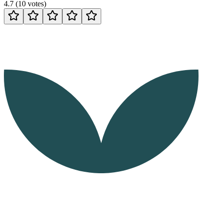
4.7
(
10
votes
)