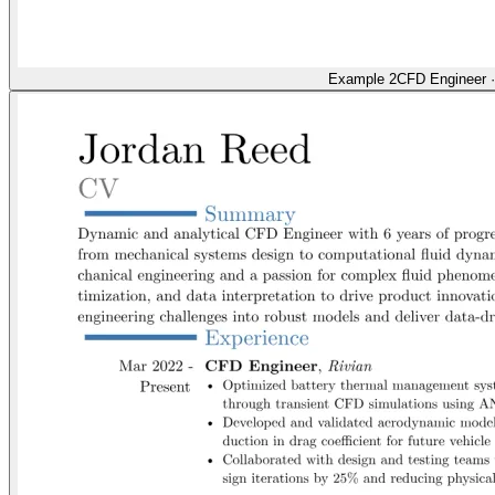
Example 2
CFD Engineer