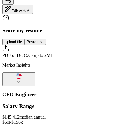
Edit with AI
Score my resume
Upload file
Paste text
PDF or DOCX · up to 2MB
Market Insights
CFD Engineer
Salary Range
$
145,412
median annual
$60k
$156k