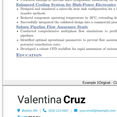
Example 1
Original
·
Cl