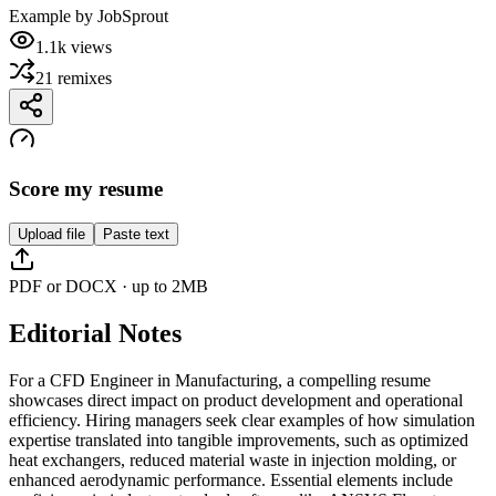
Example by
JobSprout
1.1k
views
21
remixes
Score my resume
Upload file
Paste text
PDF or DOCX · up to 2MB
Editorial Notes
For a CFD Engineer in Manufacturing, a compelling resume
showcases direct impact on product development and operational
efficiency. Hiring managers seek clear examples of how simulation
expertise translated into tangible improvements, such as optimized
heat exchangers, reduced material waste in injection molding, or
enhanced aerodynamic performance. Essential elements include