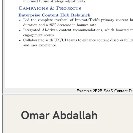
Example 2
B2B SaaS Content Dir