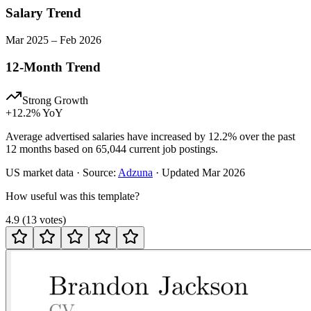
Salary Trend
Mar
2025
–
Feb
2026
12-Month Trend
Strong Growth
+
12.2
% YoY
Average advertised salaries have increased by 12.2% over the past
12 months based on 65,044 current job postings.
US
market data · Source:
Adzuna
· Updated
Mar 2026
How useful was this template?
4.9
(
13
votes
)