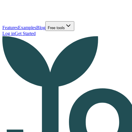
Features
Examples
Blog
Free tools
Log in
Get Started