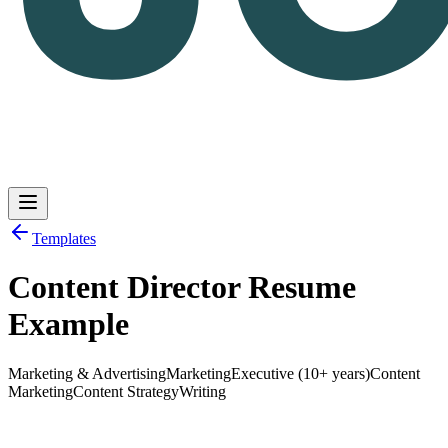
Templates
Content Director Resume
Log in
Get Started
Example
Marketing & Advertising
Marketing
Executive (10+ years)
Content
Marketing
Content Strategy
Writing