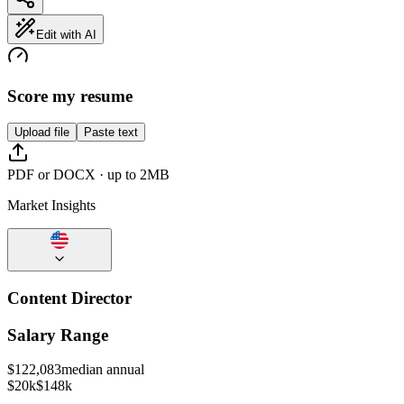
Edit with AI
Score my resume
Upload file
Paste text
PDF or DOCX · up to 2MB
Market Insights
Content Director
Salary Range
$
122,083
median annual
$20k
$148k