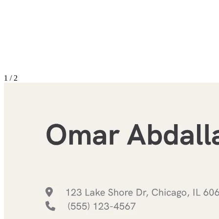
1
/
2