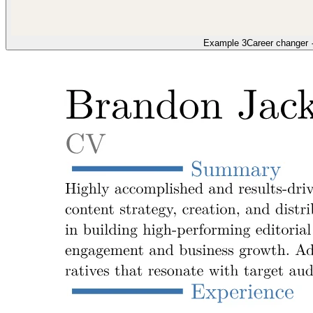
Example 3
Career changer