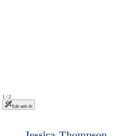
1
/
2
Edit with AI