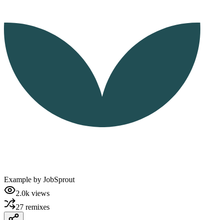
Example by
JobSprout
2.0k
views
27
remixes