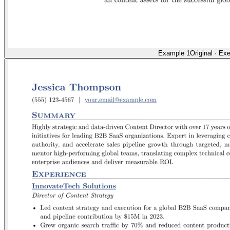
Example 1
Original
·
Exe