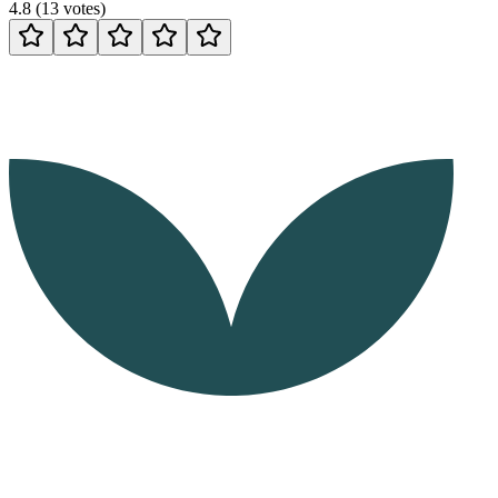
4.8
(
13
votes
)