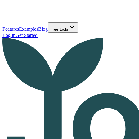
Features
Examples
Blog
Free tools
Log in
Get Started