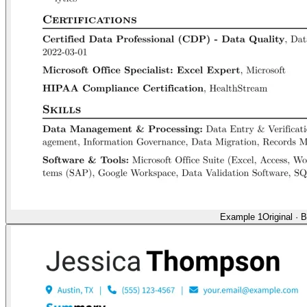
Example 1
Original
·
B