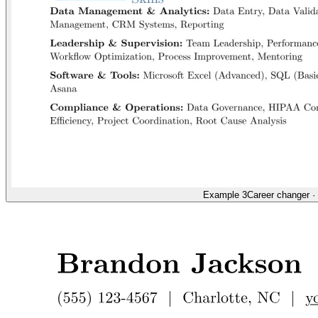
Example 3
Career changer
·