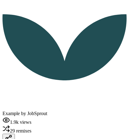
Example by
JobSprout
1.9k
views
29
remixes