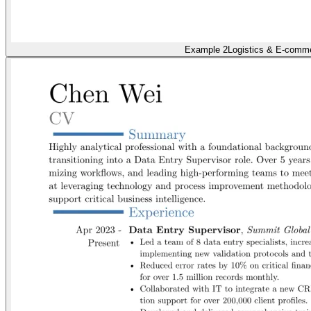
Example 2
Logistics & E-comm