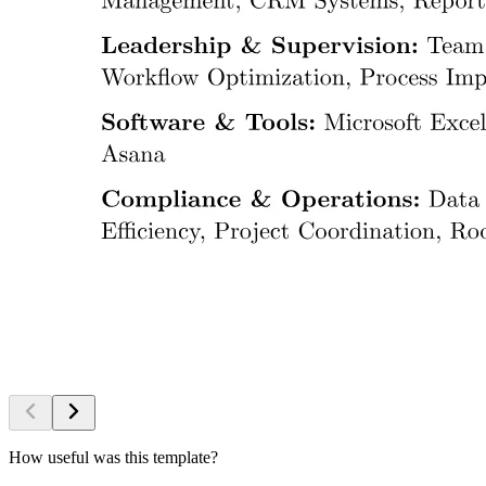
How useful was this template?