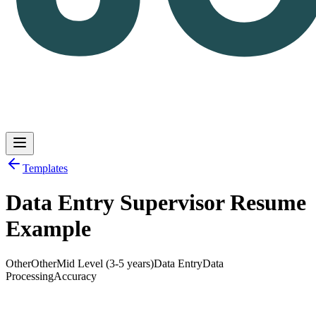
Templates
Data Entry Supervisor Resume
Log in
Get Started
Example
Other
Other
Mid Level (3-5 years)
Data Entry
Data
Processing
Accuracy