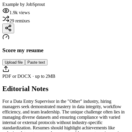
Example by
JobSprout
1.9k
views
29
remixes
Score my resume
Upload file
Paste text
PDF or DOCX · up to 2MB
Editorial Notes
For a Data Entry Supervisor in the "Other" industry, hiring
managers seek demonstrated mastery in data integrity, workflow
efficiency, and team leadership. The unique challenge often lies in
managing diverse datasets and ensuring compliance with varied
internal or external protocols without industry-specific
standardization. Resumes should highlight achievements like