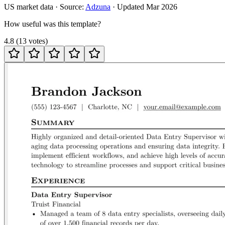
US
market data · Source:
Adzuna
· Updated
Mar 2026
How useful was this template?
4.8
(
13
votes
)