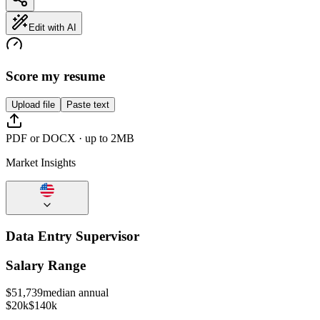
Edit with AI
Score my resume
Upload file
Paste text
PDF or DOCX · up to 2MB
Market Insights
Data Entry Supervisor
Salary Range
$
51,739
median annual
$20k
$140k