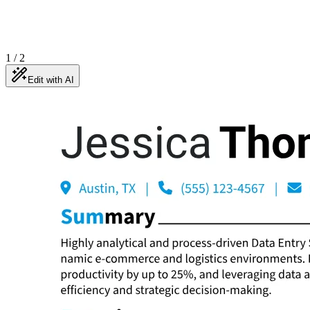
1
/
2
Edit with AI