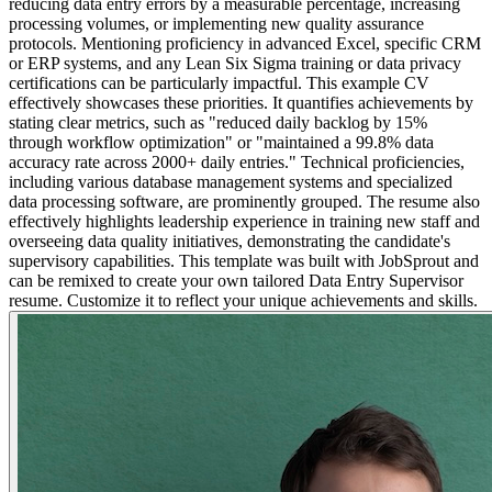
reducing data entry errors by a measurable percentage, increasing
processing volumes, or implementing new quality assurance
protocols. Mentioning proficiency in advanced Excel, specific CRM
or ERP systems, and any Lean Six Sigma training or data privacy
certifications can be particularly impactful. This example CV
effectively showcases these priorities. It quantifies achievements by
stating clear metrics, such as "reduced daily backlog by 15%
through workflow optimization" or "maintained a 99.8% data
accuracy rate across 2000+ daily entries." Technical proficiencies,
including various database management systems and specialized
data processing software, are prominently grouped. The resume also
effectively highlights leadership experience in training new staff and
overseeing data quality initiatives, demonstrating the candidate's
supervisory capabilities. This template was built with JobSprout and
can be remixed to create your own tailored Data Entry Supervisor
resume. Customize it to reflect your unique achievements and skills.