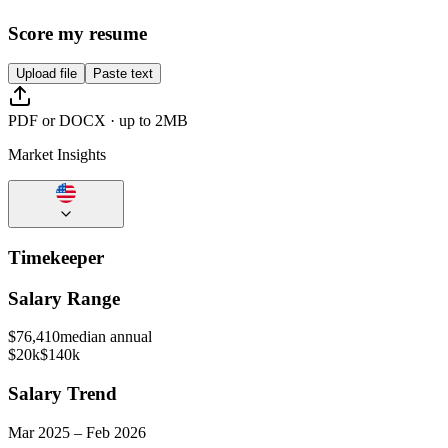
Score my resume
Upload file
Paste text
PDF or DOCX · up to 2MB
Market Insights
Timekeeper
Salary Range
$
76,410
median annual
$20k
$140k
Salary Trend
Mar
2025
–
Feb
2026