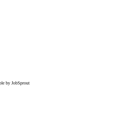
le by
JobSprout