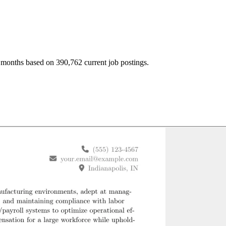
 months based on 390,762 current job postings.