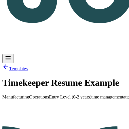
Templates
Timekeeper Resume Example
Log in
Get Started
Manufacturing
Operations
Entry Level (0-2 years)
time management
att