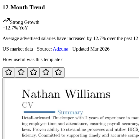
12-Month Trend
Strong Growth
+
12.7
% YoY
Average advertised salaries have increased by 12.7% over the past 12
US
market data · Source:
Adzuna
· Updated
Mar 2026
How useful was this template?