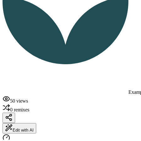
Examp
50
views
0
remixes
Edit with AI