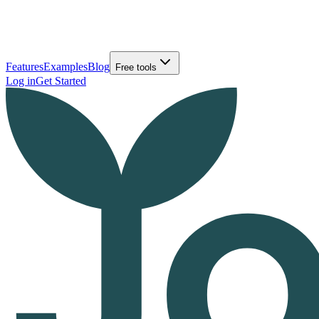
Features
Examples
Blog
Free tools
Log in
Get Started