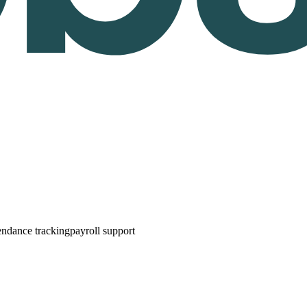
endance tracking
payroll support