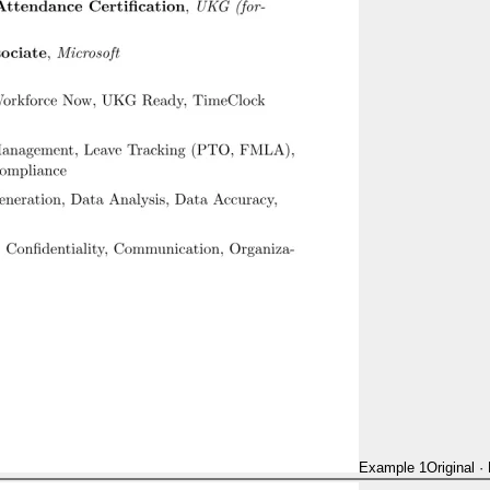
Example 1
Original
·