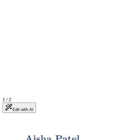
1
/
2
Edit with AI