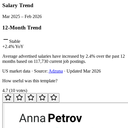
Salary Trend
Mar
2025
–
Feb
2026
12-Month Trend
Stable
+
2.4
% YoY
Average advertised salaries have increased by 2.4% over the past 12
months based on 117,730 current job postings.
US
market data · Source:
Adzuna
· Updated
Mar 2026
How useful was this template?
4.7
(
10
votes
)