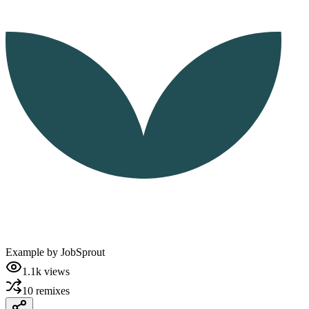
Example by
JobSprout
1.1k
views
10
remixes