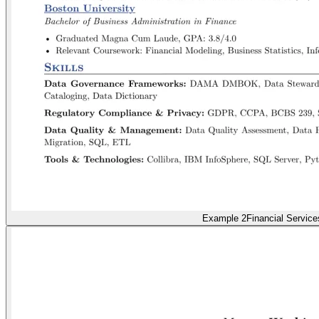
Example 2
Financial Service