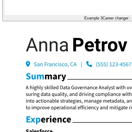
Example 3
Career changer
·