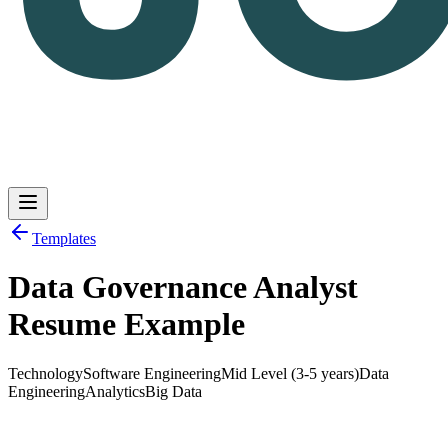
Templates
Data Governance Analyst
Log in
Get Started
Resume Example
Technology
Software Engineering
Mid Level (3-5 years)
Data
Engineering
Analytics
Big Data