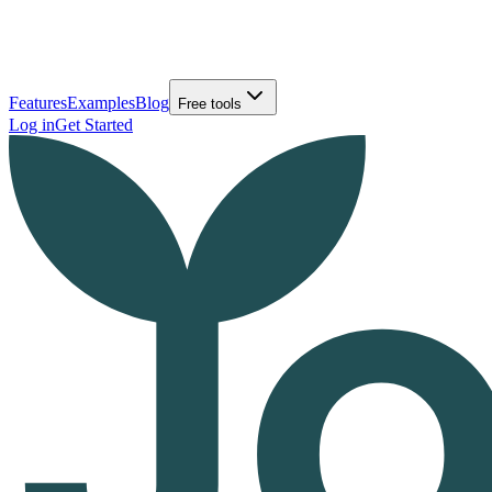
Features
Examples
Blog
Free tools
Log in
Get Started