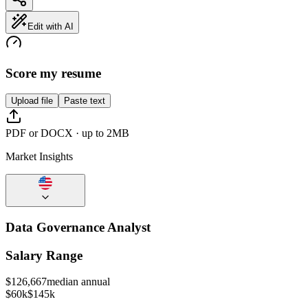
Edit with AI
Score my resume
Upload file
Paste text
PDF or DOCX · up to 2MB
Market Insights
Data Governance Analyst
Salary Range
$
126,667
median annual
$60k
$145k