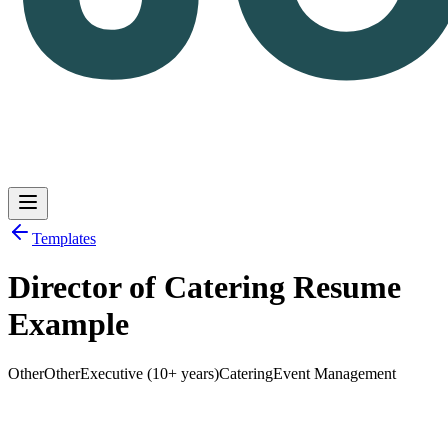
Templates
Director of Catering Resume
Log in
Get Started
Example
Other
Other
Executive (10+ years)
Catering
Event Management