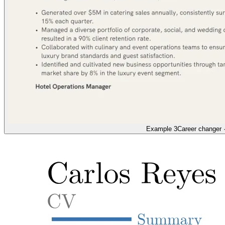
Example 3
Career changer