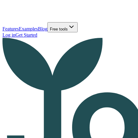
Features
Examples
Blog
Free tools
Log in
Get Started