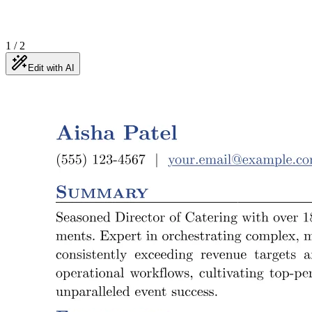
1
/
2
Edit with AI