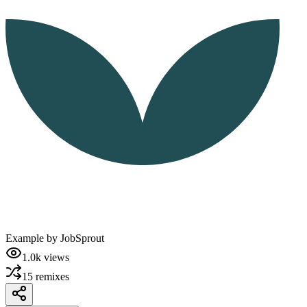
Example by
JobSprout
1.0k
views
15
remixes