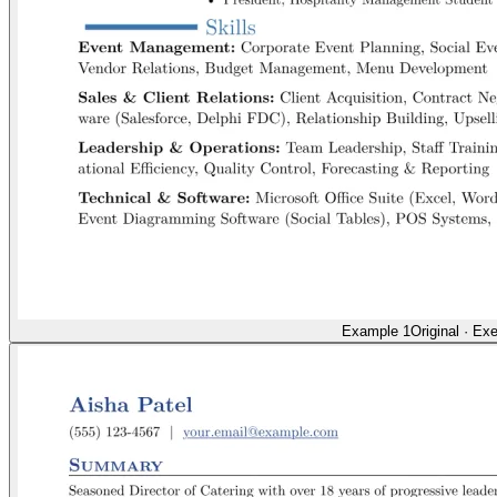
Example 1
Original
·
Exe