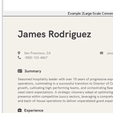
Example 2
Large-Scale Conven