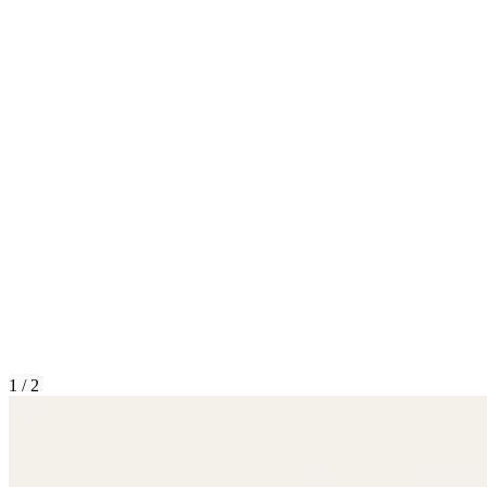
1
/
2