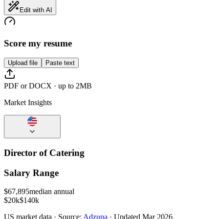
Edit with AI
Score my resume
Upload file
Paste text
PDF or DOCX · up to 2MB
Market Insights
Director of Catering
Salary Range
$
67,895
median annual
$20k
$140k
US
market data · Source:
Adzuna
· Updated
Mar 2026