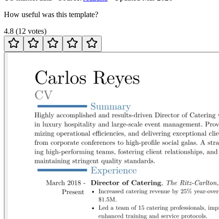
How useful was this template?
4.8
(
12
votes
)