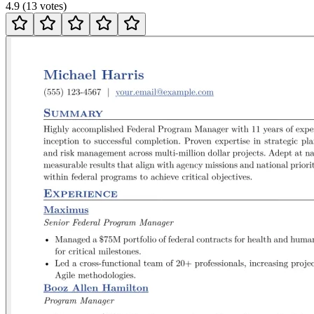
4.9
(
13
votes
)