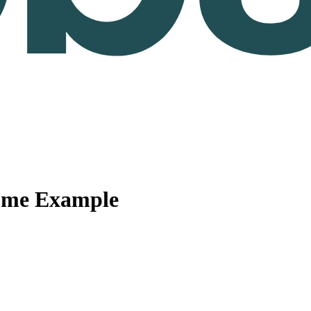
ume Example