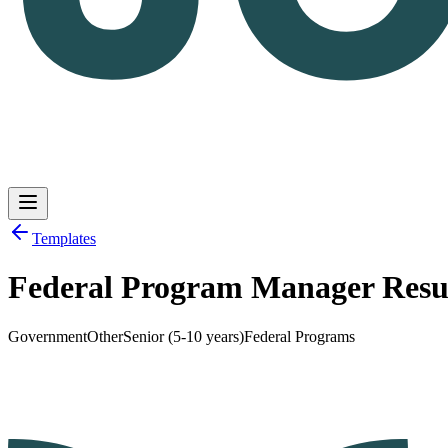
Templates
Federal Program Manager Res
Log in
Get Started
Government
Other
Senior (5-10 years)
Federal Programs