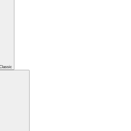
Classic