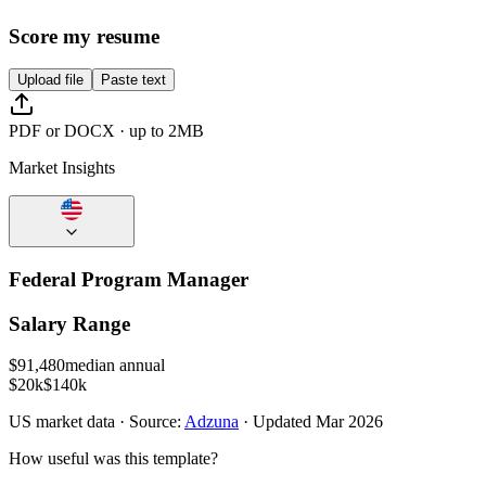
Score my resume
Upload file
Paste text
PDF or DOCX · up to 2MB
Market Insights
Federal Program Manager
Salary Range
$
91,480
median annual
$20k
$140k
US
market data · Source:
Adzuna
· Updated
Mar 2026
How useful was this template?