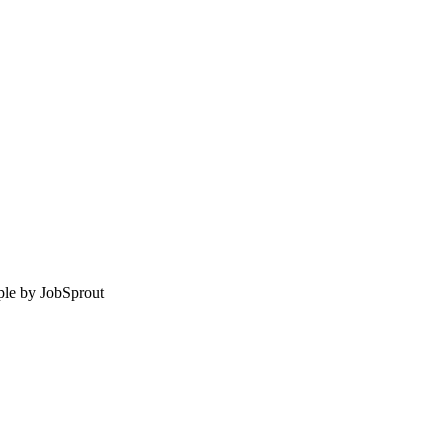
le by
JobSprout