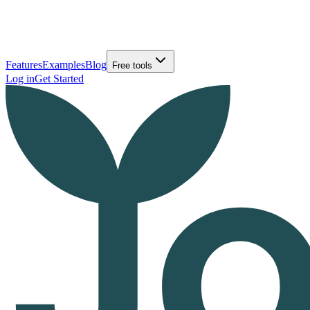
Features
Examples
Blog
Free tools
Log in
Get Started