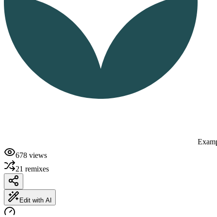
Examp
678
views
21
remixes
Edit with AI