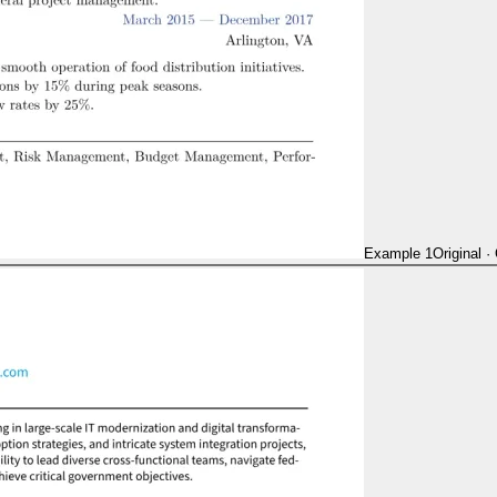
Example 1
Original
·