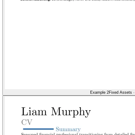
Example 2
Fixed Assets