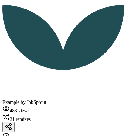
Example by
JobSprout
483
views
21
remixes