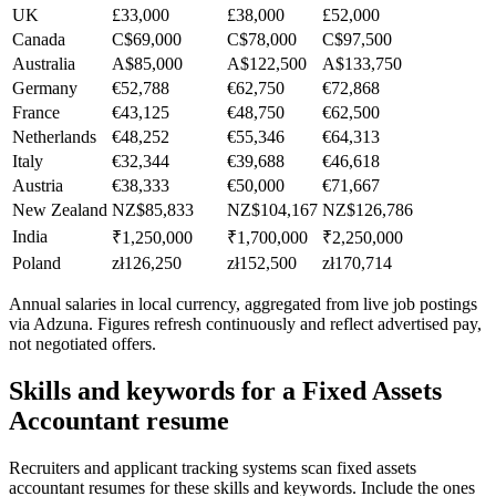
UK
£33,000
£38,000
£52,000
Canada
C$69,000
C$78,000
C$97,500
Australia
A$85,000
A$122,500
A$133,750
Germany
€52,788
€62,750
€72,868
France
€43,125
€48,750
€62,500
Netherlands
€48,252
€55,346
€64,313
Italy
€32,344
€39,688
€46,618
Austria
€38,333
€50,000
€71,667
New Zealand
NZ$85,833
NZ$104,167
NZ$126,786
India
₹1,250,000
₹1,700,000
₹2,250,000
Poland
zł126,250
zł152,500
zł170,714
Annual salaries in local currency, aggregated from live job postings
via Adzuna. Figures refresh continuously and reflect advertised pay,
not negotiated offers.
Skills and keywords for a
Fixed Assets
Accountant
resume
Recruiters and applicant tracking systems scan
fixed assets
accountant
resumes for these skills and keywords. Include the ones