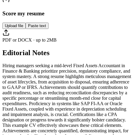
Score my resume
Upload file
Paste text
PDF or DOCX · up to 2MB
Editorial Notes
Hiring managers seeking a mid-level Fixed Assets Accountant in
Finance & Banking prioritize precision, regulatory compliance, and
system mastery. A strong resume highlights meticulous management
of asset lifecycles, from acquisition to disposal, ensuring adherence
to GAAP or IFRS. Achievements should quantify contributions to
audit readiness, such as reducing reconciliation discrepancies by a
specific percentage or streamlining month-end close for capital
expenditures. Proficiency in systems like SAP FI-AA or Oracle
Fixed Assets, coupled with experience in depreciation scheduling
and impairment analysis, is crucial. Certifications like a CPA
designation or progress towards it significantly bolster candidacy.
This example CV effectively showcases these critical elements.
Achievements are concretely quantified, demonstrating impact, for