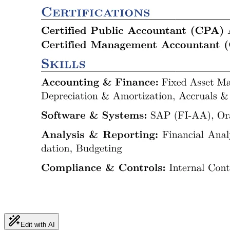
Edit with AI