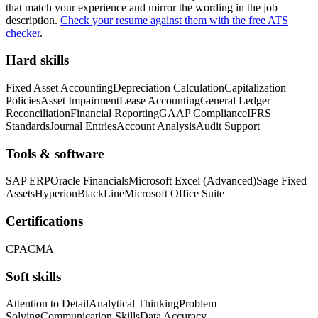
that match your experience and mirror the wording in the job
description.
Check your resume against them with the free ATS
checker
.
Hard skills
Fixed Asset Accounting
Depreciation Calculation
Capitalization
Policies
Asset Impairment
Lease Accounting
General Ledger
Reconciliation
Financial Reporting
GAAP Compliance
IFRS
Standards
Journal Entries
Account Analysis
Audit Support
Tools & software
SAP ERP
Oracle Financials
Microsoft Excel (Advanced)
Sage Fixed
Assets
Hyperion
BlackLine
Microsoft Office Suite
Certifications
CPA
CMA
Soft skills
Attention to Detail
Analytical Thinking
Problem
Solving
Communication Skills
Data Accuracy