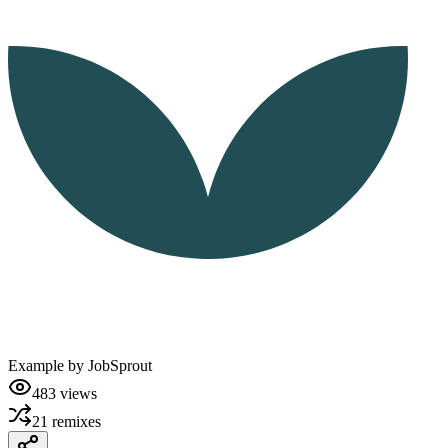
Example by
JobSprout
483
views
21
remixes