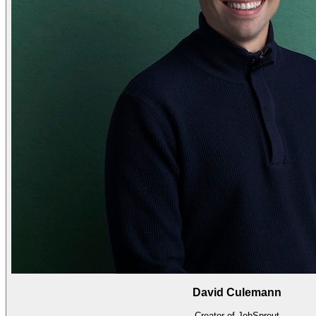
David Culemann
Creator of JobSprout