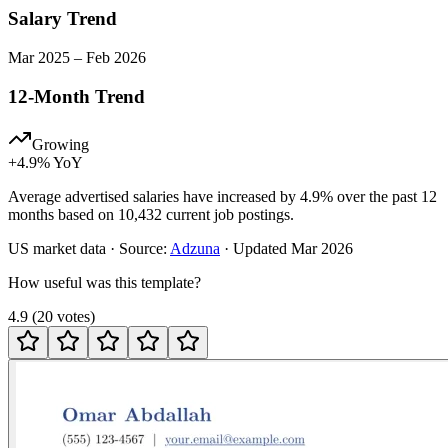
Salary Trend
Mar
2025
–
Feb
2026
12-Month Trend
Growing
+
4.9
% YoY
Average advertised salaries have increased by 4.9% over the past 12
months based on 10,432 current job postings.
US
market data · Source:
Adzuna
· Updated
Mar 2026
How useful was this template?
4.9
(
20
votes
)