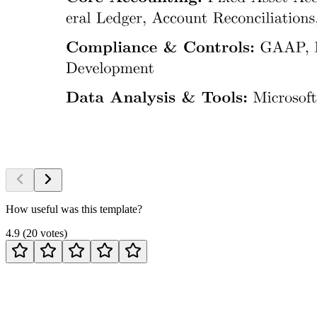
How useful was this template?
4.9
(
20
votes
)