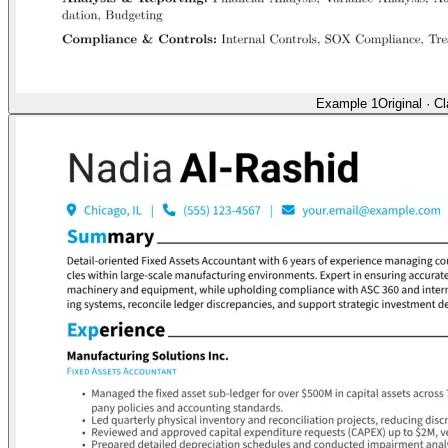
Example 1
Original
·
Cl