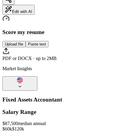
Edit with AI
Score my resume
Upload file
Paste text
PDF or DOCX · up to 2MB
Market Insights
Fixed Assets Accountant
Salary Range
$
87,500
median annual
$60k
$120k