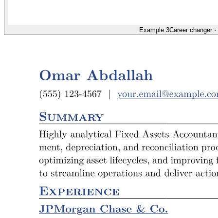
Example 3
Career changer
·