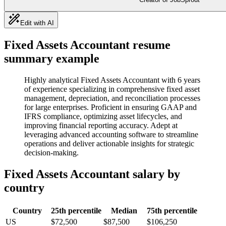
Edit with AI
Fixed Assets Accountant
resume
summary example
Highly analytical Fixed Assets Accountant with 6 years
of experience specializing in comprehensive fixed asset
management, depreciation, and reconciliation processes
for large enterprises. Proficient in ensuring GAAP and
IFRS compliance, optimizing asset lifecycles, and
improving financial reporting accuracy. Adept at
leveraging advanced accounting software to streamline
operations and deliver actionable insights for strategic
decision-making.
Fixed Assets Accountant
salary by
country
Country
25th percentile
Median
75th percentile
US
$72,500
$87,500
$106,250