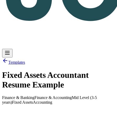
Templates
Fixed Assets Accountant
Log in
Get Started
Resume Example
Finance & Banking
Finance & Accounting
Mid Level (3-5
years)
Fixed Assets
Accounting