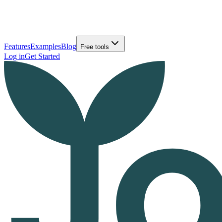
Features
Examples
Blog
Free tools
Log in
Get Started