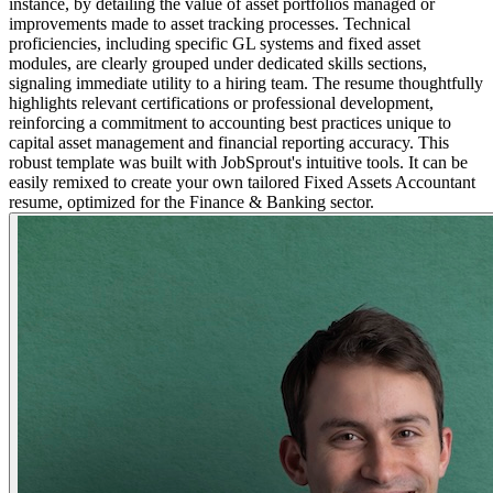
instance, by detailing the value of asset portfolios managed or
improvements made to asset tracking processes. Technical
proficiencies, including specific GL systems and fixed asset
modules, are clearly grouped under dedicated skills sections,
signaling immediate utility to a hiring team. The resume thoughtfully
highlights relevant certifications or professional development,
reinforcing a commitment to accounting best practices unique to
capital asset management and financial reporting accuracy. This
robust template was built with JobSprout's intuitive tools. It can be
easily remixed to create your own tailored Fixed Assets Accountant
resume, optimized for the Finance & Banking sector.