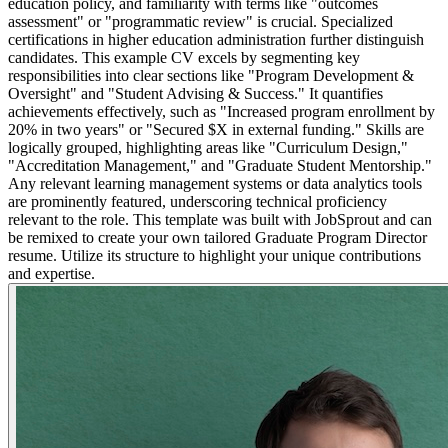
education policy, and familiarity with terms like "outcomes
assessment" or "programmatic review" is crucial. Specialized
certifications in higher education administration further distinguish
candidates. This example CV excels by segmenting key
responsibilities into clear sections like "Program Development &
Oversight" and "Student Advising & Success." It quantifies
achievements effectively, such as "Increased program enrollment by
20% in two years" or "Secured $X in external funding." Skills are
logically grouped, highlighting areas like "Curriculum Design,"
"Accreditation Management," and "Graduate Student Mentorship."
Any relevant learning management systems or data analytics tools
are prominently featured, underscoring technical proficiency
relevant to the role. This template was built with JobSprout and can
be remixed to create your own tailored Graduate Program Director
resume. Utilize its structure to highlight your unique contributions
and expertise.