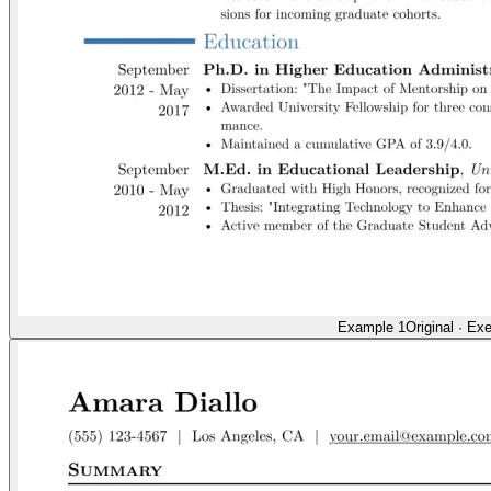
Example 1
Original
·
Exe