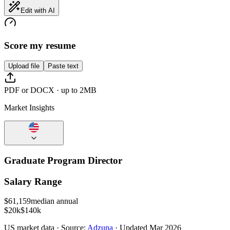
Edit with AI
Score my resume
Upload file
Paste text
PDF or DOCX · up to 2MB
Market Insights
Graduate Program Director
Salary Range
$
61,159
median annual
$20k
$140k
US
market data · Source:
Adzuna
· Updated
Mar 2026