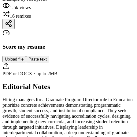
1.5k
views
16
remixes
Score my resume
Upload file
Paste text
PDF or DOCX · up to 2MB
Editorial Notes
Hiring managers for a Graduate Program Director role in Education
prioritize concrete achievements demonstrating programmatic
growth, student success, and institutional compliance. They seek
evidence of successfully navigating accreditation cycles, designing
and implementing new curricula, and increasing student retention
through targeted initiatives. Displaying leadership in
interdepartmental collaboration, a deep understanding of graduate