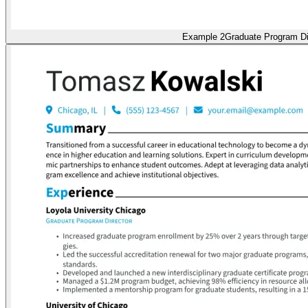
Example 2
Graduate Program Di