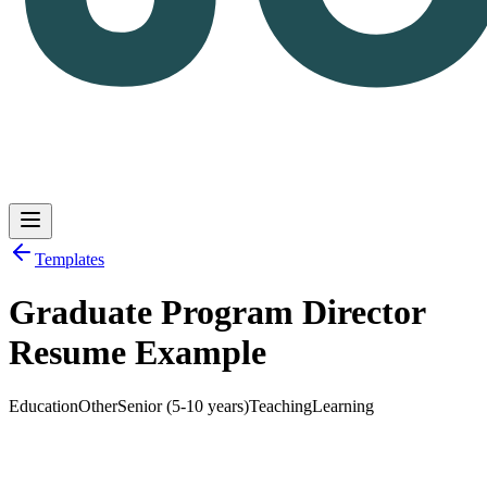
Templates
Graduate Program Director
Log in
Get Started
Resume Example
Education
Other
Senior (5-10 years)
Teaching
Learning