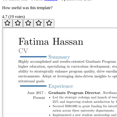
How useful was this template?
4.7
(
19
votes
)