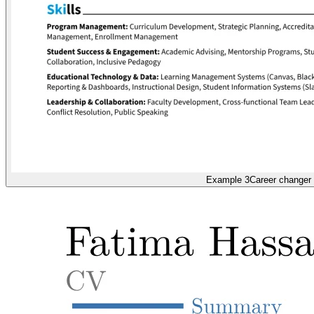
Example 3
Career changer