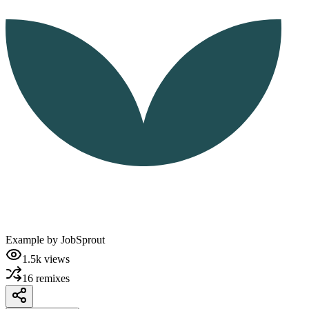
Example by
JobSprout
1.5k
views
16
remixes