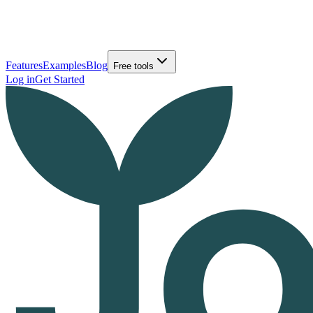
Features
Examples
Blog
Free tools
Log in
Get Started