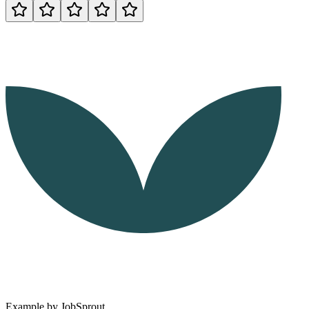
Example by
JobSprout