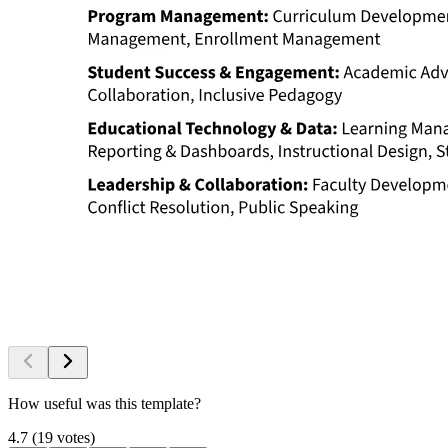
How useful was this template?
4.7
(
19
votes
)