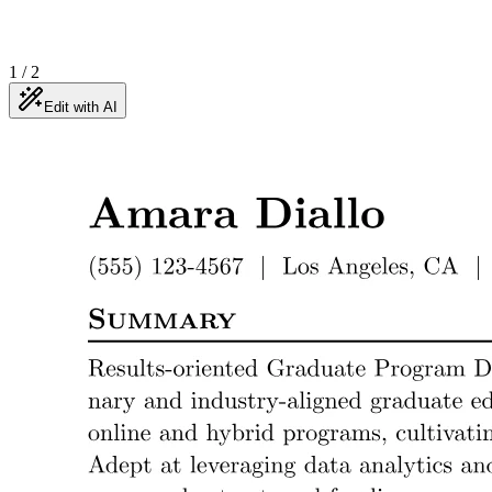
1
/
2
Edit with AI