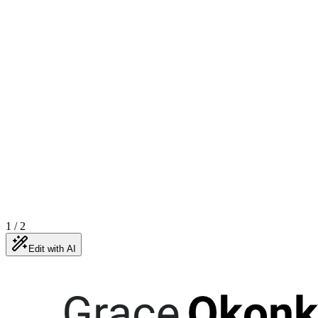
1
/
2
Edit with AI