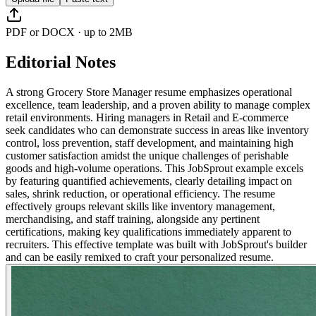
PDF or DOCX · up to 2MB
Editorial Notes
A strong Grocery Store Manager resume emphasizes operational
excellence, team leadership, and a proven ability to manage complex
retail environments. Hiring managers in Retail and E-commerce
seek candidates who can demonstrate success in areas like inventory
control, loss prevention, staff development, and maintaining high
customer satisfaction amidst the unique challenges of perishable
goods and high-volume operations. This JobSprout example excels
by featuring quantified achievements, clearly detailing impact on
sales, shrink reduction, or operational efficiency. The resume
effectively groups relevant skills like inventory management,
merchandising, and staff training, alongside any pertinent
certifications, making key qualifications immediately apparent to
recruiters. This effective template was built with JobSprout's builder
and can be easily remixed to craft your personalized resume.