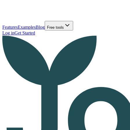
Features
Examples
Blog
Free tools
Log in
Get Started