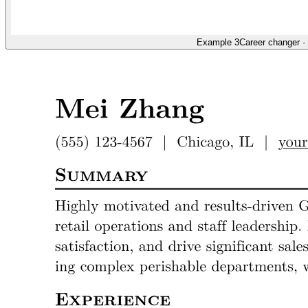
Example 3
Career changer
·