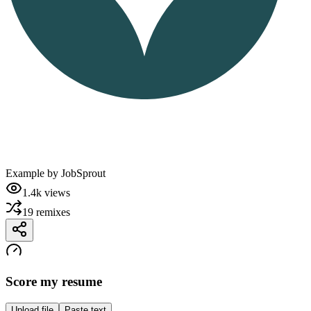
Example by
JobSprout
1.4k
views
19
remixes
Score my resume
Upload file
Paste text