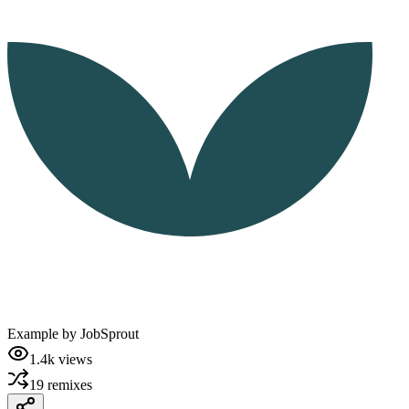
Example by
JobSprout
1.4k
views
19
remixes