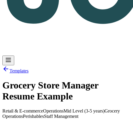
Templates
Grocery Store Manager
Log in
Get Started
Resume Example
Retail & E-commerce
Operations
Mid Level (3-5 years)
Grocery
Operations
Perishables
Staff Management