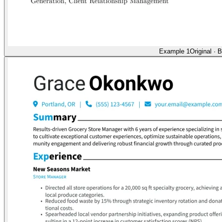
Example 1
Original
·
B