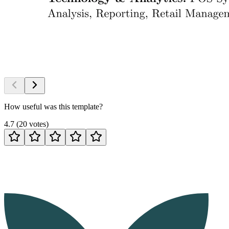
How useful was this template?
4.7
(
20
votes
)