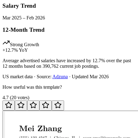
Salary Trend
Mar
2025
–
Feb
2026
12-Month Trend
Strong Growth
+
12.7
% YoY
Average advertised salaries have increased by 12.7% over the past
12 months based on 390,762 current job postings.
US
market data · Source:
Adzuna
· Updated
Mar 2026
How useful was this template?
4.7
(
20
votes
)