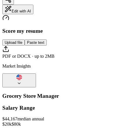
Edit with AI
Score my resume
Upload file
Paste text
PDF or DOCX · up to 2MB
Market Insights
Grocery Store Manager
Salary Range
$
44,167
median annual
$20k
$80k