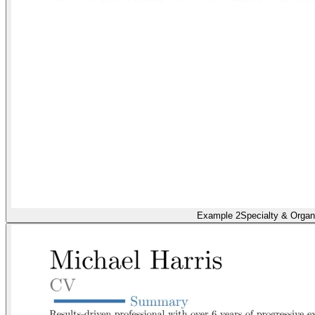
Example 2
Specialty & Organ