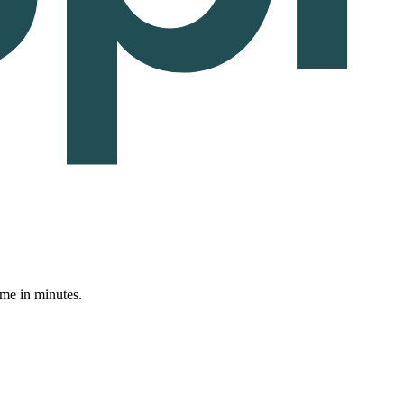
ume in minutes.