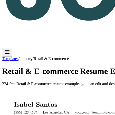
Templates
/
industry
/
Retail & E-commerce
Retail & E-commerce
Resume E
Log in
Get Started
224
free
Retail & E-commerce
resume
examples
you can edit and dow