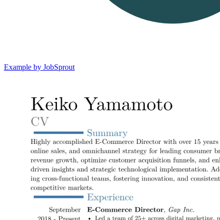
Example by JobSprout