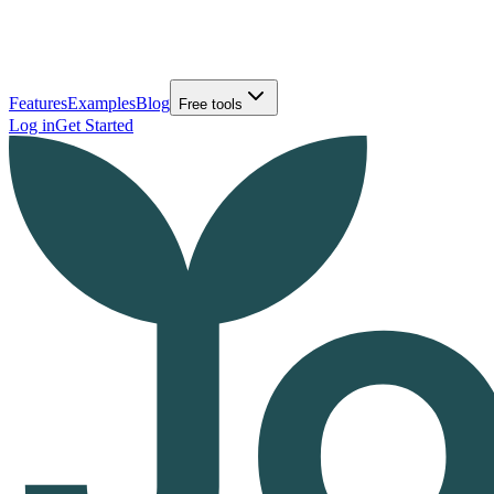
Features
Examples
Blog
Free tools
Log in
Get Started