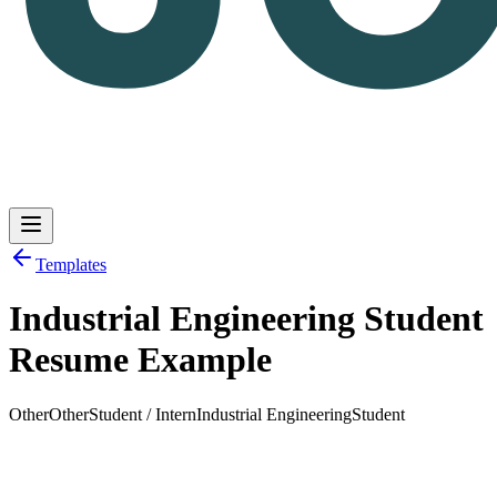
Templates
Industrial Engineering Student
Log in
Get Started
Resume Example
Other
Other
Student / Intern
Industrial Engineering
Student