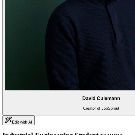
David Culemann
Creator of JobSprout
Edit with AI