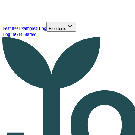
Features
Examples
Blog
Free tools
Log in
Get Started