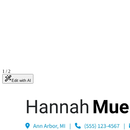
1
/
2
Edit with AI