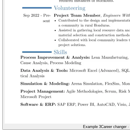
Example 3
Career changer
·