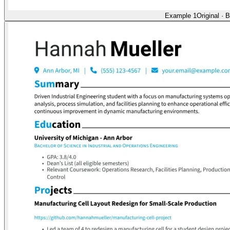
Example 1
Original
·
B