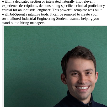
within a dedicated section or integrated naturally into relevant
experience descriptions, demonstrating specific technical proficiency
crucial for an industrial engineer. This powerful template was built
with JobSprout's intuitive tools. It can be remixed to create your
own tailored Industrial Engineering Student resume, helping you
stand out to hiring managers.