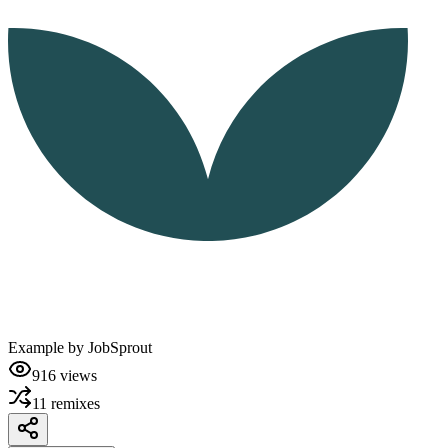
Example by
JobSprout
916
views
11
remixes