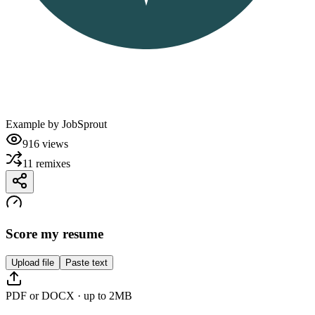
Example by
JobSprout
916
views
11
remixes
Score my resume
Upload file
Paste text
PDF or DOCX · up to 2MB