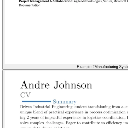
Example 2
Manufacturing Sys