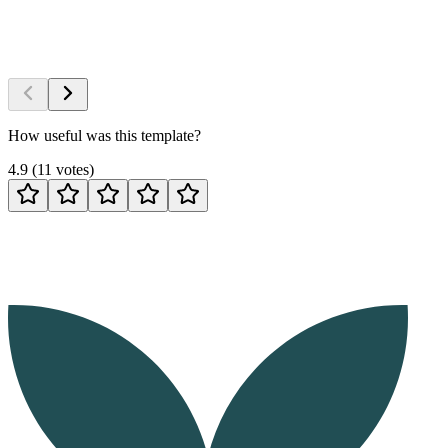
How useful was this template?
4.9
(
11
votes
)