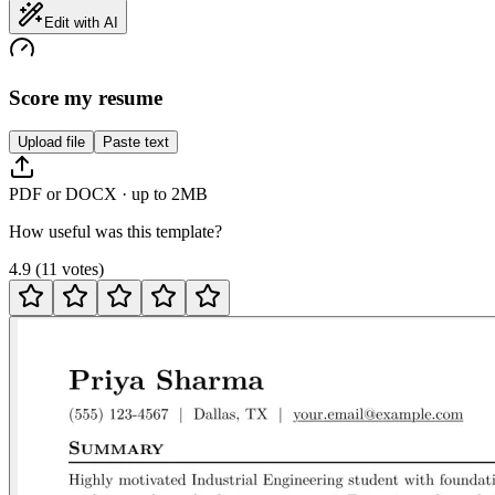
Edit with AI
Score my resume
Upload file
Paste text
PDF or DOCX · up to 2MB
How useful was this template?
4.9
(
11
votes
)