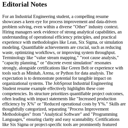
Editorial Notes
For an Industrial Engineering student, a compelling resume
showcases a keen eye for process improvement and data-driven
problem solving, even within a diverse "Other" industry context.
Hiring managers seek evidence of strong analytical capabilities, an
understanding of operational efficiency principles, and practical
experience with methodologies like Lean, Six Sigma, or simulation
modeling. Quantifiable achievements are crucial, such as reducing
waste, optimizing workflows, or improving system throughput.
Terminology like "value stream mapping," "root cause analysis,"
"capacity planning," or "discrete event simulation" resonates
strongly, alongside certifications like Green Belt or experience with
tools such as Minitab, Arena, or Python for data analysis. The
expectation is to demonstrate potential for tangible impact on
organizational systems. The JobSprout Industrial Engineering
Student resume example effectively highlights these core
competencies. Its structure prioritizes quantifiable project outcomes,
often leading with impact statements like "Increased production
efficiency by X%" or "Reduced operational costs by Y%." Skills are
thoughtfully categorized, separating "Process Improvement
Methodologies" from "Analytical Software" and "Programming
Languages," ensuring clarity and easy scannability. Certifications
like Six Sigma or project-specific tools are prominently featured