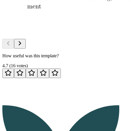
How useful was this template?
4.7
(
16
votes
)