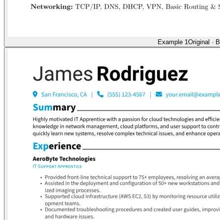
Example 1
Original
·
B