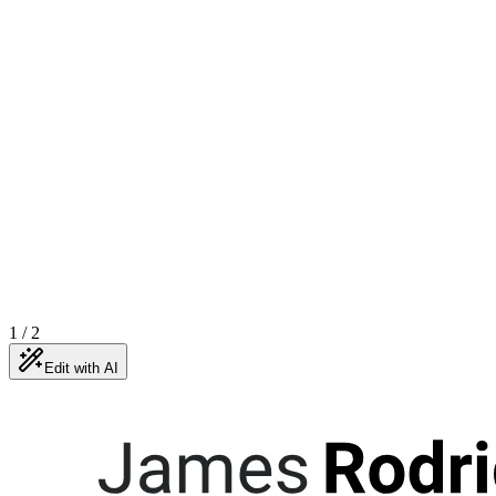
1
/
2
Edit with AI