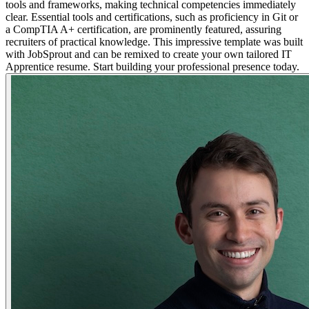
tools and frameworks, making technical competencies immediately
clear. Essential tools and certifications, such as proficiency in Git or
a CompTIA A+ certification, are prominently featured, assuring
recruiters of practical knowledge. This impressive template was built
with JobSprout and can be remixed to create your own tailored IT
Apprentice resume. Start building your professional presence today.