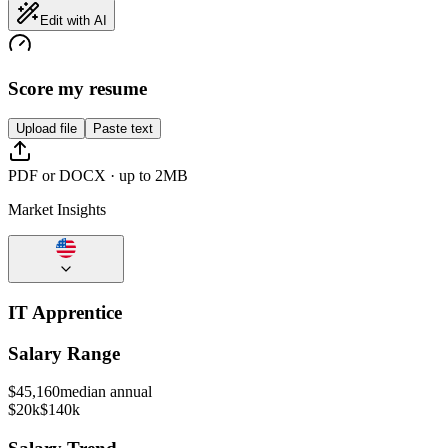
Edit with AI
Score my resume
Upload file
Paste text
PDF or DOCX · up to 2MB
Market Insights
IT Apprentice
Salary Range
$
45,160
median annual
$20k
$140k