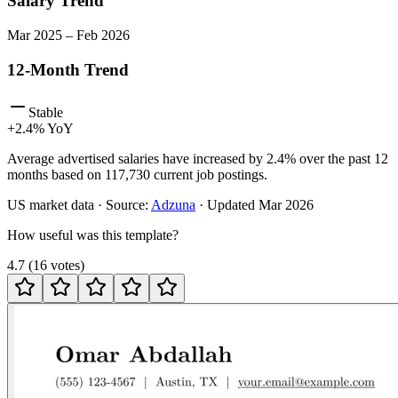
Salary Trend
Mar
2025
–
Feb
2026
12-Month Trend
Stable
+
2.4
% YoY
Average advertised salaries have increased by 2.4% over the past 12
months based on 117,730 current job postings.
US
market data · Source:
Adzuna
· Updated
Mar 2026
How useful was this template?
4.7
(
16
votes
)