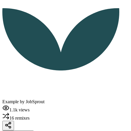
Example by
JobSprout
1.1k
views
16
remixes