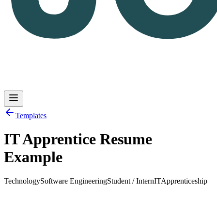
Templates
IT Apprentice Resume
Log in
Get Started
Example
Technology
Software Engineering
Student / Intern
IT
Apprenticeship