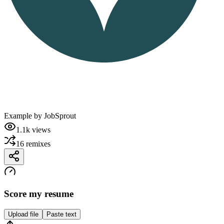
Example by
JobSprout
1.1k
views
16
remixes
Score my resume
Upload file
Paste text