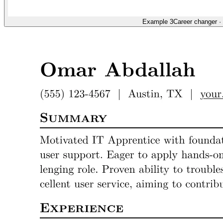
Example 3
Career changer
·