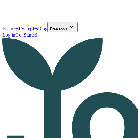
Features
Examples
Blog
Free tools
Log in
Get Started