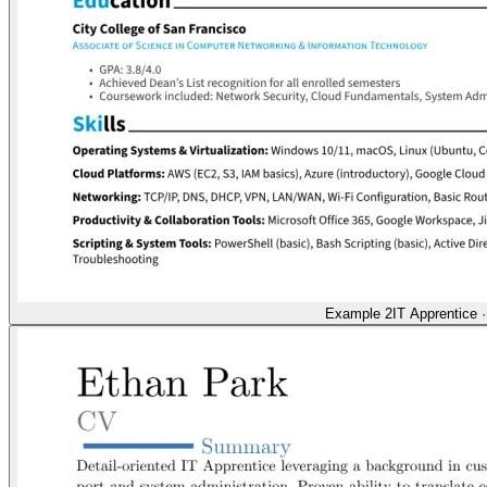
Example 2
IT Apprentice