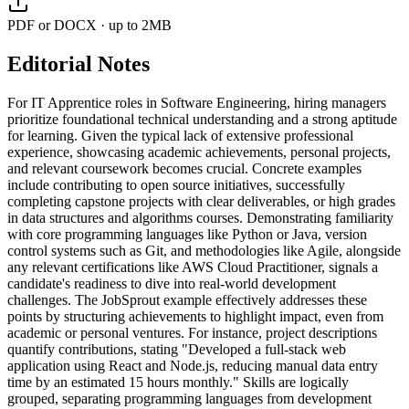
PDF or DOCX · up to 2MB
Editorial Notes
For IT Apprentice roles in Software Engineering, hiring managers
prioritize foundational technical understanding and a strong aptitude
for learning. Given the typical lack of extensive professional
experience, showcasing academic achievements, personal projects,
and relevant coursework becomes crucial. Concrete examples
include contributing to open source initiatives, successfully
completing capstone projects with clear deliverables, or high grades
in data structures and algorithms courses. Demonstrating familiarity
with core programming languages like Python or Java, version
control systems such as Git, and methodologies like Agile, alongside
any relevant certifications like AWS Cloud Practitioner, signals a
candidate's readiness to dive into real-world development
challenges. The JobSprout example effectively addresses these
points by structuring achievements to highlight impact, even from
academic or personal ventures. For instance, project descriptions
quantify contributions, stating "Developed a full-stack web
application using React and Node.js, reducing manual data entry
time by an estimated 15 hours monthly." Skills are logically
grouped, separating programming languages from development