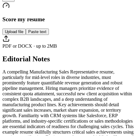
Score my resume
Upload file
Paste text
PDF or DOCX · up to 2MB
Editorial Notes
A compelling Manufacturing Sales Representative resume,
particularly for mid-level roles in diverse industries, must
prominently feature quantifiable revenue generation and robust
pipeline management. Hiring managers prioritize evidence of
consistent quota attainment, successful new client acquisition within
complex B2B landscapes, and a deep understanding of
manufacturing product lines. Key achievements should detail
significant sales increases, market share expansion, or territory
growth. Familiarity with CRM systems like Salesforce, ERP
platforms, and industry-specific certifications or sales methodologies
are essential indicators of readiness for challenging sales cycles. This
example resume skillfully structures critical sales achievements using