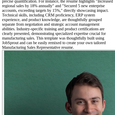
precise quantification. For instance, the resume highlights "Increased
regional sales by 18% annually" and "Secured 5 new enterprise
accounts, exceeding targets by 15%," directly showcasing impact.
Technical skills, including CRM proficiency, ERP system
experience, and product knowledge, are thoughtfully grouped
separate from negotiation and strategic account management
abilities. Industry-specific training and product certifications are
clearly presented, demonstrating specialized expertise crucial for
manufacturing sales. This template was thoughtfully built using
JobSprout and can be easily remixed to create your own tailored
Manufacturing Sales Representative resume.