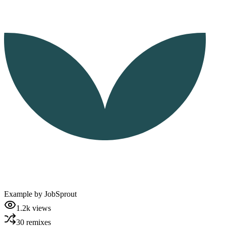
Example by
JobSprout
1.2k
views
30
remixes