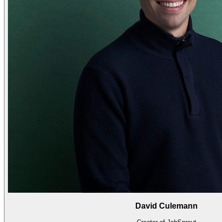
David Culemann