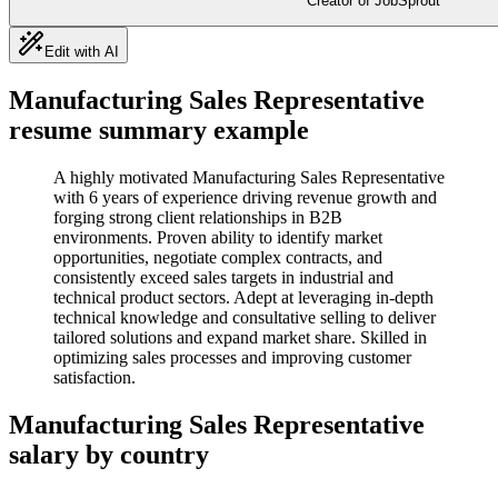
Creator of JobSprout
Edit with AI
Manufacturing Sales Representative
resume summary example
A highly motivated Manufacturing Sales Representative
with 6 years of experience driving revenue growth and
forging strong client relationships in B2B
environments. Proven ability to identify market
opportunities, negotiate complex contracts, and
consistently exceed sales targets in industrial and
technical product sectors. Adept at leveraging in-depth
technical knowledge and consultative selling to deliver
tailored solutions and expand market share. Skilled in
optimizing sales processes and improving customer
satisfaction.
Manufacturing Sales Representative
salary by country