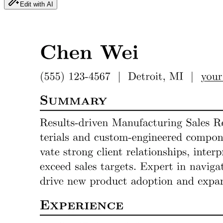
Edit with AI