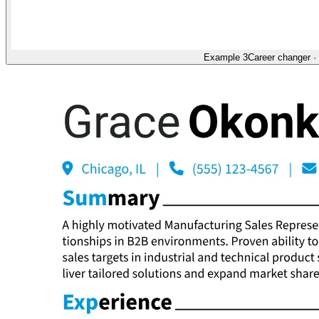
Example 3
Career changer
·