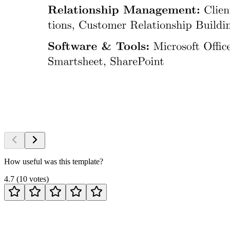
How useful was this template?
4.7
(
10
votes
)