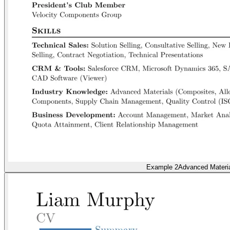
Example 2
Advanced Materi