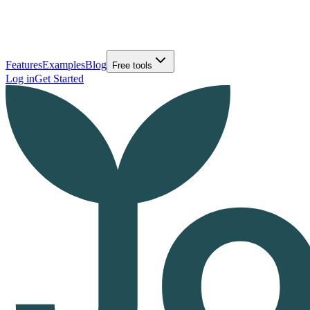
Features
Examples
Blog
Free tools
Log in
Get Started