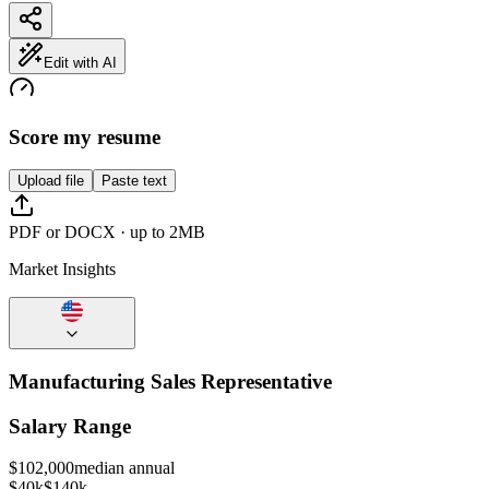
Edit with AI
Score my resume
Upload file
Paste text
PDF or DOCX · up to 2MB
Market Insights
Manufacturing Sales Representative
Salary Range
$
102,000
median annual
$40k
$140k