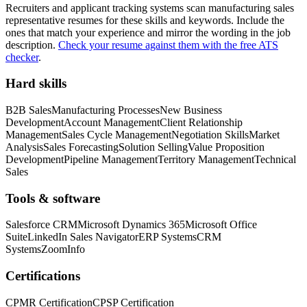
Recruiters and applicant tracking systems scan
manufacturing sales
representative
resumes for these skills and keywords. Include the
ones that match your experience and mirror the wording in the job
description.
Check your resume against them with the free ATS
checker
.
Hard skills
B2B Sales
Manufacturing Processes
New Business
Development
Account Management
Client Relationship
Management
Sales Cycle Management
Negotiation Skills
Market
Analysis
Sales Forecasting
Solution Selling
Value Proposition
Development
Pipeline Management
Territory Management
Technical
Sales
Tools & software
Salesforce CRM
Microsoft Dynamics 365
Microsoft Office
Suite
LinkedIn Sales Navigator
ERP Systems
CRM
Systems
ZoomInfo
Certifications
CPMR Certification
CPSP Certification