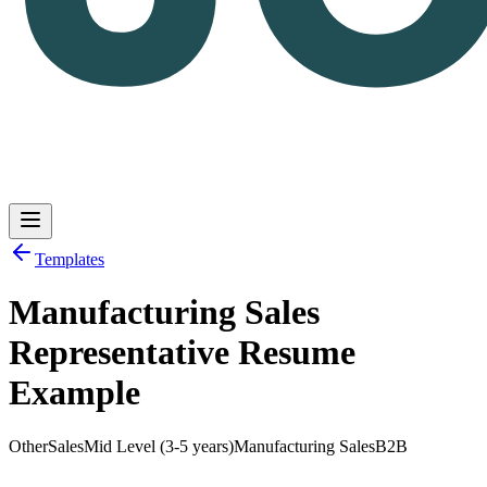
Templates
Manufacturing Sales
Log in
Get Started
Representative Resume
Example
Other
Sales
Mid Level (3-5 years)
Manufacturing Sales
B2B