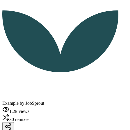
Example by
JobSprout
1.2k
views
30
remixes