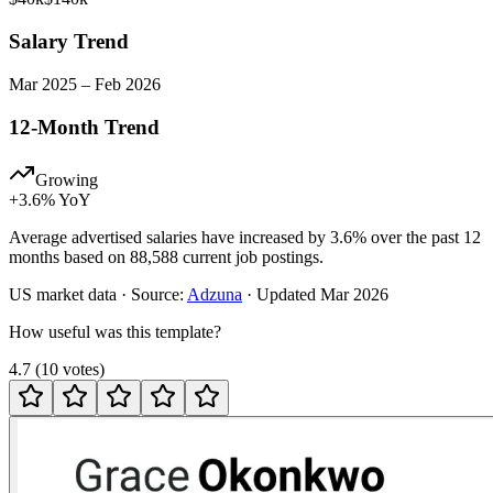
Salary Trend
Mar
2025
–
Feb
2026
12-Month Trend
Growing
+
3.6
% YoY
Average advertised salaries have increased by 3.6% over the past 12
months based on 88,588 current job postings.
US
market data · Source:
Adzuna
· Updated
Mar 2026
How useful was this template?
4.7
(
10
votes
)