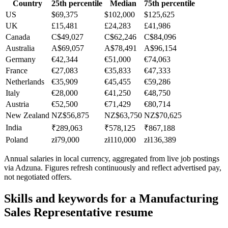
Country
25th percentile
Median
75th percentile
US
$69,375
$102,000
$125,625
UK
£15,481
£24,283
£41,986
Canada
C$49,027
C$62,246
C$84,096
Australia
A$69,057
A$78,491
A$96,154
Germany
€42,344
€51,000
€74,063
France
€27,083
€35,833
€47,333
Netherlands
€35,909
€45,455
€59,286
Italy
€28,000
€41,250
€48,750
Austria
€52,500
€71,429
€80,714
New Zealand
NZ$56,875
NZ$63,750
NZ$70,625
India
₹289,063
₹578,125
₹867,188
Poland
zł79,000
zł110,000
zł136,389
Annual salaries in local currency, aggregated from live job postings
via Adzuna. Figures refresh continuously and reflect advertised pay,
not negotiated offers.
Skills and keywords for a
Manufacturing
Sales Representative
resume