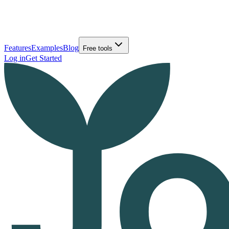
Features
Examples
Blog
Free tools
Log in
Get Started