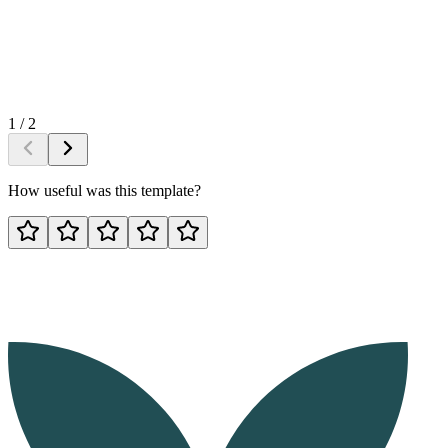
1
/
2
How useful was this template?