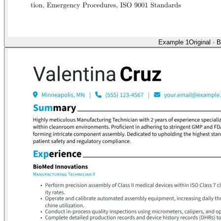
Example 1
Original
·
B