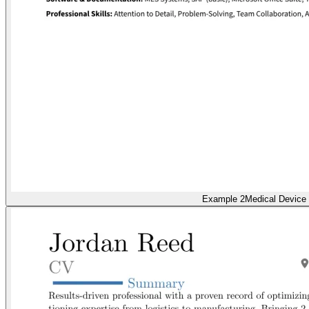
Example 2
Medical Device