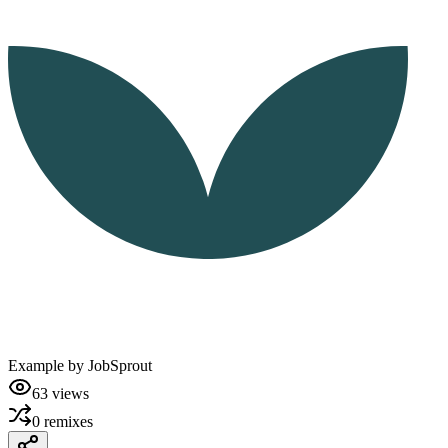
Example by
JobSprout
63
views
0
remixes