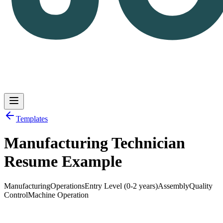
Templates
Manufacturing Technician
Log in
Get Started
Resume Example
Manufacturing
Operations
Entry Level (0-2 years)
Assembly
Quality
Control
Machine Operation