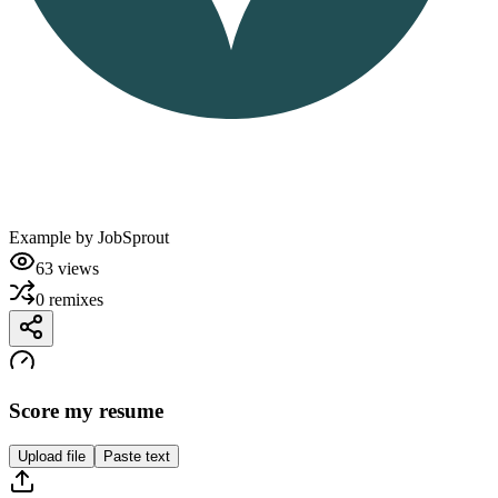
Example by
JobSprout
63
views
0
remixes
Score my resume
Upload file
Paste text