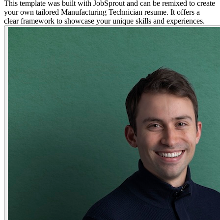
This template was built with JobSprout and can be remixed to create
your own tailored Manufacturing Technician resume. It offers a
clear framework to showcase your unique skills and experiences.