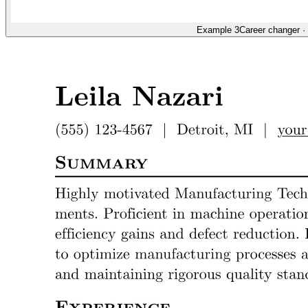
Example 3
Career changer
·