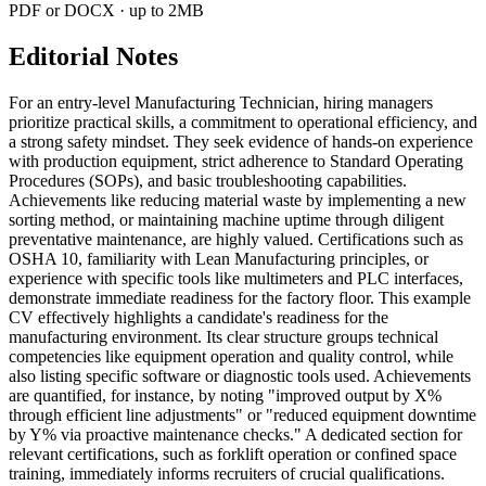
PDF or DOCX · up to 2MB
Editorial Notes
For an entry-level Manufacturing Technician, hiring managers
prioritize practical skills, a commitment to operational efficiency, and
a strong safety mindset. They seek evidence of hands-on experience
with production equipment, strict adherence to Standard Operating
Procedures (SOPs), and basic troubleshooting capabilities.
Achievements like reducing material waste by implementing a new
sorting method, or maintaining machine uptime through diligent
preventative maintenance, are highly valued. Certifications such as
OSHA 10, familiarity with Lean Manufacturing principles, or
experience with specific tools like multimeters and PLC interfaces,
demonstrate immediate readiness for the factory floor. This example
CV effectively highlights a candidate's readiness for the
manufacturing environment. Its clear structure groups technical
competencies like equipment operation and quality control, while
also listing specific software or diagnostic tools used. Achievements
are quantified, for instance, by noting "improved output by X%
through efficient line adjustments" or "reduced equipment downtime
by Y% via proactive maintenance checks." A dedicated section for
relevant certifications, such as forklift operation or confined space
training, immediately informs recruiters of crucial qualifications.