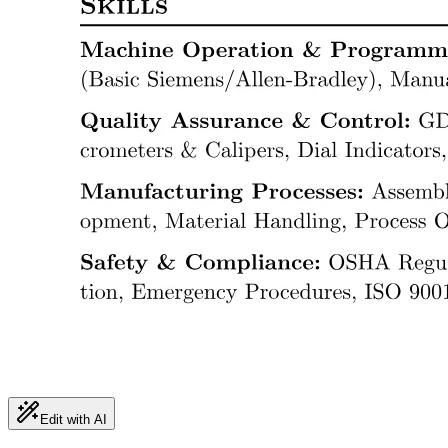
Edit with AI