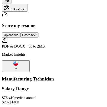
Edit with AI
Score my resume
Upload file
Paste text
PDF or DOCX · up to 2MB
Market Insights
Manufacturing Technician
Salary Range
$
76,410
median annual
$20k
$140k