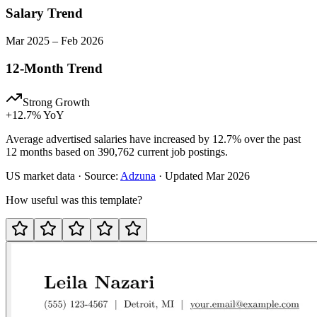
Salary Trend
Mar
2025
–
Feb
2026
12-Month Trend
Strong Growth
+
12.7
% YoY
Average advertised salaries have increased by 12.7% over the past
12 months based on 390,762 current job postings.
US
market data · Source:
Adzuna
· Updated
Mar 2026
How useful was this template?