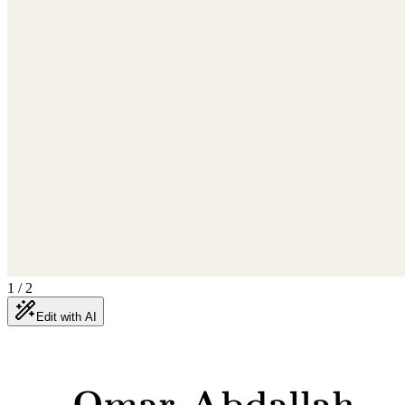
1
/
2
Edit with AI