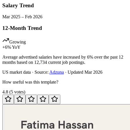
Salary Trend
Mar
2025
–
Feb
2026
12-Month Trend
Growing
+
6
% YoY
Average advertised salaries have increased by 6% over the past 12
months based on 12,734 current job postings.
US
market data · Source:
Adzuna
· Updated
Mar 2026
How useful was this template?
4.8
(
5
votes
)