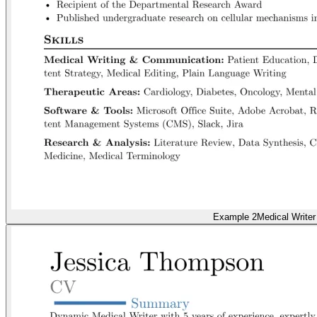
Example 2
Medical Writer