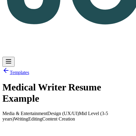
Templates
Medical Writer Resume
Log in
Get Started
Example
Media & Entertainment
Design (UX/UI)
Mid Level (3-5
years)
Writing
Editing
Content Creation