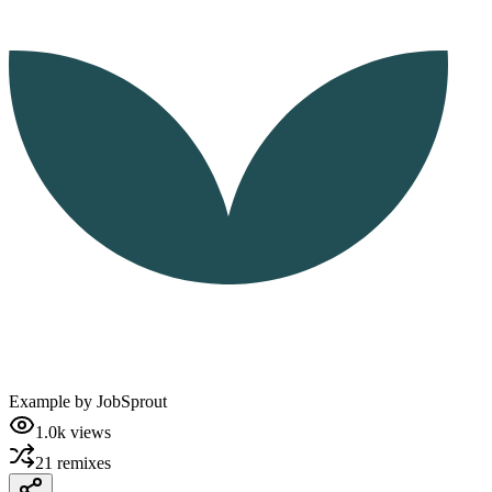
Example by
JobSprout
1.0k
views
21
remixes