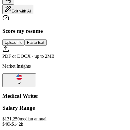
Edit with AI
Score my resume
Upload file
Paste text
PDF or DOCX · up to 2MB
Market Insights
Medical Writer
Salary Range
$
131,250
median annual
$40k
$142k