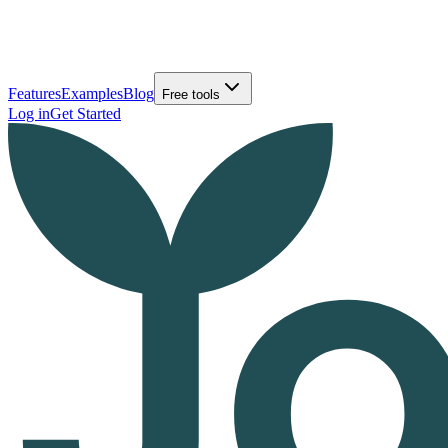
Features
Examples
Blog
Free tools
Log in
Get Started