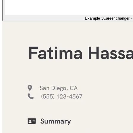
Example 3
Career changer
·