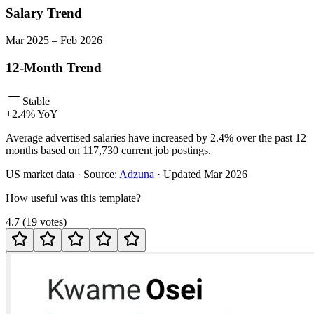
Salary Trend
Mar
2025
–
Feb
2026
12-Month Trend
Stable
+
2.4
% YoY
Average advertised salaries have increased by 2.4% over the past 12
months based on 117,730 current job postings.
US
market data · Source:
Adzuna
· Updated
Mar 2026
How useful was this template?
4.7
(
19
votes
)