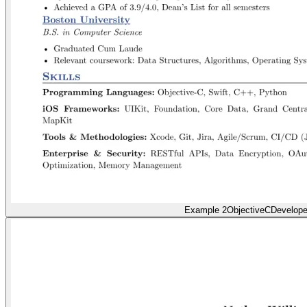
Example 2
ObjectiveCDevelope