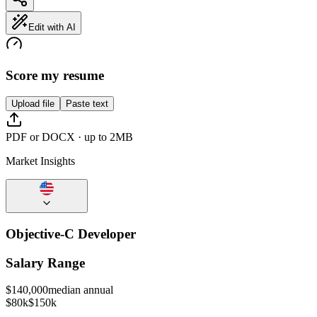
Edit with AI
Score my resume
Upload file
Paste text
PDF or DOCX · up to 2MB
Market Insights
Objective-C Developer
Salary Range
$
140,000
median annual
$80k
$150k