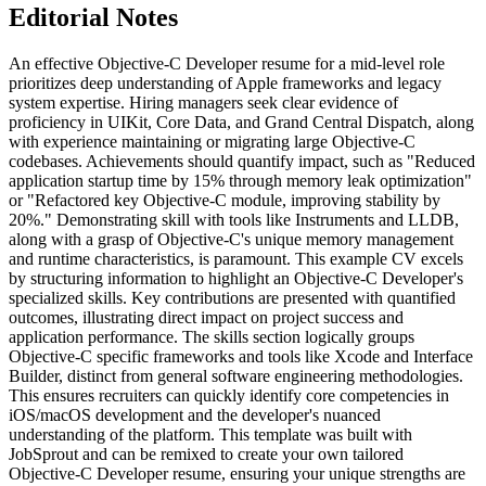
Editorial Notes
An effective Objective-C Developer resume for a mid-level role
prioritizes deep understanding of Apple frameworks and legacy
system expertise. Hiring managers seek clear evidence of
proficiency in UIKit, Core Data, and Grand Central Dispatch, along
with experience maintaining or migrating large Objective-C
codebases. Achievements should quantify impact, such as "Reduced
application startup time by 15% through memory leak optimization"
or "Refactored key Objective-C module, improving stability by
20%." Demonstrating skill with tools like Instruments and LLDB,
along with a grasp of Objective-C's unique memory management
and runtime characteristics, is paramount. This example CV excels
by structuring information to highlight an Objective-C Developer's
specialized skills. Key contributions are presented with quantified
outcomes, illustrating direct impact on project success and
application performance. The skills section logically groups
Objective-C specific frameworks and tools like Xcode and Interface
Builder, distinct from general software engineering methodologies.
This ensures recruiters can quickly identify core competencies in
iOS/macOS development and the developer's nuanced
understanding of the platform. This template was built with
JobSprout and can be remixed to create your own tailored
Objective-C Developer resume, ensuring your unique strengths are