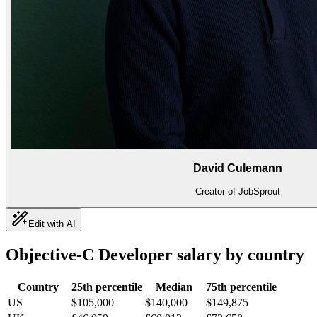
David Culemann
Creator of JobSprout
Edit with AI
Objective-C Developer
salary by country
Country
25th percentile
Median
75th percentile
US
$105,000
$140,000
$149,875