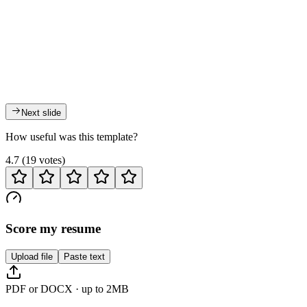
Next slide
How useful was this template?
4.7
(
19
votes
)
Score my resume
Upload file
Paste text
PDF or DOCX · up to 2MB