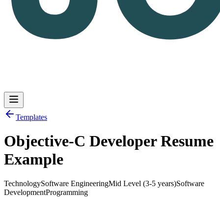
Templates
Objective-C Developer Resume
Log in
Get Started
Example
Technology
Software Engineering
Mid Level (3-5 years)
Software
Development
Programming