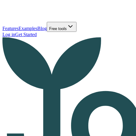
Features
Examples
Blog
Free tools
Log in
Get Started