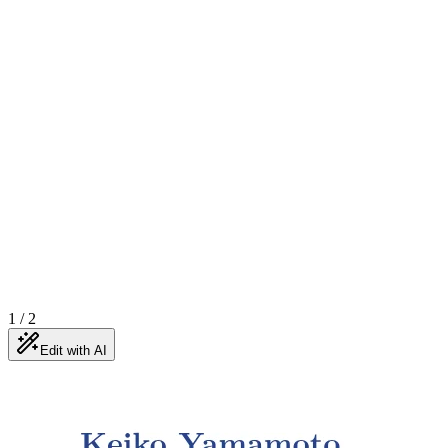
1
/
2
Edit with AI