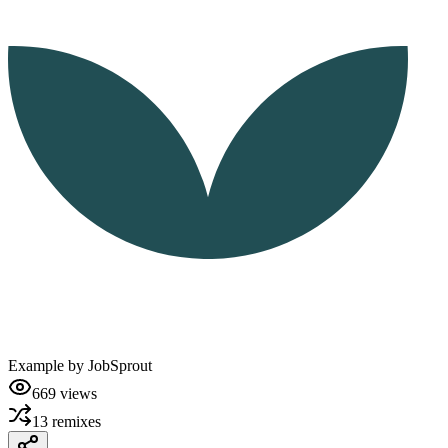
Example by
JobSprout
669
views
13
remixes