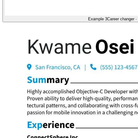
Example 3
Career changer
·