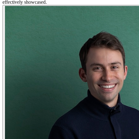
effectively showcased.