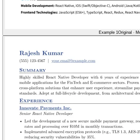
Example 1
Original
·
Mo