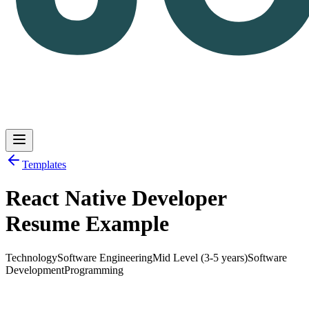
Templates
React Native Developer
Log in
Get Started
Resume Example
Technology
Software Engineering
Mid Level (3-5 years)
Software
Development
Programming