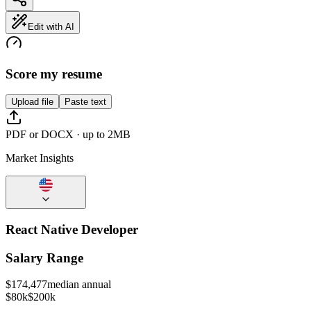
Edit with AI
Score my resume
Upload file
Paste text
PDF or DOCX · up to 2MB
Market Insights
React Native Developer
Salary Range
$
174,477
median annual
$80k
$200k