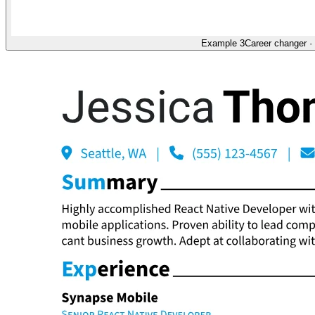
Example 3
Career changer
·