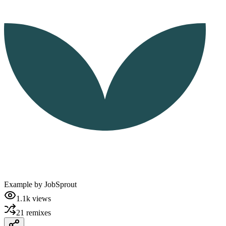
Example by
JobSprout
1.1k
views
21
remixes