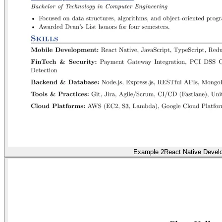
Example 2
React Native Devel