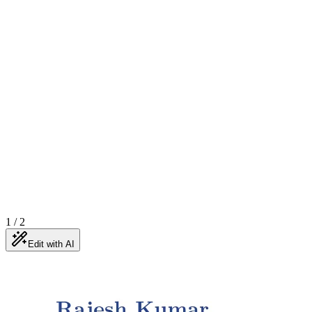
1
/
2
Edit with AI