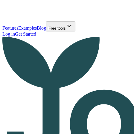
Features
Examples
Blog
Free tools
Log in
Get Started