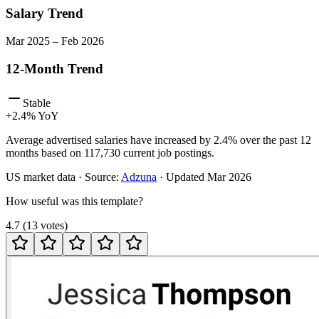
Salary Trend
Mar
2025
–
Feb
2026
12-Month Trend
Stable
+
2.4
% YoY
Average advertised salaries have increased by 2.4% over the past 12
months based on 117,730 current job postings.
US
market data · Source:
Adzuna
· Updated
Mar 2026
How useful was this template?
4.7
(
13
votes
)