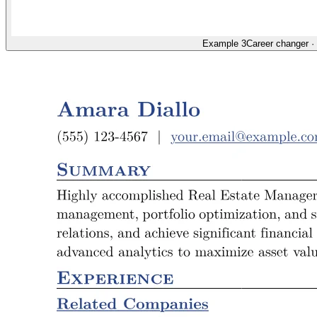
Example 3
Career changer
·