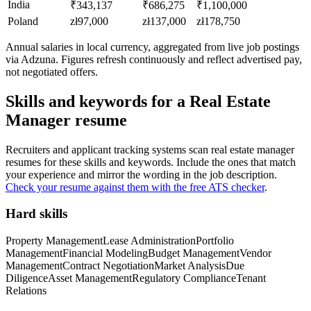
India
₹343,137
₹686,275
₹1,100,000
Poland
zł97,000
zł137,000
zł178,750
Annual salaries in local currency, aggregated from live job postings
via Adzuna. Figures refresh continuously and reflect advertised pay,
not negotiated offers.
Skills and keywords for a
Real Estate
Manager
resume
Recruiters and applicant tracking systems scan
real estate manager
resumes for these skills and keywords. Include the ones that match
your experience and mirror the wording in the job description.
Check your resume against them with the free ATS checker
.
Hard skills
Property Management
Lease Administration
Portfolio
Management
Financial Modeling
Budget Management
Vendor
Management
Contract Negotiation
Market Analysis
Due
Diligence
Asset Management
Regulatory Compliance
Tenant
Relations