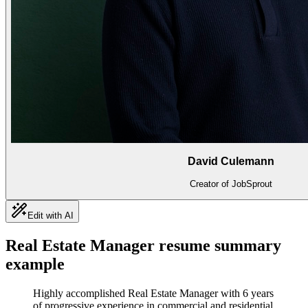
David Culemann
Creator of JobSprout
Edit with AI
Real Estate Manager
resume summary
example
Highly accomplished Real Estate Manager with 6 years
of progressive experience in commercial and residential