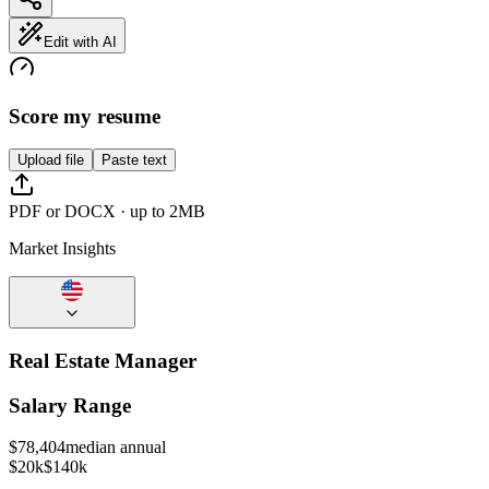
Edit with AI
Score my resume
Upload file
Paste text
PDF or DOCX · up to 2MB
Market Insights
Real Estate Manager
Salary Range
$
78,404
median annual
$20k
$140k