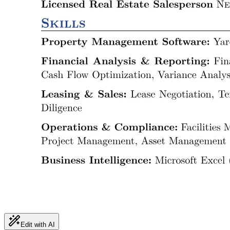
Edit with AI