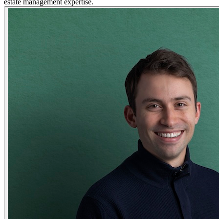
estate management expertise.