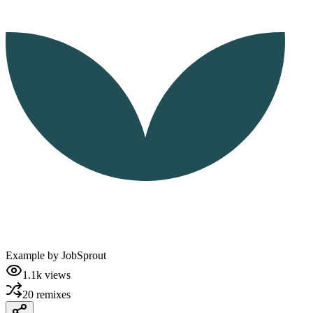
Example by
JobSprout
1.1k
views
20
remixes