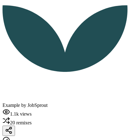
Example by
JobSprout
1.1k
views
20
remixes