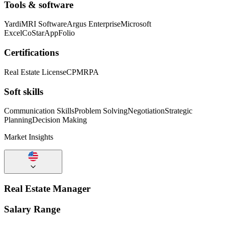
Tools & software
Yardi
MRI Software
Argus Enterprise
Microsoft
Excel
CoStar
AppFolio
Certifications
Real Estate License
CPM
RPA
Soft skills
Communication Skills
Problem Solving
Negotiation
Strategic
Planning
Decision Making
Market Insights
Real Estate Manager
Salary Range