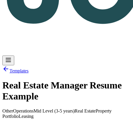
Templates
Real Estate Manager Resume
Log in
Get Started
Example
Other
Operations
Mid Level (3-5 years)
Real Estate
Property
Portfolio
Leasing