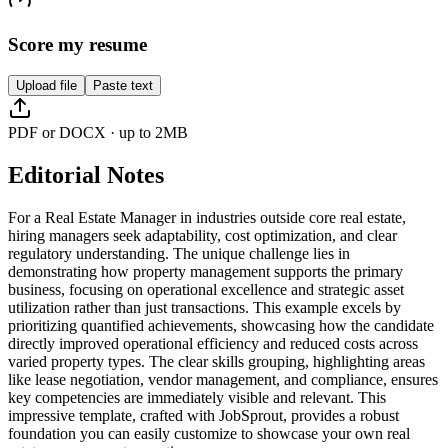
Score my resume
Upload file
Paste text
PDF or DOCX · up to 2MB
Editorial Notes
For a Real Estate Manager in industries outside core real estate,
hiring managers seek adaptability, cost optimization, and clear
regulatory understanding. The unique challenge lies in
demonstrating how property management supports the primary
business, focusing on operational excellence and strategic asset
utilization rather than just transactions. This example excels by
prioritizing quantified achievements, showcasing how the candidate
directly improved operational efficiency and reduced costs across
varied property types. The clear skills grouping, highlighting areas
like lease negotiation, vendor management, and compliance, ensures
key competencies are immediately visible and relevant. This
impressive template, crafted with JobSprout, provides a robust
foundation you can easily customize to showcase your own real