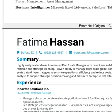
Example 1
Original
·
Cl