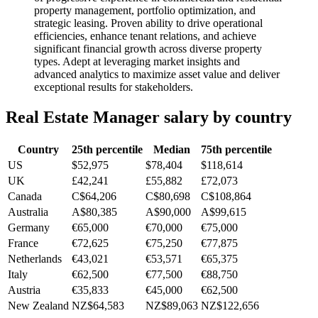
property management, portfolio optimization, and
strategic leasing. Proven ability to drive operational
efficiencies, enhance tenant relations, and achieve
significant financial growth across diverse property
types. Adept at leveraging market insights and
advanced analytics to maximize asset value and deliver
exceptional results for stakeholders.
Real Estate Manager
salary by country
Country
25th percentile
Median
75th percentile
US
$52,975
$78,404
$118,614
UK
£42,241
£55,882
£72,073
Canada
C$64,206
C$80,698
C$108,864
Australia
A$80,385
A$90,000
A$99,615
Germany
€65,000
€70,000
€75,000
France
€72,625
€75,250
€77,875
Netherlands
€43,021
€53,571
€65,375
Italy
€62,500
€77,500
€88,750
Austria
€35,833
€45,000
€62,500
New Zealand
NZ$64,583
NZ$89,063
NZ$122,656