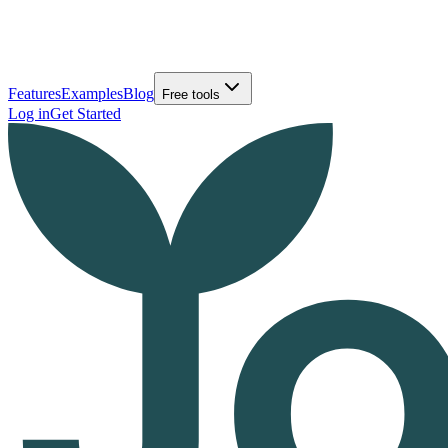
Features
Examples
Blog
Free tools
Log in
Get Started