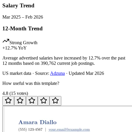
Salary Trend
Mar
2025
–
Feb
2026
12-Month Trend
Strong Growth
+
12.7
% YoY
Average advertised salaries have increased by 12.7% over the past
12 months based on 390,762 current job postings.
US
market data · Source:
Adzuna
· Updated
Mar 2026
How useful was this template?
4.8
(
15
votes
)