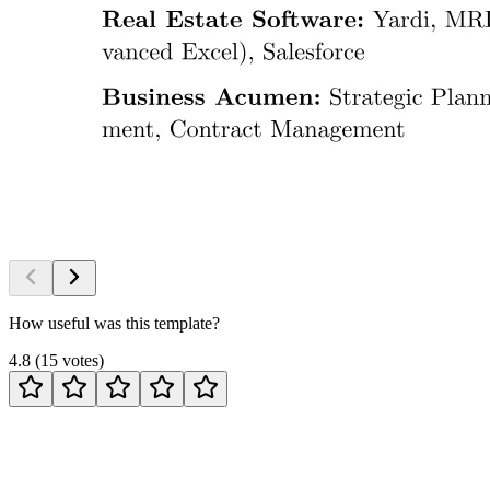
How useful was this template?
4.8
(
15
votes
)