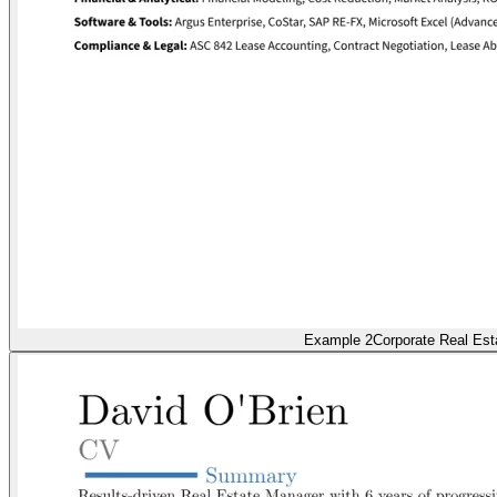
Example 2
Corporate Real Est