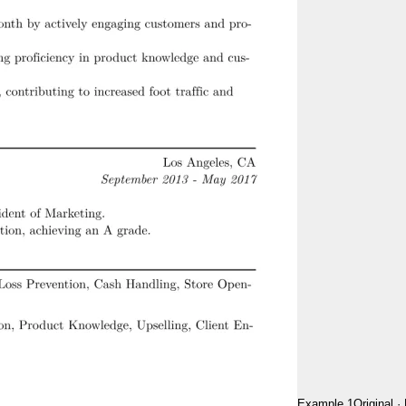
Example 1
Original
·