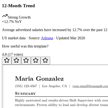
12-Month Trend
Strong Growth
+
12.7
% YoY
Average advertised salaries have increased by 12.7% over the past 12
US
market data · Source:
Adzuna
· Updated
Mar 2026
How useful was this template?
4.8
(
17
votes
)