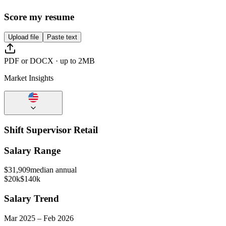
Score my resume
Upload file
Paste text
PDF or DOCX · up to 2MB
Market Insights
Shift Supervisor Retail
Salary Range
$
31,909
median annual
$20k
$140k
Salary Trend
Mar
2025
–
Feb
2026