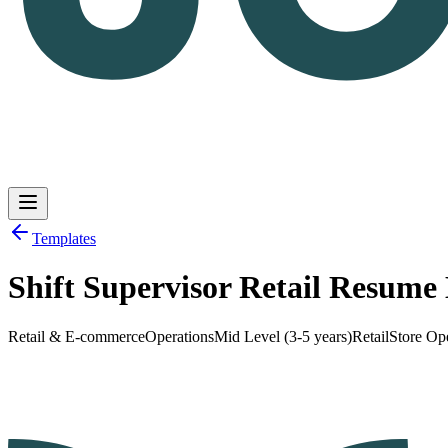
Templates
Shift Supervisor Retail Resum
Log in
Get Started
Retail & E-commerce
Operations
Mid Level (3-5 years)
Retail
Store Op