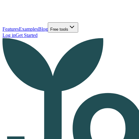
Features
Examples
Blog
Free tools
Log in
Get Started