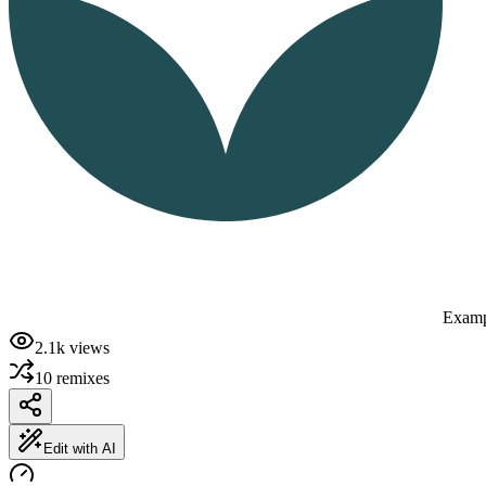
Examp
2.1k
views
10
remixes
Edit with AI