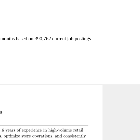
 months based on 390,762 current job postings.