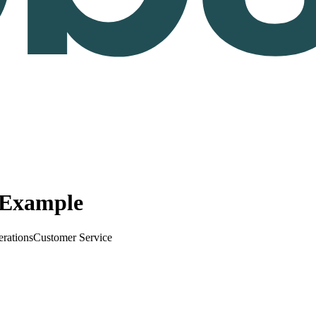
e Example
erations
Customer Service