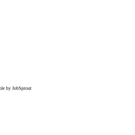
le by
JobSprout