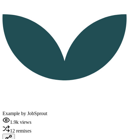
Example by
JobSprout
1.9k
views
12
remixes