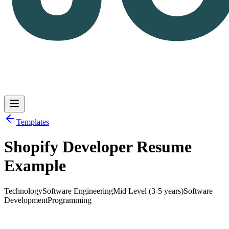
Templates
Shopify Developer Resume
Log in
Get Started
Example
Technology
Software Engineering
Mid Level (3-5 years)
Software
Development
Programming