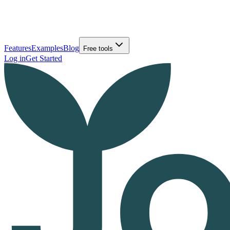
Features
Examples
Blog
Free tools
Log in
Get Started