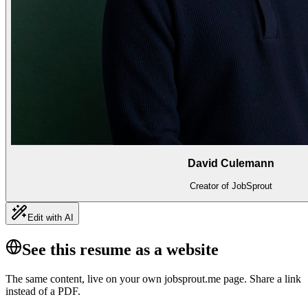
David Culemann
Creator of JobSprout
Edit with AI
See this resume as a website
The same content, live on your own jobsprout.me page. Share a link
instead of a PDF.