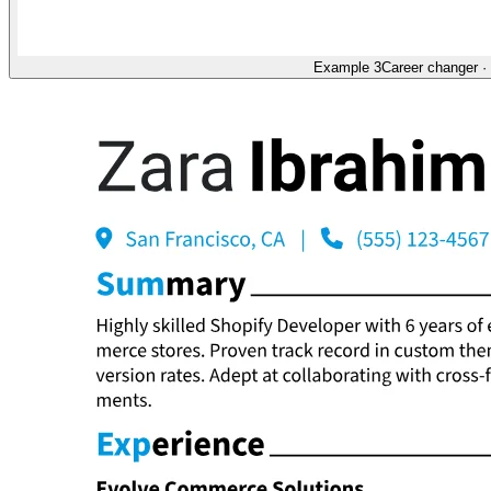
Example 3
Career changer
·