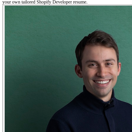
your own tailored Shopify Developer resume.