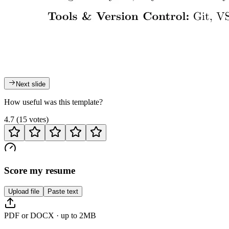
Next slide
How useful was this template?
4.7
(
15
votes
)
Score my resume
Upload file
Paste text
PDF or DOCX · up to 2MB