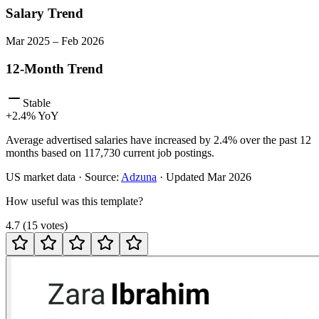
Salary Trend
Mar
2025
–
Feb
2026
12-Month Trend
Stable
+
2.4
% YoY
Average advertised salaries have increased by 2.4% over the past 12
months based on 117,730 current job postings.
US
market data · Source:
Adzuna
· Updated
Mar 2026
How useful was this template?
4.7
(
15
votes
)