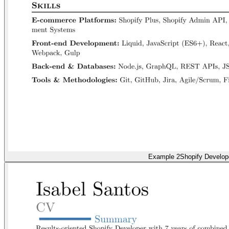
Example 2
Shopify Develop