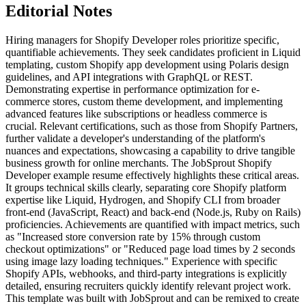
Editorial Notes
Hiring managers for Shopify Developer roles prioritize specific,
quantifiable achievements. They seek candidates proficient in Liquid
templating, custom Shopify app development using Polaris design
guidelines, and API integrations with GraphQL or REST.
Demonstrating expertise in performance optimization for e-
commerce stores, custom theme development, and implementing
advanced features like subscriptions or headless commerce is
crucial. Relevant certifications, such as those from Shopify Partners,
further validate a developer's understanding of the platform's
nuances and expectations, showcasing a capability to drive tangible
business growth for online merchants. The JobSprout Shopify
Developer example resume effectively highlights these critical areas.
It groups technical skills clearly, separating core Shopify platform
expertise like Liquid, Hydrogen, and Shopify CLI from broader
front-end (JavaScript, React) and back-end (Node.js, Ruby on Rails)
proficiencies. Achievements are quantified with impact metrics, such
as "Increased store conversion rate by 15% through custom
checkout optimizations" or "Reduced page load times by 2 seconds
using image lazy loading techniques." Experience with specific
Shopify APIs, webhooks, and third-party integrations is explicitly
detailed, ensuring recruiters quickly identify relevant project work.
This template was built with JobSprout and can be remixed to create