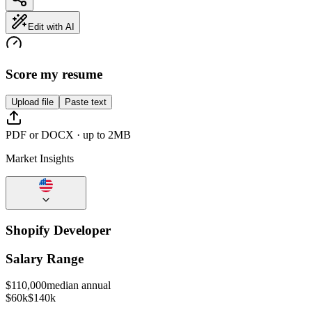
Edit with AI
Score my resume
Upload file
Paste text
PDF or DOCX · up to 2MB
Market Insights
Shopify Developer
Salary Range
$
110,000
median annual
$60k
$140k