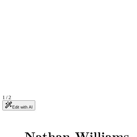
1
/
2
Edit with AI