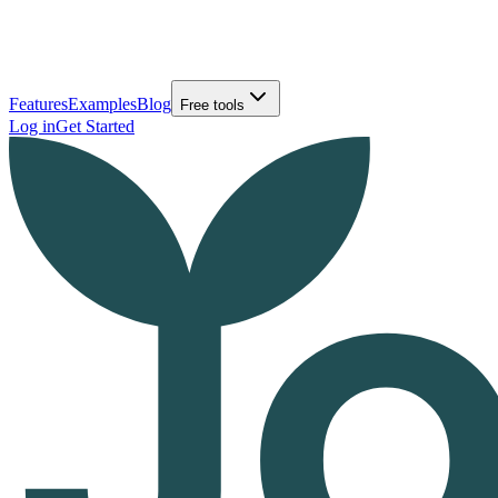
Features
Examples
Blog
Free tools
Log in
Get Started