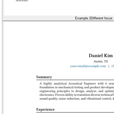
Example 2
Different focus