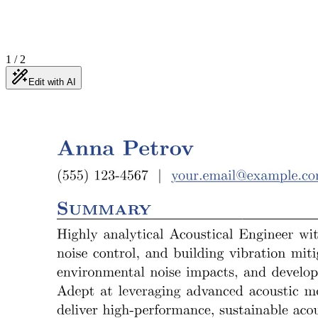
1
/
2
Edit with AI