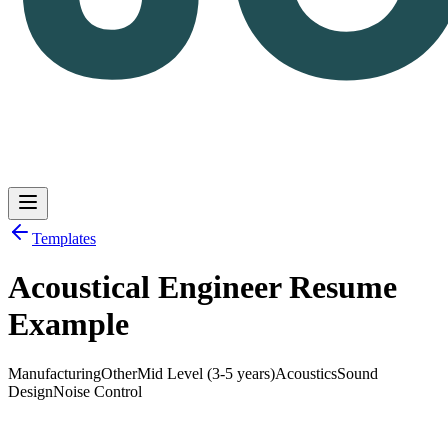
Templates
Acoustical Engineer Resume
Log in
Get Started
Example
Manufacturing
Other
Mid Level (3-5 years)
Acoustics
Sound
Design
Noise Control