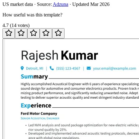
US
market data · Source:
Adzuna
· Updated
Mar 2026
How useful was this template?
4.7
(
14
votes
)