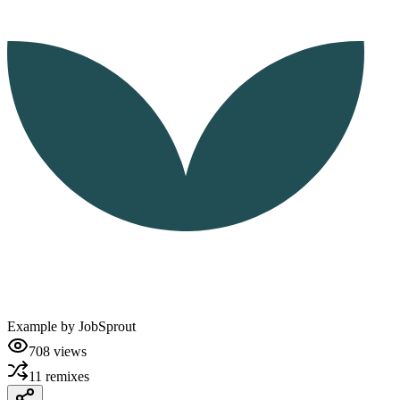
Example by
JobSprout
708
views
11
remixes