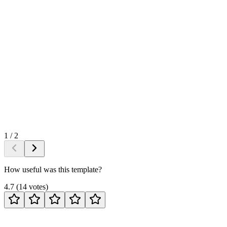
1
/
2
How useful was this template?
4.7
(
14
votes
)