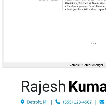
Example 3
Career changer
·