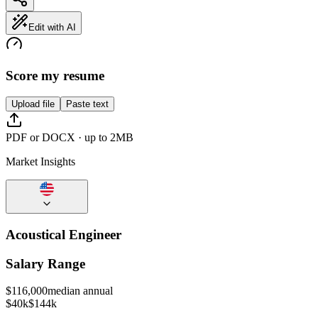
Edit with AI
Score my resume
Upload file
Paste text
PDF or DOCX · up to 2MB
Market Insights
Acoustical Engineer
Salary Range
$
116,000
median annual
$40k
$144k