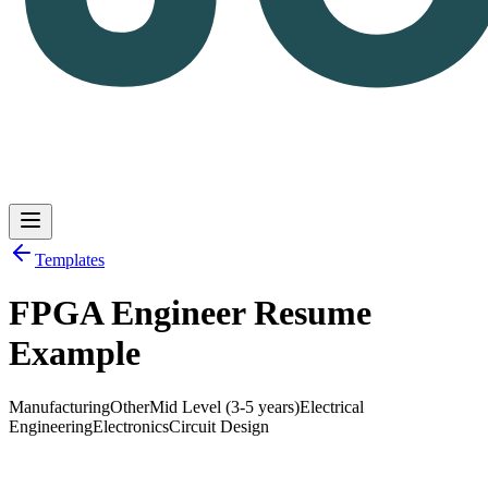
Templates
FPGA Engineer Resume
Log in
Get Started
Example
Manufacturing
Other
Mid Level (3-5 years)
Electrical
Engineering
Electronics
Circuit Design