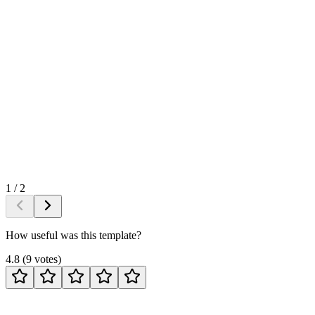
1
/
2
How useful was this template?
4.8
(
9
votes
)