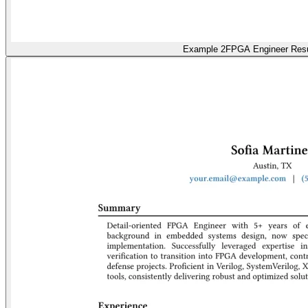
Example 2
FPGA Engineer Re