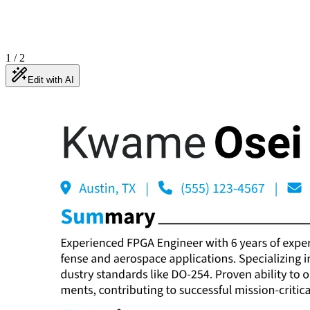
1
/
2
Edit with AI