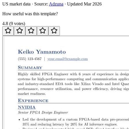
US
market data · Source:
Adzuna
· Updated
Mar 2026
How useful was this template?
4.8
(
9
votes
)