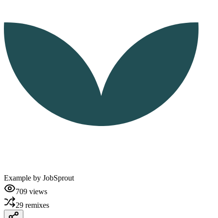
Example by
JobSprout
709
views
29
remixes