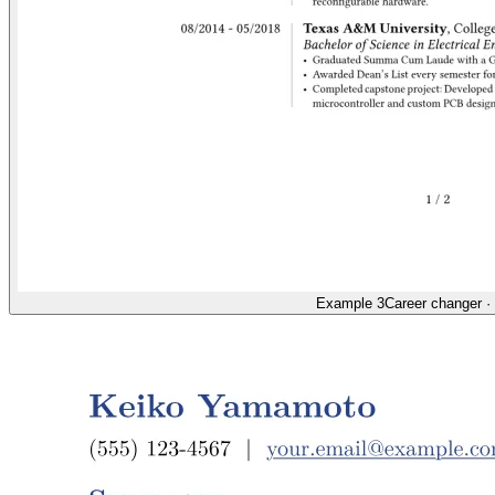
Example 3
Career changer
·