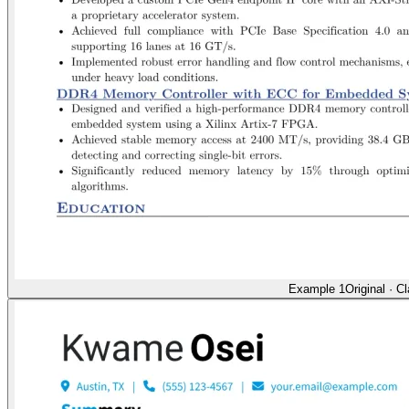
Example 1
Original
·
Cl