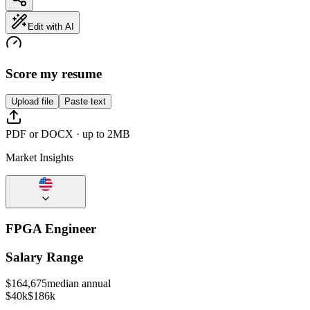
Edit with AI
Score my resume
Upload file
Paste text
PDF or DOCX · up to 2MB
Market Insights
FPGA Engineer
Salary Range
$
164,675
median annual
$40k
$186k