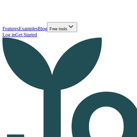
Features
Examples
Blog
Free tools
Log in
Get Started