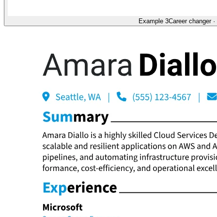
Example 3
Career changer
·