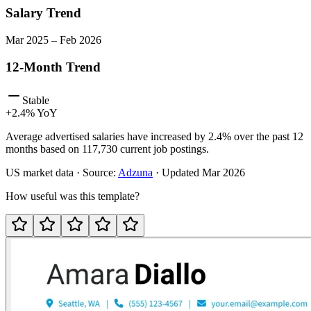
Salary Trend
Mar
2025
–
Feb
2026
12-Month Trend
Stable
+
2.4
% YoY
Average advertised salaries have increased by 2.4% over the past 12
months based on 117,730 current job postings.
US
market data · Source:
Adzuna
· Updated
Mar 2026
How useful was this template?