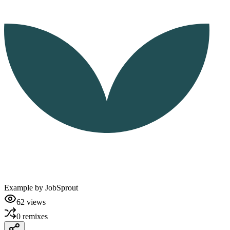
Example by
JobSprout
62
views
0
remixes