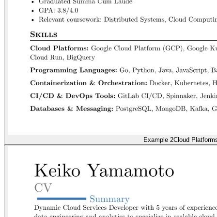
Example 2
Cloud Platform