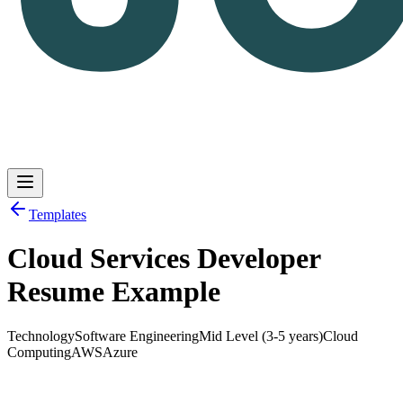
Templates
Cloud Services Developer
Log in
Get Started
Resume Example
Technology
Software Engineering
Mid Level (3-5 years)
Cloud
Computing
AWS
Azure