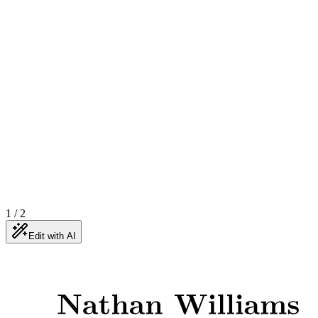
1
/
2
Edit with AI