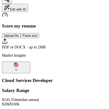
Edit with AI
Score my resume
Upload file
Paste text
PDF or DOCX · up to 2MB
Market Insights
Cloud Services Developer
Salary Range
$
145,354
median annual
$20k
$160k