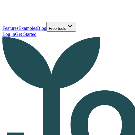
Features
Examples
Blog
Free tools
Log in
Get Started