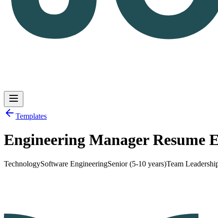
Templates
Engineering Manager Resume 
Log in
Get Started
Technology
Software Engineering
Senior (5-10 years)
Team Leadershi