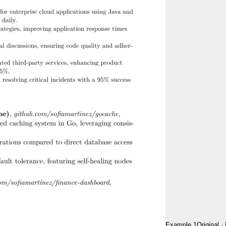
Example 1
Original
·