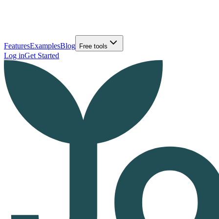
Features
Examples
Blog
Free tools
Log in
Get Started