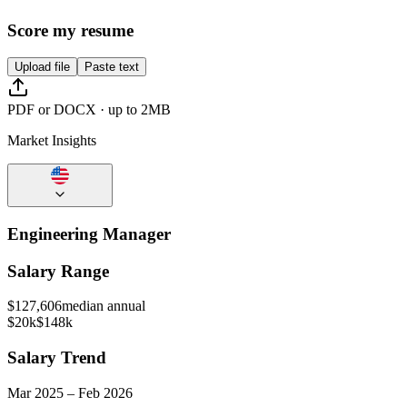
Score my resume
Upload file
Paste text
PDF or DOCX · up to 2MB
Market Insights
Engineering Manager
Salary Range
$
127,606
median annual
$20k
$148k
Salary Trend
Mar
2025
–
Feb
2026