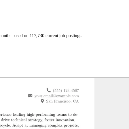
months based on 117,730 current job postings.