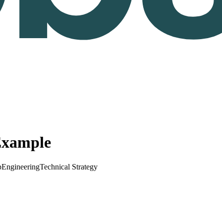
Example
p
Engineering
Technical Strategy