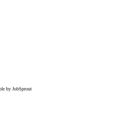
le by
JobSprout