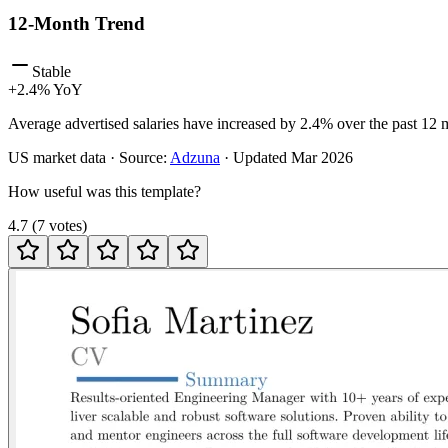
12-Month Trend
Stable
+
2.4
% YoY
Average advertised salaries have increased by 2.4% over the past 12 
US
market data · Source:
Adzuna
· Updated
Mar 2026
How useful was this template?
4.7
(
7
votes
)