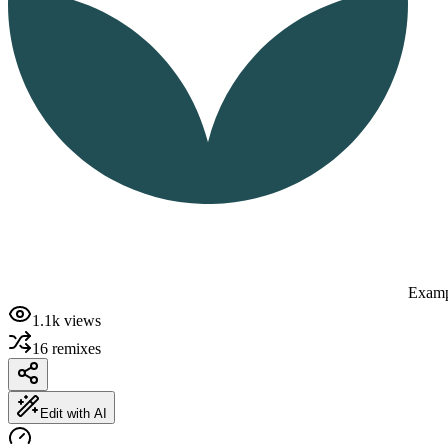
Examp
1.1k
views
16
remixes
Edit with AI