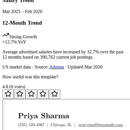
Salary Trend
Mar
2025
–
Feb
2026
12-Month Trend
Strong Growth
+
12.7
% YoY
Average advertised salaries have increased by 12.7% over the past
12 months based on 390,762 current job postings.
US
market data · Source:
Adzuna
· Updated
Mar 2026
How useful was this template?
4.8
(
6
votes
)