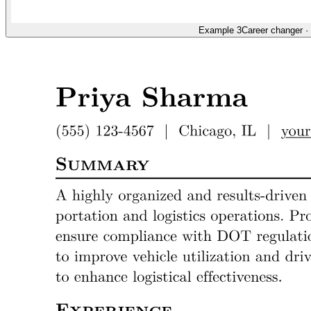
Example 3
Career changer
·