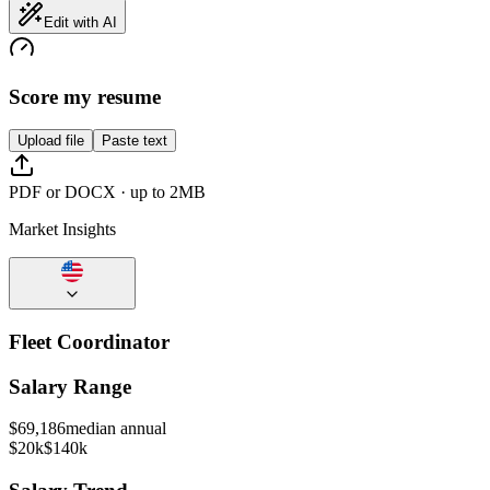
Edit with AI
Score my resume
Upload file
Paste text
PDF or DOCX · up to 2MB
Market Insights
Fleet Coordinator
Salary Range
$
69,186
median annual
$20k
$140k