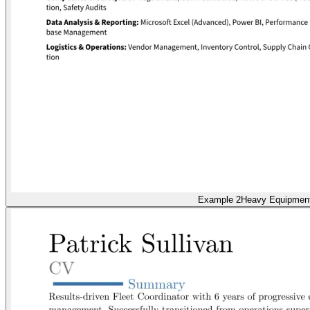
Example 2
Heavy Equipmen