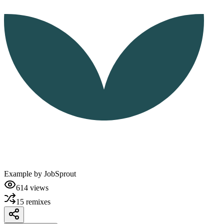
Example by
JobSprout
614
views
15
remixes