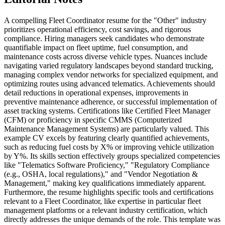
A compelling Fleet Coordinator resume for the "Other" industry
prioritizes operational efficiency, cost savings, and rigorous
compliance. Hiring managers seek candidates who demonstrate
quantifiable impact on fleet uptime, fuel consumption, and
maintenance costs across diverse vehicle types. Nuances include
navigating varied regulatory landscapes beyond standard trucking,
managing complex vendor networks for specialized equipment, and
optimizing routes using advanced telematics. Achievements should
detail reductions in operational expenses, improvements in
preventive maintenance adherence, or successful implementation of
asset tracking systems. Certifications like Certified Fleet Manager
(CFM) or proficiency in specific CMMS (Computerized
Maintenance Management Systems) are particularly valued. This
example CV excels by featuring clearly quantified achievements,
such as reducing fuel costs by X% or improving vehicle utilization
by Y%. Its skills section effectively groups specialized competencies
like "Telematics Software Proficiency," "Regulatory Compliance
(e.g., OSHA, local regulations)," and "Vendor Negotiation &
Management," making key qualifications immediately apparent.
Furthermore, the resume highlights specific tools and certifications
relevant to a Fleet Coordinator, like expertise in particular fleet
management platforms or a relevant industry certification, which
directly addresses the unique demands of the role. This template was