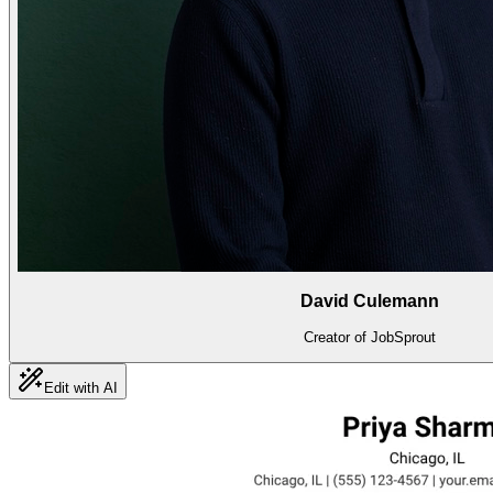
David Culemann
Creator of JobSprout
Edit with AI