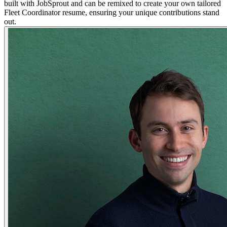
built with JobSprout and can be remixed to create your own tailored
Fleet Coordinator resume, ensuring your unique contributions stand
out.