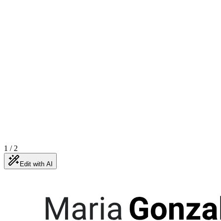
1
/
2
Edit with AI