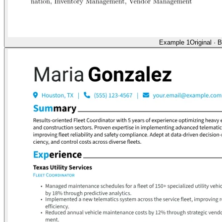
Example 1
Original
·
B