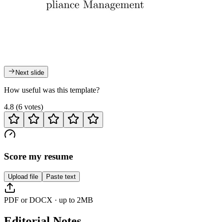
Next slide
How useful was this template?
4.8
(
6
votes
)
Score my resume
Upload file
Paste text
PDF or DOCX · up to 2MB
Editorial Notes