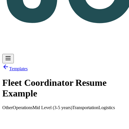
Templates
Fleet Coordinator Resume
Log in
Get Started
Example
Other
Operations
Mid Level (3-5 years)
Transportation
Logistics