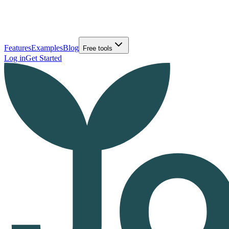
Features
Examples
Blog
Free tools
Log in
Get Started