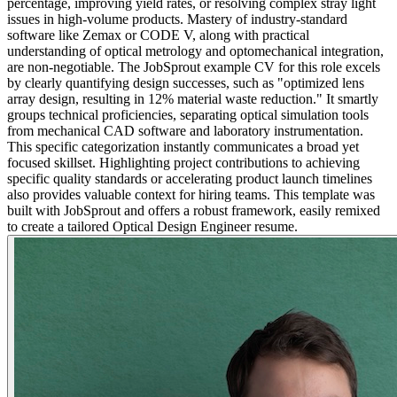
percentage, improving yield rates, or resolving complex stray light
issues in high-volume products. Mastery of industry-standard
software like Zemax or CODE V, along with practical
understanding of optical metrology and optomechanical integration,
are non-negotiable. The JobSprout example CV for this role excels
by clearly quantifying design successes, such as "optimized lens
array design, resulting in 12% material waste reduction." It smartly
groups technical proficiencies, separating optical simulation tools
from mechanical CAD software and laboratory instrumentation.
This specific categorization instantly communicates a broad yet
focused skillset. Highlighting project contributions to achieving
specific quality standards or accelerating product launch timelines
also provides valuable context for hiring teams. This template was
built with JobSprout and offers a robust framework, easily remixed
to create a tailored Optical Design Engineer resume.