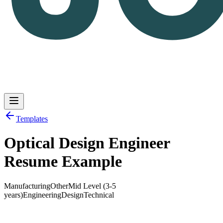
Templates
Optical Design Engineer
Log in
Get Started
Resume Example
Manufacturing
Other
Mid Level (3-5
years)
Engineering
Design
Technical