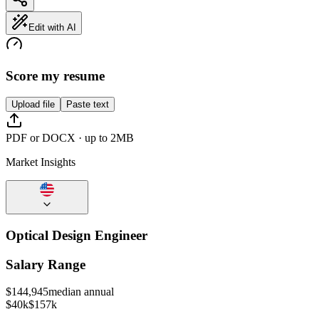
Edit with AI
Score my resume
Upload file
Paste text
PDF or DOCX · up to 2MB
Market Insights
Optical Design Engineer
Salary Range
$
144,945
median annual
$40k
$157k