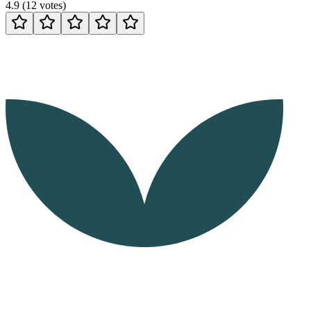
4.9
(
12
votes
)