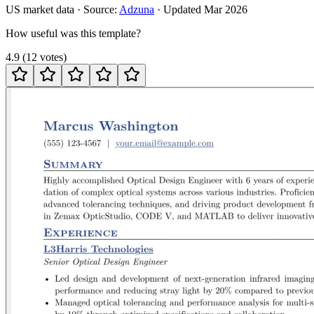
US
market data · Source:
Adzuna
· Updated
Mar 2026
How useful was this template?
4.9
(
12
votes
)