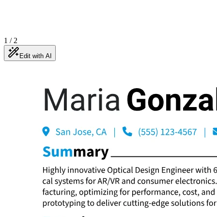
1
/
2
Edit with AI