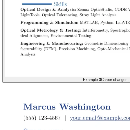
Example 3
Career changer
·