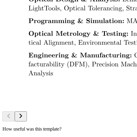
How useful was this template?