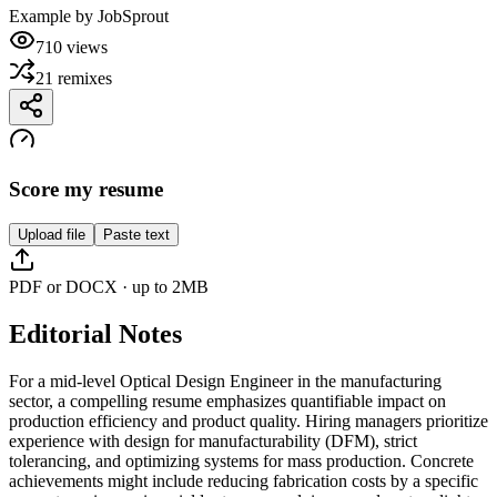
Example by
JobSprout
710
views
21
remixes
Score my resume
Upload file
Paste text
PDF or DOCX · up to 2MB
Editorial Notes
For a mid-level Optical Design Engineer in the manufacturing
sector, a compelling resume emphasizes quantifiable impact on
production efficiency and product quality. Hiring managers prioritize
experience with design for manufacturability (DFM), strict
tolerancing, and optimizing systems for mass production. Concrete
achievements might include reducing fabrication costs by a specific