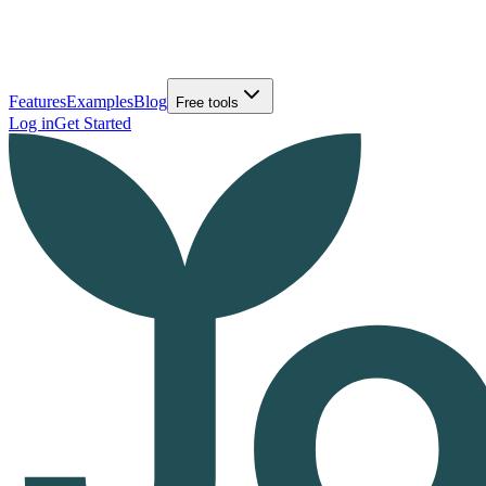
Features
Examples
Blog
Free tools
Log in
Get Started