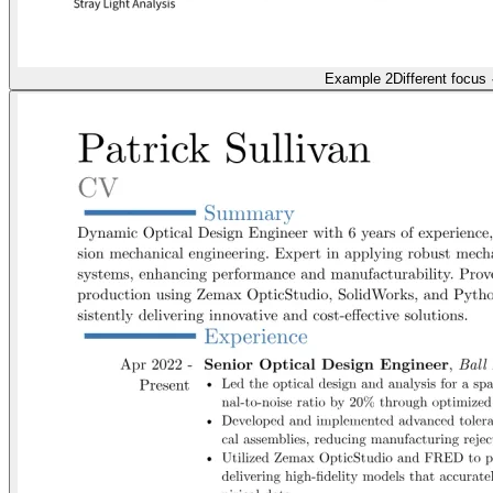
Example 2
Different focus