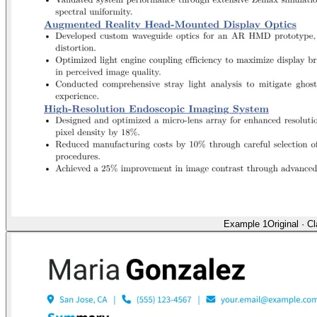
Example 1
Original
·
Cl