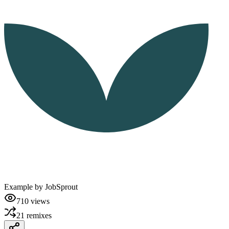
Example by
JobSprout
710
views
21
remixes